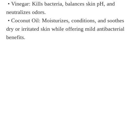
• Vinegar: Kills bacteria, balances skin pH, and
neutralizes odors.
• Coconut Oil: Moisturizes, conditions, and soothes
dry or irritated skin while offering mild antibacterial
benefits.