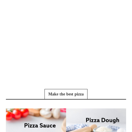
Make the best pizza