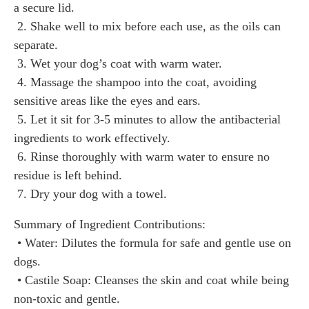
a secure lid.
2. Shake well to mix before each use, as the oils can
separate.
3. Wet your dog’s coat with warm water.
4. Massage the shampoo into the coat, avoiding
sensitive areas like the eyes and ears.
5. Let it sit for 3-5 minutes to allow the antibacterial
ingredients to work effectively.
6. Rinse thoroughly with warm water to ensure no
residue is left behind.
7. Dry your dog with a towel.
Summary of Ingredient Contributions:
• Water: Dilutes the formula for safe and gentle use on
dogs.
• Castile Soap: Cleanses the skin and coat while being
non-toxic and gentle.