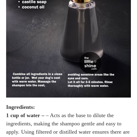
Ingredients:
1 cup of water –
– Acts as the base to dilute the
ingredients, making the shampoo gentle and easy to
apply. Using filtered or distilled water ensures there are