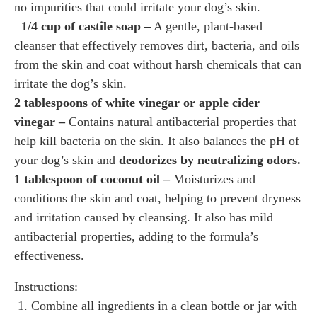
no impurities that could irritate your dog’s skin.
1/4 cup of castile soap –
A gentle, plant-based
cleanser that effectively removes dirt, bacteria, and oils
from the skin and coat without harsh chemicals that can
irritate the dog’s skin.
2 tablespoons of white vinegar or apple cider
vinegar –
Contains natural antibacterial properties that
help kill bacteria on the skin. It also balances the pH of
your dog’s skin and
deodorizes by neutralizing odors.
1 tablespoon of coconut oil –
Moisturizes and
conditions the skin and coat, helping to prevent dryness
and irritation caused by cleansing. It also has mild
antibacterial properties, adding to the formula’s
effectiveness.
Instructions:
1. Combine all ingredients in a clean bottle or jar with