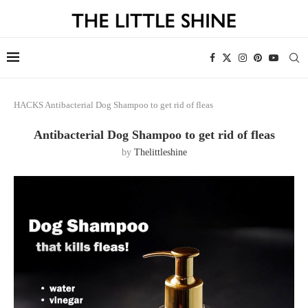
HACKS
Antibacterial Dog Shampoo to get rid of fleas
Antibacterial Dog Shampoo to get rid of fleas
by
Thelittleshine