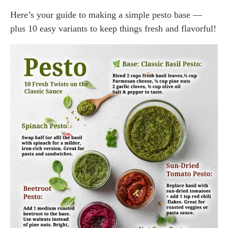
Here’s your guide to making a simple pesto base —
plus 10 easy variants to keep things fresh and flavorful!