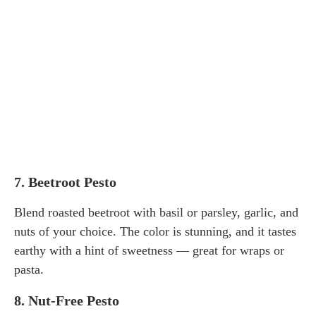
7.
Beetroot Pesto
Blend roasted beetroot with basil or parsley, garlic, and
nuts of your choice. The color is stunning, and it tastes
earthy with a hint of sweetness — great for wraps or
pasta.
8.
Nut-Free Pesto