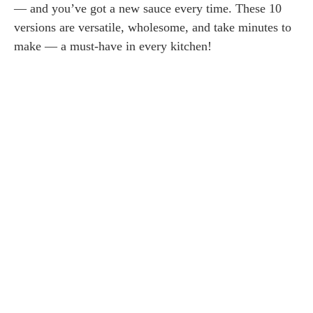
— and you’ve got a new sauce every time. These 10
versions are versatile, wholesome, and take minutes to
make — a must-have in every kitchen!