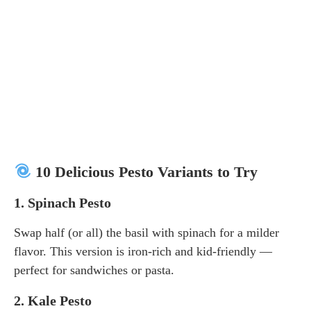
10 Delicious Pesto Variants to Try
1.
Spinach Pesto
Swap half (or all) the basil with spinach for a milder
flavor. This version is iron-rich and kid-friendly —
perfect for sandwiches or pasta.
2.
Kale Pesto