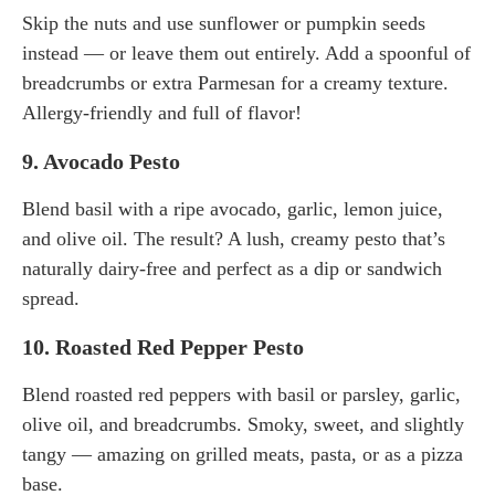
Skip the nuts and use sunflower or pumpkin seeds
instead — or leave them out entirely. Add a spoonful of
breadcrumbs or extra Parmesan for a creamy texture.
Allergy-friendly and full of flavor!
9.
Avocado Pesto
Blend basil with a ripe avocado, garlic, lemon juice,
and olive oil. The result? A lush, creamy pesto that’s
naturally dairy-free and perfect as a dip or sandwich
spread.
10.
Roasted Red Pepper Pesto
Blend roasted red peppers with basil or parsley, garlic,
olive oil, and breadcrumbs. Smoky, sweet, and slightly
tangy — amazing on grilled meats, pasta, or as a pizza
base.