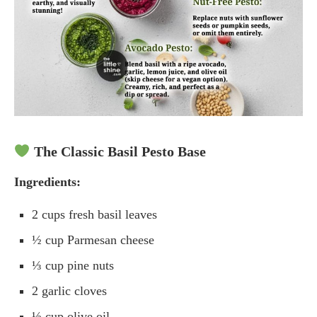
The Classic Basil Pesto Base
Ingredients:
2 cups fresh basil leaves
½ cup Parmesan cheese
⅓ cup pine nuts
2 garlic cloves
½ cup olive oil