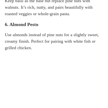
Keep basil as the base but replace pine nuts with
walnuts. It’s rich, nutty, and pairs beautifully with
roasted veggies or whole-grain pasta.
6.
Almond Pesto
Use almonds instead of pine nuts for a slightly sweet,
creamy finish. Perfect for pairing with white fish or
grilled chicken.