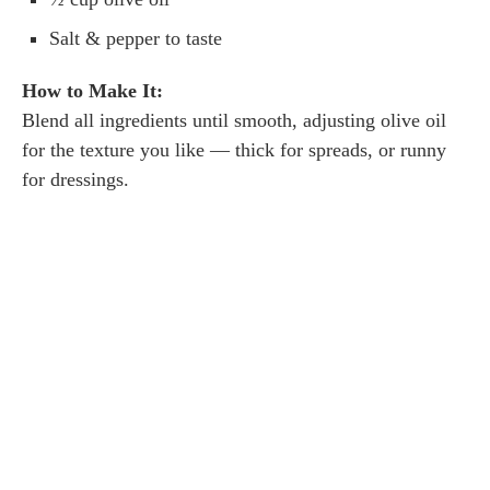
Salt & pepper to taste
How to Make It:
Blend all ingredients until smooth, adjusting olive oil
for the texture you like — thick for spreads, or runny
for dressings.