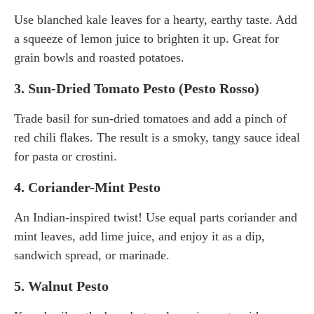
Use blanched kale leaves for a hearty, earthy taste. Add
a squeeze of lemon juice to brighten it up. Great for
grain bowls and roasted potatoes.
3.
Sun-Dried Tomato Pesto (Pesto Rosso)
Trade basil for sun-dried tomatoes and add a pinch of
red chili flakes. The result is a smoky, tangy sauce ideal
for pasta or crostini.
4.
Coriander-Mint Pesto
An Indian-inspired twist! Use equal parts coriander and
mint leaves, add lime juice, and enjoy it as a dip,
sandwich spread, or marinade.
5.
Walnut Pesto