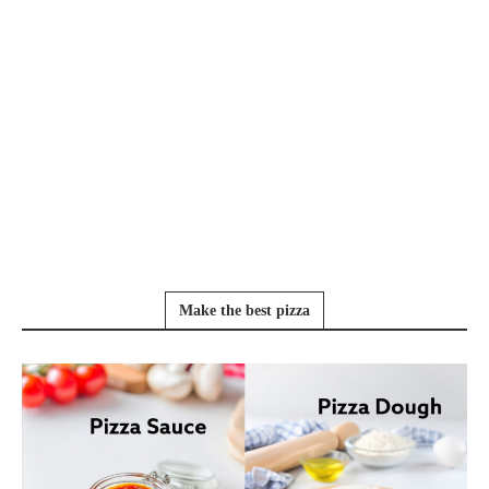
Make the best pizza