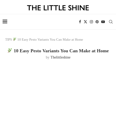
TIPS
10 Easy Pesto Variants You Can Make at Home
10 Easy Pesto Variants You Can Make at Home
by
Thelittleshine