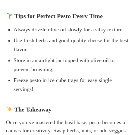
Tips for Perfect Pesto Every Time
Always drizzle olive oil slowly for a silky texture.
Use fresh herbs and good-quality cheese for the best
flavor.
Store in an airtight jar topped with olive oil to
prevent browning.
Freeze pesto in ice cube trays for easy single
servings!
The Takeaway
Once you’ve mastered the basil base, pesto becomes a
canvas for creativity. Swap herbs, nuts, or add veggies