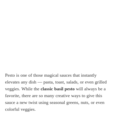
Pesto is one of those magical sauces that instantly
elevates any dish — pasta, toast, salads, or even grilled
veggies. While the
classic basil pesto
will always be a
favorite, there are so many creative ways to give this
sauce a new twist using seasonal greens, nuts, or even
colorful veggies.