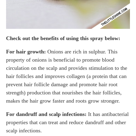
Check out the benefits of using this spray below:
For hair growth:
Onions are rich in sulphur. This
property of onions is beneficial to promote blood
circulation on the scalp and provides stimulation to the
hair follicles and improves collagen (a protein that can
prevent hair follicle damage and promote hair root
strength) production that nourishes the hair follicles,
makes the hair grow faster and roots grow stronger.
For dandruff and scalp infections:
It has antibacterial
properties that can treat and reduce dandruff and other
scalp infections.