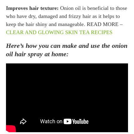
Improves hair texture:
Onion oil is beneficial to those
who have dry, damaged and frizzy hair as it helps to
keep the hair shiny and manageable. READ MORE –
CLEAR AND GLOWING SKIN TEA RECIPES
Here’s how you can make and use the onion
oil hair spray at home: