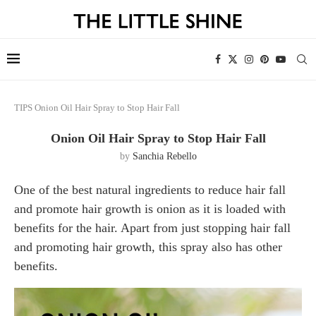
TIPS
Onion Oil Hair Spray to Stop Hair Fall
Onion Oil Hair Spray to Stop Hair Fall
by
Sanchia Rebello
One of the best natural ingredients to reduce hair fall
and promote hair growth is onion as it is loaded with
benefits for the hair. Apart from just stopping hair fall
and promoting hair growth, this spray also has other
benefits.