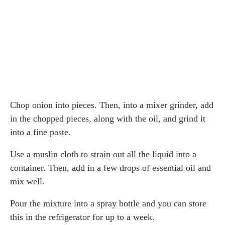
Chop onion into pieces. Then, into a mixer grinder, add
in the chopped pieces, along with the oil, and grind it
into a fine paste.
Use a muslin cloth to strain out all the liquid into a
container. Then, add in a few drops of essential oil and
mix well.
Pour the mixture into a spray bottle and you can store
this in the refrigerator for up to a week.