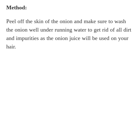
Method:
Peel off the skin of the onion and make sure to wash
the onion well under running water to get rid of all dirt
and impurities as the onion juice will be used on your
hair.