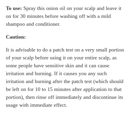
To use:
Spray this onion oil on your scalp and leave it
on for 30 minutes before washing off with a mild
shampoo and conditioner.
Caution:
It is advisable to do a patch test on a very small portion
of your scalp before using it on your entire scalp, as
some people have sensitive skin and it can cause
irritation and burning. If it causes you any such
irritation and burning after the patch test (which should
be left on for 10 to 15 minutes after application to that
portion), then rinse off immediately and discontinue its
usage with immediate effect.