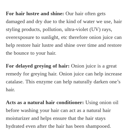
For hair lustre and shine:
Our hair often gets
damaged and dry due to the kind of water we use, hair
styling products, pollution, ultra-violet (UV) rays,
overexposure to sunlight, etc therefore onion juice can
help restore hair lustre and shine over time and restore
the bounce to your hair.
For delayed greying of hair:
Onion juice is a great
remedy for greying hair. Onion juice can help increase
catalase. This enzyme can help naturally darken one’s
hair.
Acts as a natural hair conditioner:
Using onion oil
before washing your hair can act as a natural hair
moisturizer and helps ensure that the hair stays
hydrated even after the hair has been shampooed.