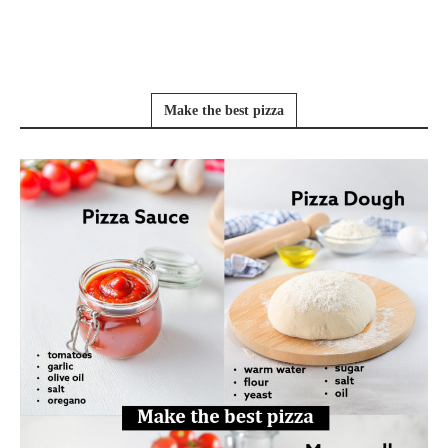
Make the best pizza