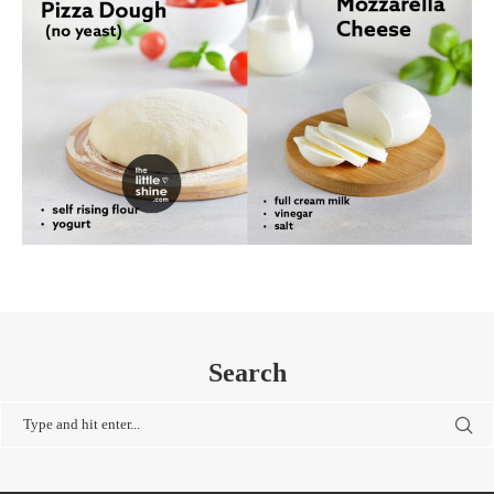
Search