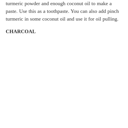
turmeric powder and enough coconut oil to make a
paste. Use this as a toothpaste. You can also add pinch
turmeric in some coconut oil and use it for oil pulling.
CHARCOAL