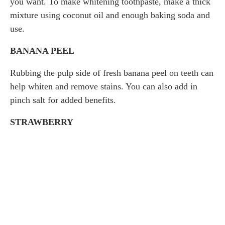
you want. To make whitening toothpaste, make a thick
mixture using coconut oil and enough baking soda and
use.
BANANA PEEL
Rubbing the pulp side of fresh banana peel on teeth can
help whiten and remove stains. You can also add in
pinch salt for added benefits.
STRAWBERRY