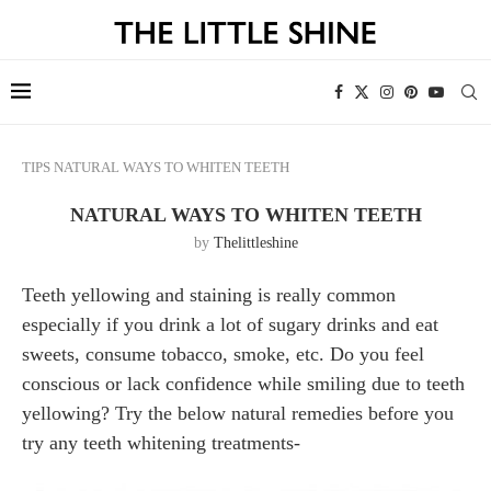
TIPS
NATURAL WAYS TO WHITEN TEETH
NATURAL WAYS TO WHITEN TEETH
by
Thelittleshine
Teeth yellowing and staining is really common
especially if you drink a lot of sugary drinks and eat
sweets, consume tobacco, smoke, etc. Do you feel
conscious or lack confidence while smiling due to teeth
yellowing? Try the below natural remedies before you
try any teeth whitening treatments-