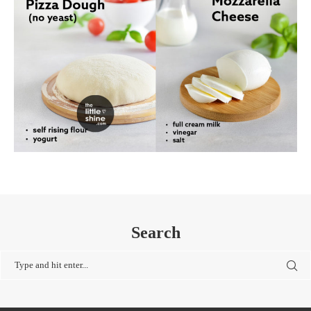
Search