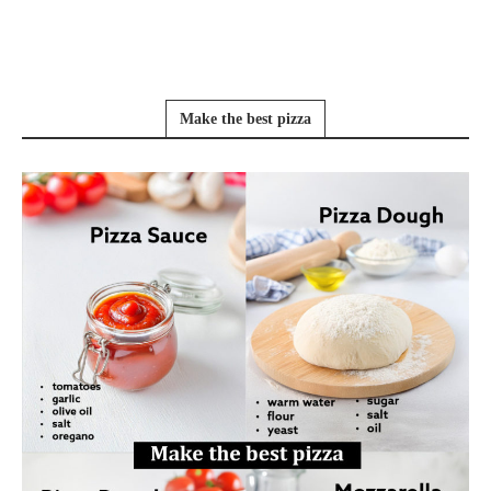
Make the best pizza