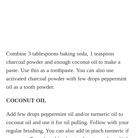
Combine 3 tablespoons baking soda, 1 teaspoon
charcoal powder and enough coconut oil to make a
paste. Use this as a toothpaste. You can also use
activated charcoal powder with few drops peppermint
oil as a tooth powder.
COCONUT OIL
Add few drops peppermint oil and/or turmeric oil to
coconut oil and use it for oil pulling. Follow with your
regular brushing. You can also add in pinch turmeric if