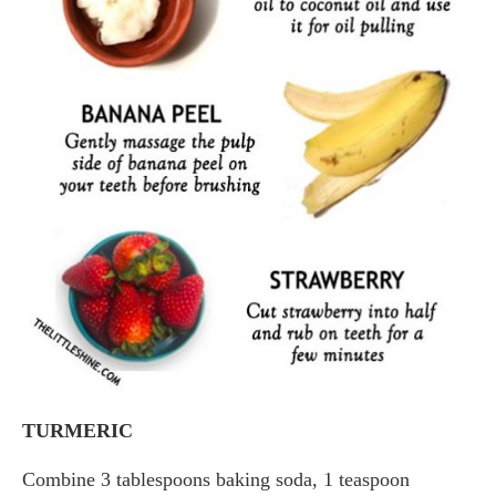
TURMERIC
Combine 3 tablespoons baking soda, 1 teaspoon