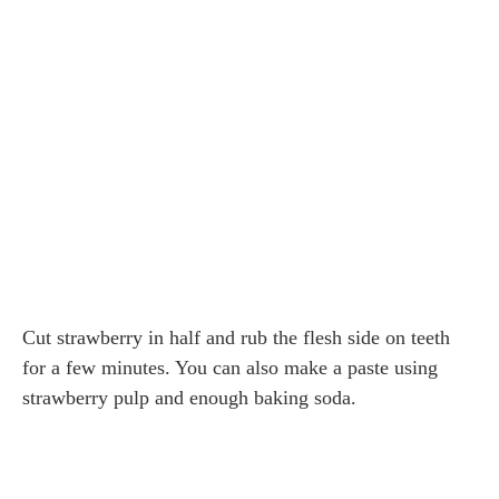
Cut strawberry in half and rub the flesh side on teeth
for a few minutes. You can also make a paste using
strawberry pulp and enough baking soda.