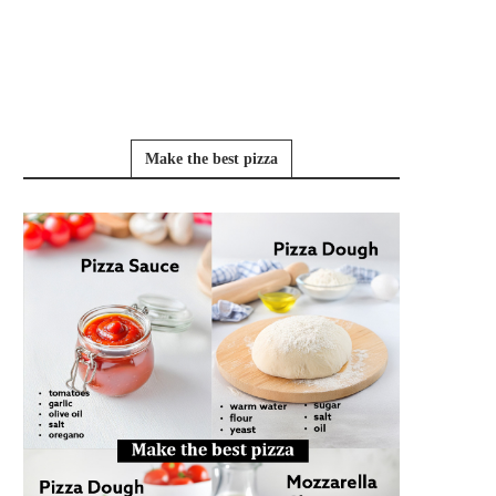
Make the best pizza