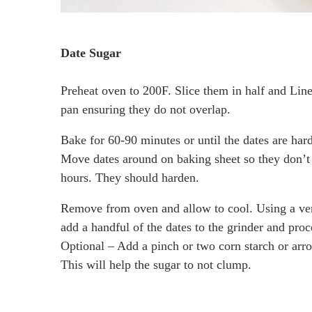
Date Sugar
Preheat oven to 200F. Slice them in half and Lin
pan ensuring they do not overlap.
Bake for 60-90 minutes or until the dates are har
Move dates around on baking sheet so they don’t 
hours. They should harden.
Remove from oven and allow to cool. Using a ver
add a handful of the dates to the grinder and pro
Optional – Add a pinch or two corn starch or arr
This will help the sugar to not clump.