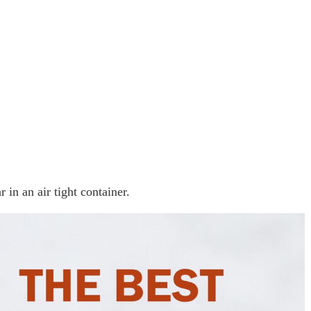
 in an air tight container.