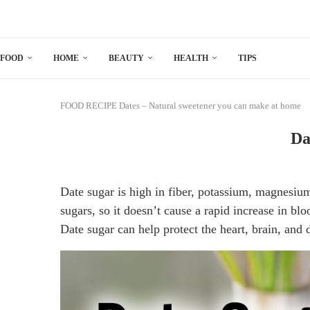
FOOD
HOME
BEAUTY
HEALTH
TIPS
FOOD
RECIPE
Dates – Natural sweetener you can make at home
Da
Date sugar is high in fiber, potassium, magnesium
sugars, so it doesn’t cause a rapid increase in blo
Date sugar can help protect the heart, brain, and 