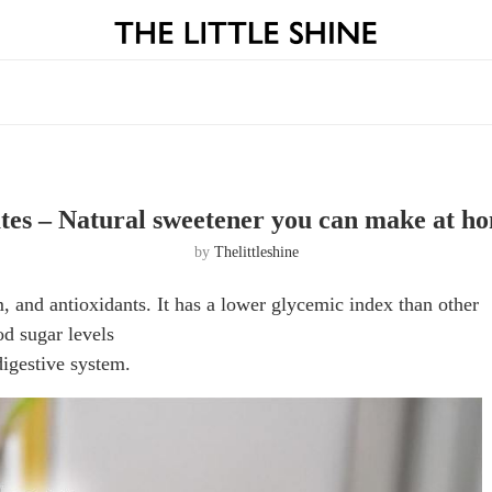
tes – Natural sweetener you can make at h
by
Thelittleshine
, and antioxidants. It has a lower glycemic index than other
od sugar levels
digestive system.