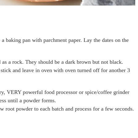
e a baking pan with parchment paper. Lay the dates on the
d as a rock. They should be a dark brown but not black.
stick and leave in oven with oven turned off for another 3
y, VERY powerful food processor or spice/coffee grinder
cess until a powder forms.
ow root powder to each batch and process for a few seconds.