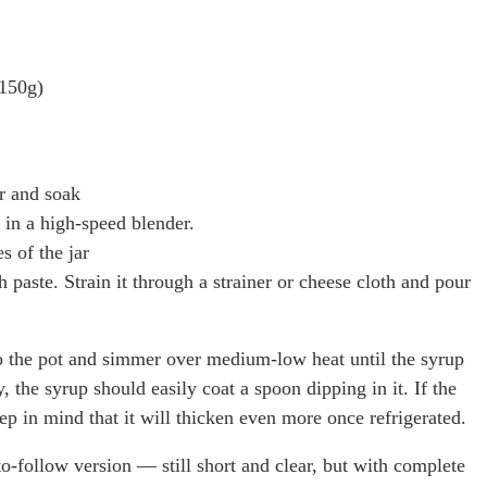
 150g)
r and soak
 in a high-speed blender.
s of the jar
aste. Strain it through a strainer or cheese cloth and pour
o the pot and simmer over medium-low heat until the syrup
, the syrup should easily coat a spoon dipping in it. If the
keep in mind that it will thicken even more once refrigerated.
to-follow version — still short and clear, but with complete