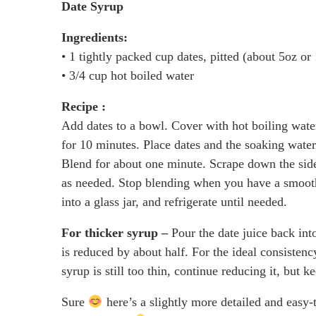
Date Syrup
Ingredients:
• 1 tightly packed cup dates, pitted (about 5oz or
• 3/4 cup hot boiled water
Recipe :
Add dates to a bowl. Cover with hot boiling wate
for 10 minutes. Place dates and the soaking water
Blend for about one minute. Scrape down the side
as needed. Stop blending when you have a smooth p
into a glass jar, and refrigerate until needed.
For thicker syrup –
Pour the date juice back int
is reduced by about half. For the ideal consistency
syrup is still too thin, continue reducing it, but 
Sure
here’s a slightly more detailed and easy-