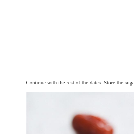
Continue with the rest of the dates. Store the sugar