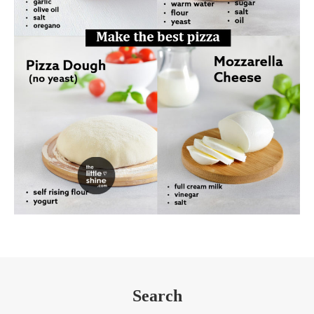
Search