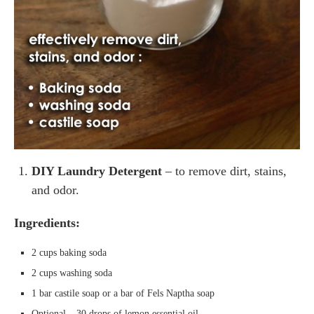
DIY Laundry Detergent
– to remove dirt, stains,
and odor.
Ingredients:
2 cups baking soda
2 cups washing soda
1 bar castile soap or a bar of Fels Naptha soap
Optional – 30 drops of lemon essential oil