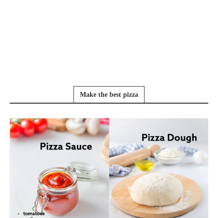
Make the best pizza