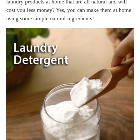
laundry products at home that are all natural and will
cost you less money? Yes, you can make them at home
using some simple natural ingredients!