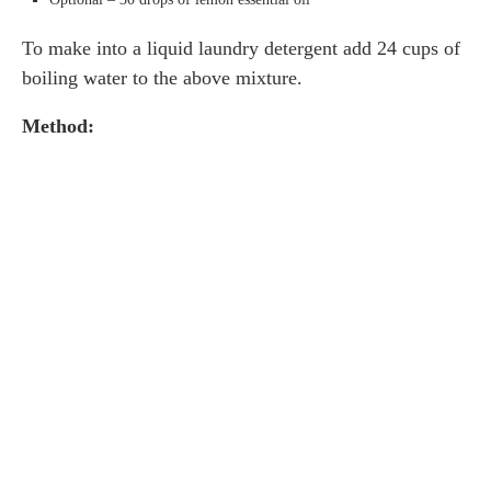
To make into a liquid laundry detergent add 24 cups of
boiling water to the above mixture.
Method: