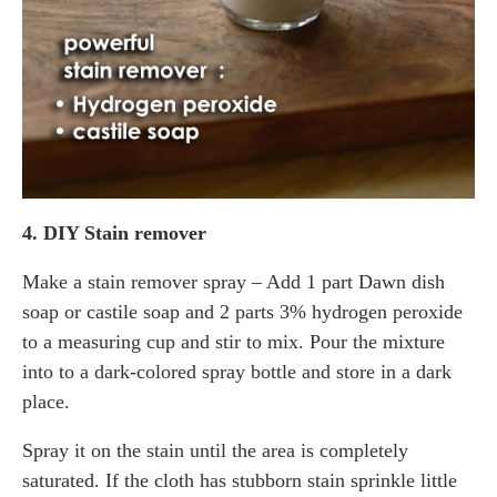
4. DIY Stain remover
Make a stain remover spray – Add 1 part Dawn dish
soap or castile soap and 2 parts 3% hydrogen peroxide
to a measuring cup and stir to mix. Pour the mixture
into to a dark-colored spray bottle and store in a dark
place.
Spray it on the stain until the area is completely
saturated. If the cloth has stubborn stain sprinkle little