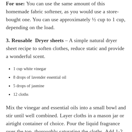
For use:
You can use the same amount of this
homemade fabric softener, as you would use a store-
bought one. You can use approximately ½ cup to 1 cup,
depending on the load.
3. Reusable
Dryer sheets
– A simple natural dryer
sheet recipe to soften clothes, reduce static and provide
a wonderful scent.
1 cup white vinegar
8 drops of lavender essential oil
5 drops of jasmine
12 cloths
Mix the vinegar and essential oils into a small bowl and
stir until well combined. Layer cloths in a mason jar or
airtight container of choice. Pour the liquid fragrance
over the top, thoroughly saturating the cloths. Add 1-2