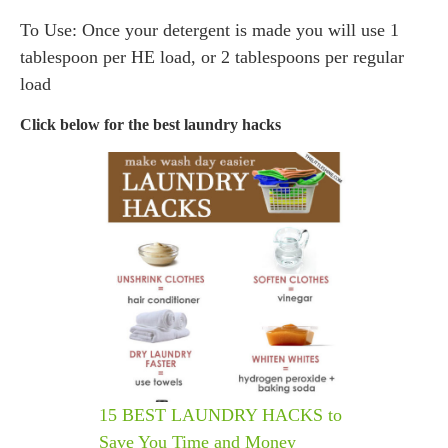
To Use: Once your detergent is made you will use 1
tablespoon per HE load, or 2 tablespoons per regular
load
Click below for the best laundry hacks
15 BEST LAUNDRY HACKS to
Save You Time and Money