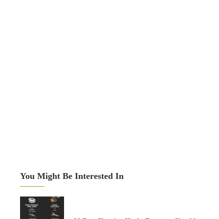
You Might Be Interested In