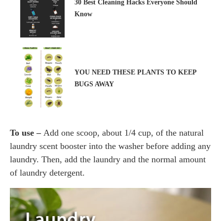
30 Best Cleaning Hacks Everyone Should
Know
YOU NEED THESE PLANTS TO KEEP
BUGS AWAY
To use –
Add one scoop, about 1/4 cup, of the natural
laundry scent booster into the washer before adding any
laundry. Then, add the laundry and the normal amount
of laundry detergent.