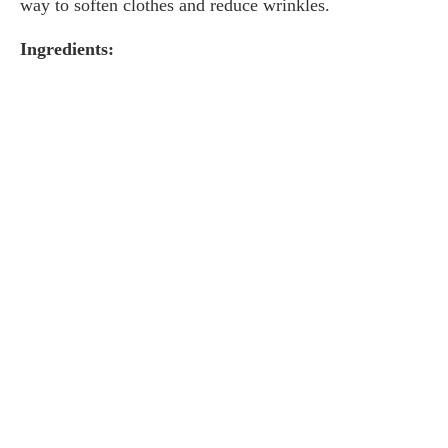
way to soften clothes and reduce wrinkles.
Ingredients: