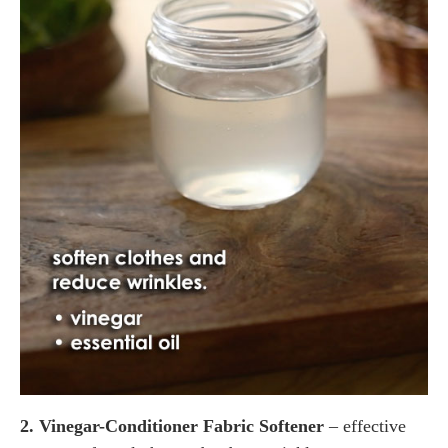
2. Vinegar-Conditioner Fabric Softener
– effective