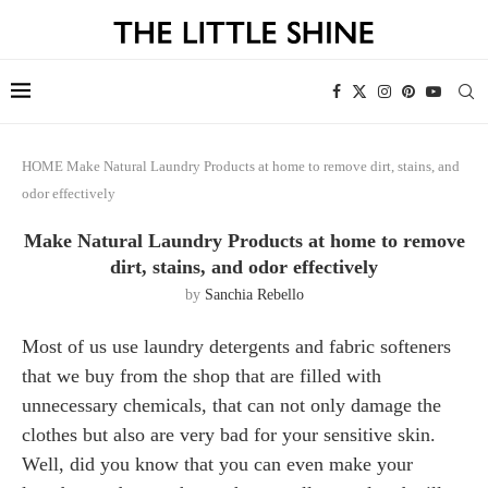
HOME
Make Natural Laundry Products at home to remove dirt, stains, and
odor effectively
Make Natural Laundry Products at home to remove
dirt, stains, and odor effectively
by
Sanchia Rebello
Most of us use laundry detergents and fabric softeners
that we buy from the shop that are filled with
unnecessary chemicals, that can not only damage the
clothes but also are very bad for your sensitive skin.
Well, did you know that you can even make your