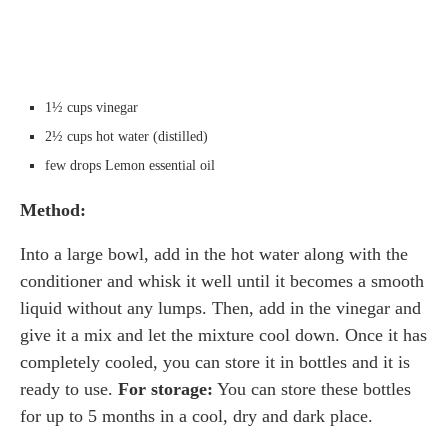
1½ cups vinegar
2½ cups hot water (distilled)
few drops Lemon essential oil
Method:
Into a large bowl, add in the hot water along with the
conditioner and whisk it well until it becomes a smooth
liquid without any lumps. Then, add in the vinegar and
give it a mix and let the mixture cool down. Once it has
completely cooled, you can store it in bottles and it is
ready to use.
For storage:
You can store these bottles
for up to 5 months in a cool, dry and dark place.