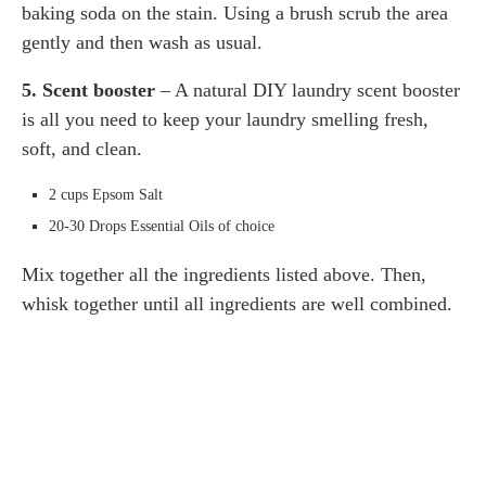
baking soda on the stain. Using a brush scrub the area
gently and then wash as usual.
5. Scent booster
– A natural DIY laundry scent booster
is all you need to keep your laundry smelling fresh,
soft, and clean.
2 cups Epsom Salt
20-30 Drops Essential Oils of choice
Mix together all the ingredients listed above. Then,
whisk together until all ingredients are well combined.