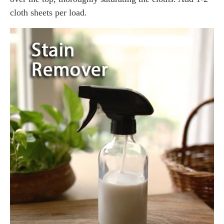
cloth sheets per load.