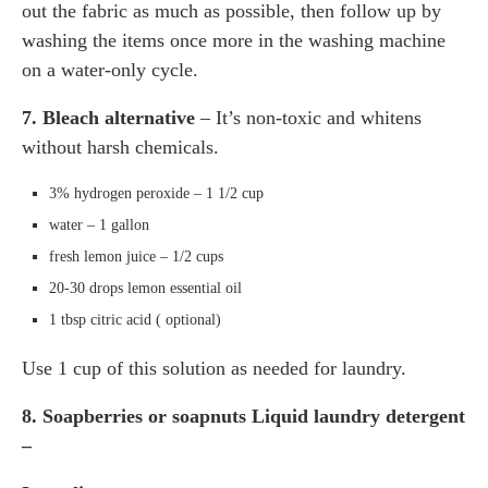
out the fabric as much as possible, then follow up by
washing the items once more in the washing machine
on a water-only cycle.
7. Bleach alternative
– It’s non-toxic and whitens
without harsh chemicals.
3% hydrogen peroxide – 1 1/2 cup
water – 1 gallon
fresh lemon juice – 1/2 cups
20-30 drops lemon essential oil
1 tbsp citric acid ( optional)
Use 1 cup of this solution as needed for laundry.
8. Soapberries or soapnuts Liquid laundry detergent
–