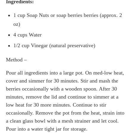
Ingredients:
1 cup Soap Nuts or soap berries berries (approx. 2
oz)
4 cups Water
1/2 cup Vinegar (natural preservative)
Method –
Pour all ingredients into a large pot. On med-low heat,
cover and simmer for 30 minutes. Stir and mash the
berries occasionally with a wooden spoon. After 30
minutes, remove the lid and continue to simmer at a
low heat for 30 more minutes. Continue to stir
occasionally. Remove the pot from the heat, strain into
a clean glass bowl with a mesh strainer and let cool.
Pour into a water tight jar for storage.