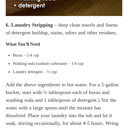
6. Laundry Stripping
– deep clean towels and linens
of detergent buildup, stains, odors and other residues.
What You’ll Need
Borax – 1/4 cup
Washing soda (sodium carbonate) – 1/4 cup
Laundry detergent – ½ cup
Add the above ingredients to hot water. For a 5-gallon
bucket, start with ½ tablespoon each of borax and
washing soda and 1 tablespoon of detergent.) Stir the
water with a large spoon until the mixture has
dissolved. Place your laundry into the tub and let it
soak, stirring occasionally, for about 4-5 hours. Wring