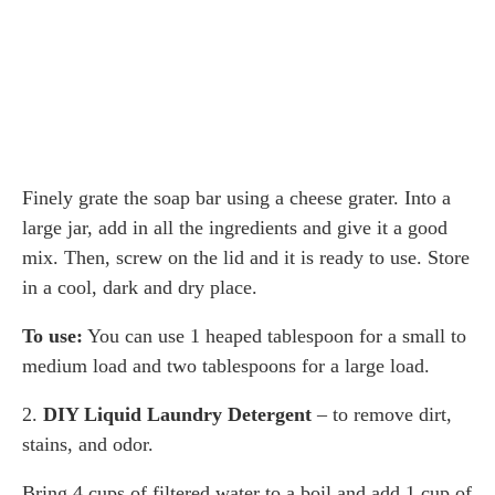
Finely grate the soap bar using a cheese grater. Into a
large jar, add in all the ingredients and give it a good
mix. Then, screw on the lid and it is ready to use. Store
in a cool, dark and dry place.
To use:
You can use 1 heaped tablespoon for a small to
medium load and two tablespoons for a large load.
2.
DIY Liquid Laundry Detergent
– to remove dirt,
stains, and odor.
Bring 4 cups of filtered water to a boil and add 1 cup of