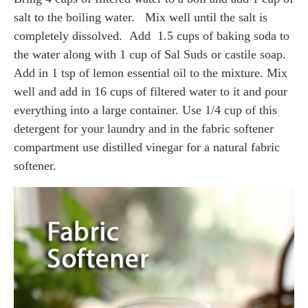
salt to the boiling water. Mix well until the salt is
completely dissolved. Add 1.5 cups of baking soda to
the water along with 1 cup of Sal Suds or castile soap.
Add in 1 tsp of lemon essential oil to the mixture. Mix
well and add in 16 cups of filtered water to it and pour
everything into a large container. Use 1/4 cup of this
detergent for your laundry and in the fabric softener
compartment use distilled vinegar for a natural fabric
softener.