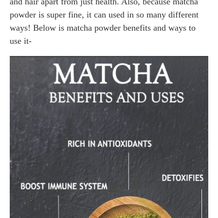
and hair apart from just health. Also, because matcha
powder is super fine, it can used in so many different
ways! Below is matcha powder benefits and ways to
use it-