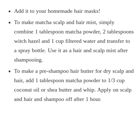
Add it to your homemade hair masks!
To make matcha scalp and hair mist, simply
combine 1 tablespoon matcha powder, 2 tablespoons
witch hazel and 1 cup filtered water and transfer to
a spray bottle. Use it as a hair and scalp mist after
shampooing.
To make a pre-shampoo hair butter for dry scalp and
hair, add 1 tablespoon matcha powder to 1/3 cup
coconut oil or shea butter and whip. Apply on scalp
and hair and shampoo off after 1 hour.