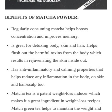
BENEFITS OF MATCHA POWDER:
Regularly consuming matcha helps boosts
concentration and improves memory.
Is great for detoxing body, skin and hair. Helps
flush out the harmful toxins from the body which
results in rejuvenating the skin inside out.
Has anti-inflammatory and calming properties that
helps reduce any inflammation in the body, on skin
and hair/scalp too.
Matcha tea is a patent weight-loss inducer which
makes it a great ingredient in weight-loss recipes.
Match green tea helps to maintain the weight and