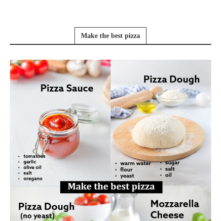
Make the best pizza