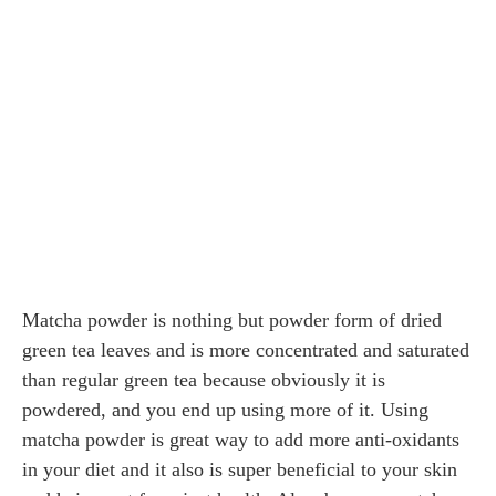
Matcha powder is nothing but powder form of dried
green tea leaves and is more concentrated and saturated
than regular green tea because obviously it is
powdered, and you end up using more of it. Using
matcha powder is great way to add more anti-oxidants
in your diet and it also is super beneficial to your skin