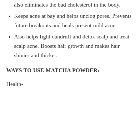
also eliminates the bad cholesterol in the body.
Keeps acne at bay and helps unclog pores. Prevents
future breakouts and heals present mild acne.
Also helps fight dandruff and detox scalp and treat
scalp acne. Boosts hair growth and makes hair
shinier and thicker.
WAYS TO USE MATCHA POWDER:
Health-