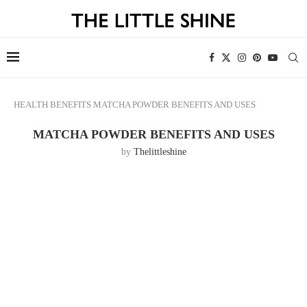
HEALTH
BENEFITS
MATCHA POWDER BENEFITS AND USES
MATCHA POWDER BENEFITS AND USES
by
Thelittleshine