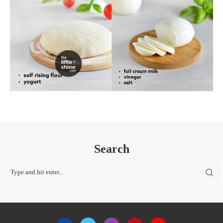
Search