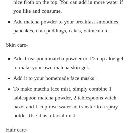
nice froth on the top. You can add in more water if
you like and consume.
Add matcha powder to your breakfast smoothies,
pancakes, chia puddings, cakes, oatmeal etc.
Skin care-
Add 1 teaspoon matcha powder to 1/3 cup aloe gel
to make your own matcha skin gel.
Add it to your homemade face masks!
To make matcha face mist, simply combine 1
tablespoon matcha powder, 2 tablespoons witch
hazel and 1 cup rose water ad transfer to a spray
bottle. Use it as a facial mist.
Hair care-