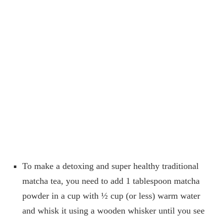
To make a detoxing and super healthy traditional
matcha tea, you need to add 1 tablespoon matcha
powder in a cup with ½ cup (or less) warm water
and whisk it using a wooden whisker until you see