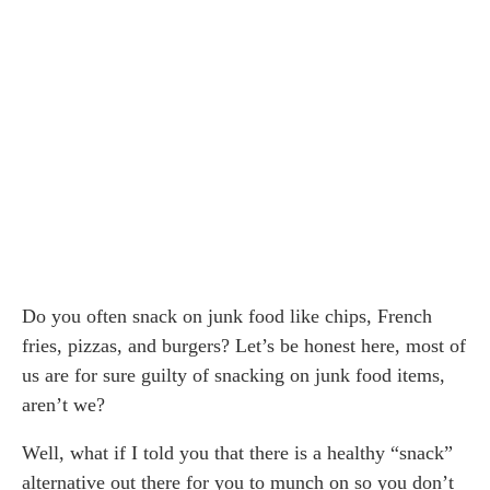
Do you often snack on junk food like chips, French
fries, pizzas, and burgers? Let’s be honest here, most of
us are for sure guilty of snacking on junk food items,
aren’t we?
Well, what if I told you that there is a healthy “snack”
alternative out there for you to munch on so you don’t