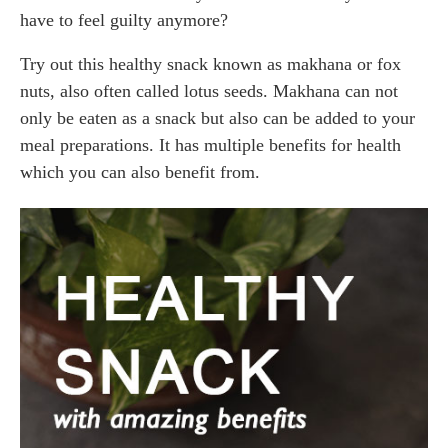
have to feel guilty anymore?
Try out this healthy snack known as makhana or fox
nuts, also often called lotus seeds. Makhana can not
only be eaten as a snack but also can be added to your
meal preparations. It has multiple benefits for health
which you can also benefit from.