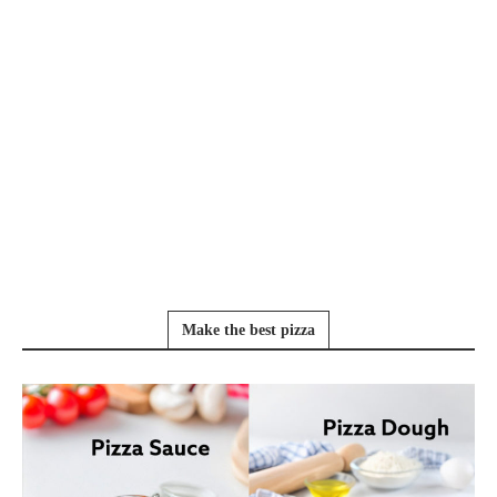
Make the best pizza