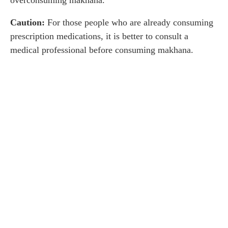
overconsuming makhana.
Caution:
For those people who are already consuming
prescription medications, it is better to consult a
medical professional before consuming makhana.