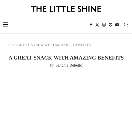
TIPS
A GREAT SNACK WITH AMAZING BENEFITS
A GREAT SNACK WITH AMAZING BENEFITS
by
Sanchia Rebello