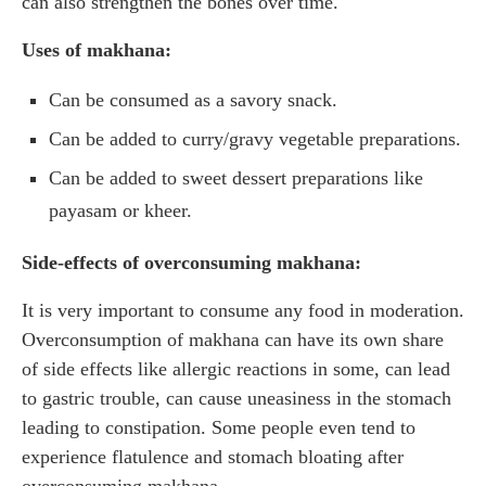
can also strengthen the bones over time.
Uses of makhana:
Can be consumed as a savory snack.
Can be added to curry/gravy vegetable preparations.
Can be added to sweet dessert preparations like
payasam or kheer.
Side-effects of overconsuming makhana:
It is very important to consume any food in moderation.
Overconsumption of makhana can have its own share
of side effects like allergic reactions in some, can lead
to gastric trouble, can cause uneasiness in the stomach
leading to constipation. Some people even tend to
experience flatulence and stomach bloating after