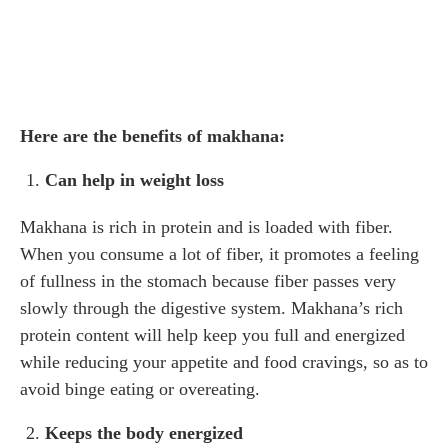
Here are the benefits of makhana:
Can help in weight loss
Makhana is rich in protein and is loaded with fiber.
When you consume a lot of fiber, it promotes a feeling
of fullness in the stomach because fiber passes very
slowly through the digestive system. Makhana’s rich
protein content will help keep you full and energized
while reducing your appetite and food cravings, so as to
avoid binge eating or overeating.
Keeps the body energized