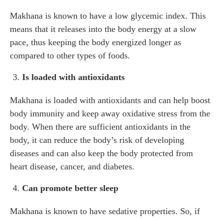
Makhana is known to have a low glycemic index. This
means that it releases into the body energy at a slow
pace, thus keeping the body energized longer as
compared to other types of foods.
Is loaded with antioxidants
Makhana is loaded with antioxidants and can help boost
body immunity and keep away oxidative stress from the
body. When there are sufficient antioxidants in the
body, it can reduce the body’s risk of developing
diseases and can also keep the body protected from
heart disease, cancer, and diabetes.
Can promote better sleep
Makhana is known to have sedative properties. So, if