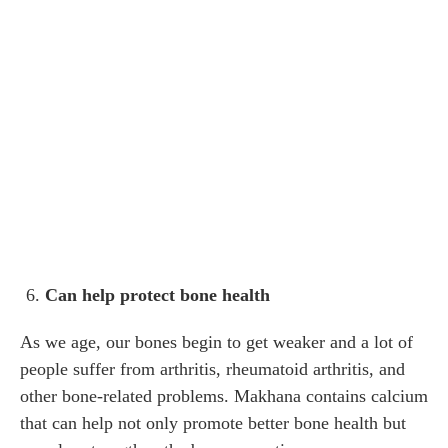
Can help protect bone health
As we age, our bones begin to get weaker and a lot of
people suffer from arthritis, rheumatoid arthritis, and
other bone-related problems. Makhana contains calcium
that can help not only promote better bone health but