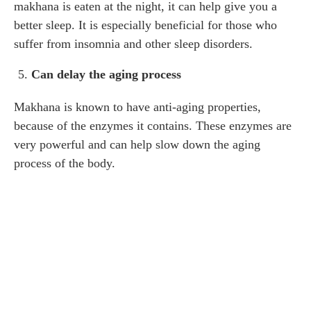
makhana is eaten at the night, it can help give you a
better sleep. It is especially beneficial for those who
suffer from insomnia and other sleep disorders.
Can delay the aging process
Makhana is known to have anti-aging properties,
because of the enzymes it contains. These enzymes are
very powerful and can help slow down the aging
process of the body.