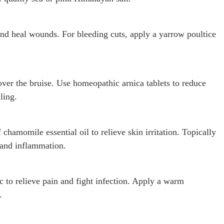
and heal wounds. For bleeding cuts, apply a yarrow poultice
 over the bruise. Use homeopathic arnica tablets to reduce
ling.
chamomile essential oil to relieve skin irritation. Topically
 and inflammation.
c to relieve pain and fight infection. Apply a warm
.