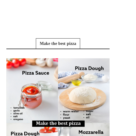
Make the best pizza