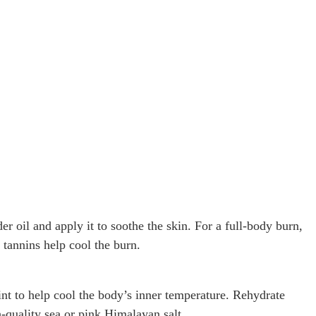
r oil and apply it to soothe the skin. For a full-body burn,
 tannins help cool the burn.
nt to help cool the body’s inner temperature. Rehydrate
h-quality sea or pink Himalayan salt.