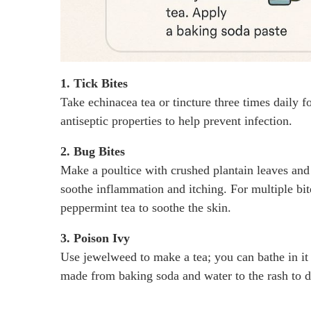
1. Tick Bites
Take echinacea tea or tincture three times daily fo
antiseptic properties to help prevent infection.
2. Bug Bites
Make a poultice with crushed plantain leaves and a
soothe inflammation and itching. For multiple bit
peppermint tea to soothe the skin.
3. Poison Ivy
Use jewelweed to make a tea; you can bathe in it o
made from baking soda and water to the rash to dr