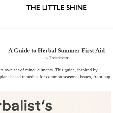
A Guide to Herbal Summer First Aid
by
Thelittleshine
ts own set of minor ailments. This guide, inspired by
, plant-based remedies for common seasonal issues, from bug