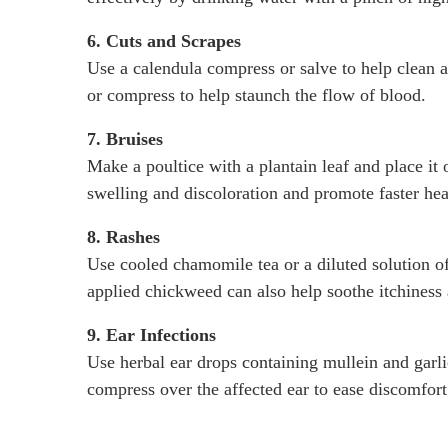
6. Cuts and Scrapes
Use a calendula compress or salve to help clean 
or compress to help staunch the flow of blood.
7. Bruises
Make a poultice with a plantain leaf and place it
swelling and discoloration and promote faster hea
8. Rashes
Use cooled chamomile tea or a diluted solution of 
applied chickweed can also help soothe itchiness
9. Ear Infections
Use herbal ear drops containing mullein and garli
compress over the affected ear to ease discomfort