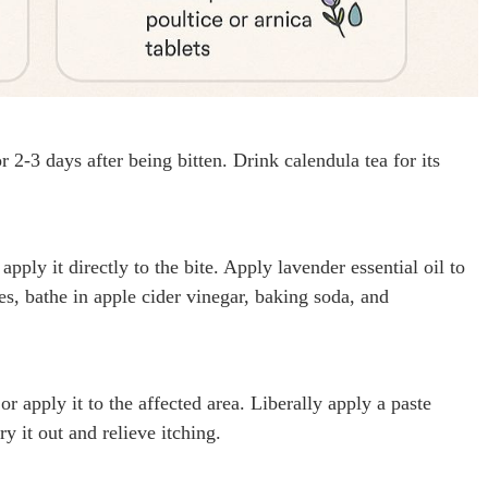
r 2-3 days after being bitten. Drink calendula tea for its
pply it directly to the bite. Apply lavender essential oil to
es, bathe in apple cider vinegar, baking soda, and
r apply it to the affected area. Liberally apply a paste
y it out and relieve itching.