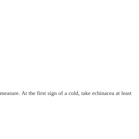
easure. At the first sign of a cold, take echinacea at least