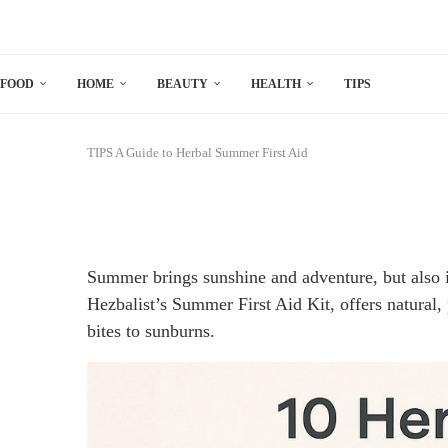
FOOD
HOME
BEAUTY
HEALTH
TIPS
TIPS
A Guide to Herbal Summer First Aid
Summer brings sunshine and adventure, but also i
Hezbalist’s Summer First Aid Kit, offers natural
bites to sunburns.