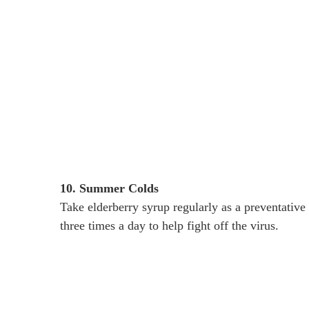
10. Summer Colds
Take elderberry syrup regularly as a preventative m
three times a day to help fight off the virus.