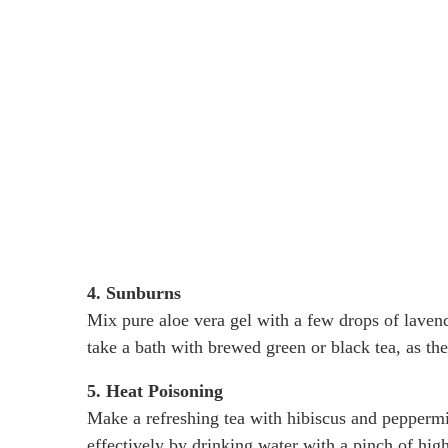
4. Sunburns
Mix pure aloe vera gel with a few drops of lavende
take a bath with brewed green or black tea, as the
5. Heat Poisoning
Make a refreshing tea with hibiscus and peppermi
effectively by drinking water with a pinch of hig