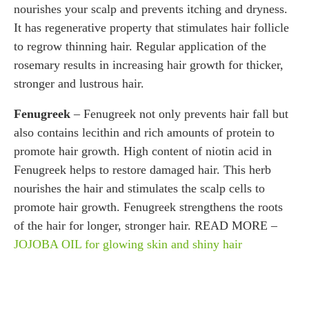
nourishes your scalp and prevents itching and dryness.
It has regenerative property that stimulates hair follicle
to regrow thinning hair. Regular application of the
rosemary results in increasing hair growth for thicker,
stronger and lustrous hair.
Fenugreek
– Fenugreek not only prevents hair fall but
also contains lecithin and rich amounts of protein to
promote hair growth. High content of niotin acid in
Fenugreek helps to restore damaged hair. This herb
nourishes the hair and stimulates the scalp cells to
promote hair growth. Fenugreek strengthens the roots
of the hair for longer, stronger hair. READ MORE –
JOJOBA OIL for glowing skin and shiny hair