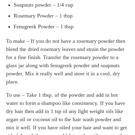
Soapnuts powder – 1/4 cup
Rosemary Powder – 1 tbsp
Fenugreek Powder – 1 tbsp
To make – If you do not have a rosemary powder then
blend the dried rosemary leaves and strain the powder
for a fine finish. Transfer the rosemary powder to a
glass jar along with fenugreek powder and soapnuts
powder. Mix it really well and store it in a cool, dry
place.
To use – Take 1 tbsp. of the powder and add in hot
water to form a shampoo like consistency. If you have
dry hair then add in 1 tsp of any light weight oils like
argan oil or coconut oil to the hair wash powder and
mix it well. If you have oiled your hair and want to get