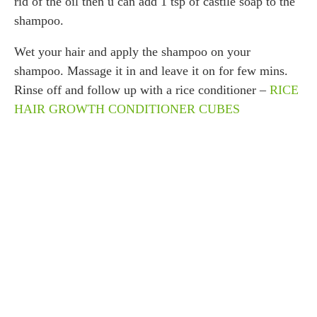
rid of the oil then u can add 1 tsp of castile soap to the
shampoo.
Wet your hair and apply the shampoo on your
shampoo. Massage it in and leave it on for few mins.
Rinse off and follow up with a rice conditioner –
RICE
HAIR GROWTH CONDITIONER CUBES