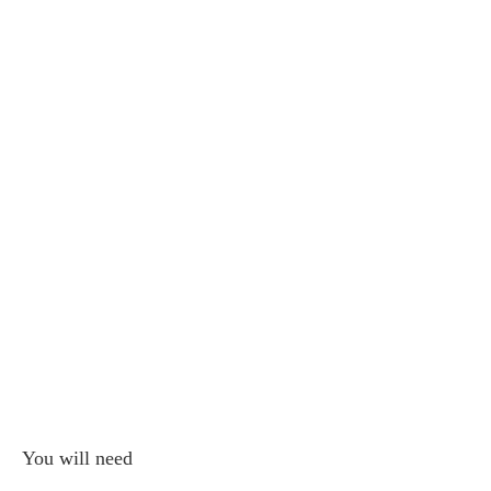
You will need