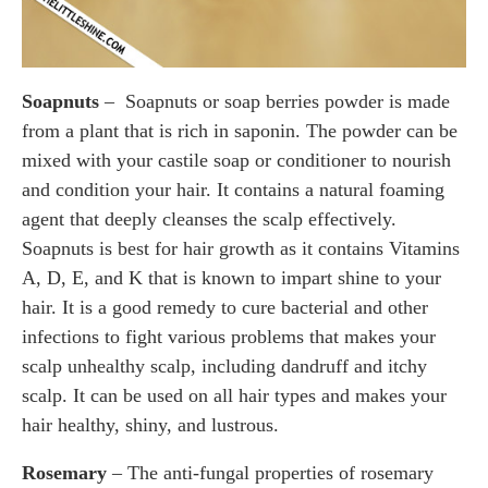
Soapnuts
– Soapnuts or soap berries powder is made
from a plant that is rich in saponin. The powder can be
mixed with your castile soap or conditioner to nourish
and condition your hair. It contains a natural foaming
agent that deeply cleanses the scalp effectively.
Soapnuts is best for hair growth as it contains Vitamins
A, D, E, and K that is known to impart shine to your
hair. It is a good remedy to cure bacterial and other
infections to fight various problems that makes your
scalp unhealthy scalp, including dandruff and itchy
scalp. It can be used on all hair types and makes your
hair healthy, shiny, and lustrous.
Rosemary
– The anti-fungal properties of rosemary