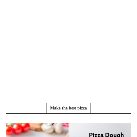
Make the best pizza