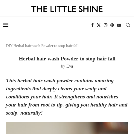
DIY
Herbal hair wash Powder to stop hair fall
Herbal hair wash Powder to stop hair fall
by
Eva
This herbal hair wash powder contains amazing
ingredients that deeply cleans your scalp and
conditions your hair. It strengthens and nourishes
your hair from root to tip, giving you healthy hair and
scalp, naturally!