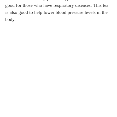
good for those who have respiratory diseases. This tea
is also good to help lower blood pressure levels in the
body.