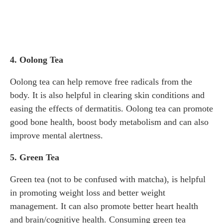
4. Oolong Tea
Oolong tea can help remove free radicals from the
body. It is also helpful in clearing skin conditions and
easing the effects of dermatitis. Oolong tea can promote
good bone health, boost body metabolism and can also
improve mental alertness.
5. Green Tea
Green tea (not to be confused with matcha), is helpful
in promoting weight loss and better weight
management. It can also promote better heart health
and brain/cognitive health. Consuming green tea