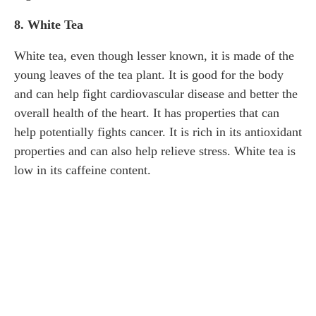
8. White Tea
White tea, even though lesser known, it is made of the
young leaves of the tea plant. It is good for the body
and can help fight cardiovascular disease and better the
overall health of the heart. It has properties that can
help potentially fights cancer. It is rich in its antioxidant
properties and can also help relieve stress. White tea is
low in its caffeine content.