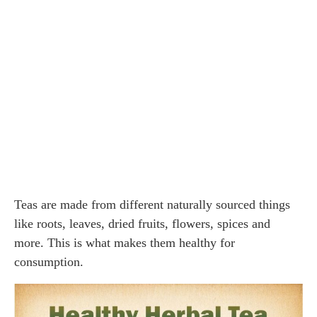
Teas are made from different naturally sourced things
like roots, leaves, dried fruits, flowers, spices and
more. This is what makes them healthy for
consumption.