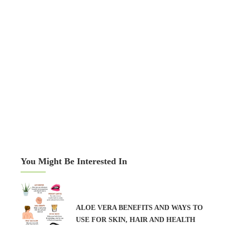
You Might Be Interested In
ALOE VERA BENEFITS AND WAYS TO
USE FOR SKIN, HAIR AND HEALTH