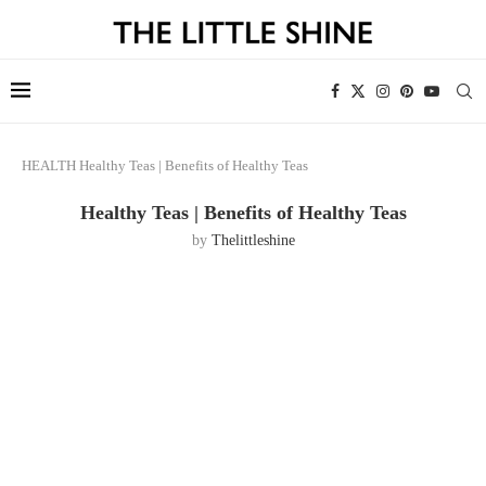
HEALTH
Healthy Teas | Benefits of Healthy Teas
Healthy Teas | Benefits of Healthy Teas
by
Thelittleshine