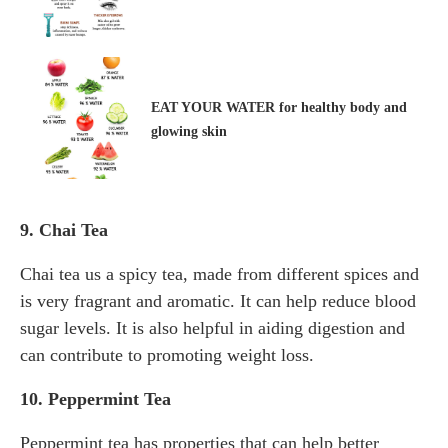
EAT YOUR WATER for healthy body and
glowing skin
9. Chai Tea
Chai tea us a spicy tea, made from different spices and
is very fragrant and aromatic. It can help reduce blood
sugar levels. It is also helpful in aiding digestion and
can contribute to promoting weight loss.
10. Peppermint Tea
Peppermint tea has properties that can help better