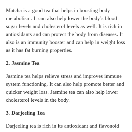
Matcha is a good tea that helps in boosting body
metabolism. It can also help lower the body’s blood
sugar levels and cholesterol levels as well. It is rich in
antioxidants and can protect the body from diseases. It
also is an immunity booster and can help in weight loss
as it has fat burning properties.
2. Jasmine Tea
Jasmine tea helps relieve stress and improves immune
system functioning. It can also help promote better and
quicker weight loss. Jasmine tea can also help lower
cholesterol levels in the body.
3. Darjeeling Tea
Darjeeling tea is rich in its antioxidant and flavonoid