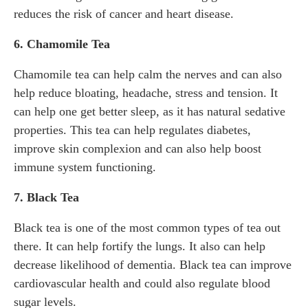
reduces the risk of cancer and heart disease.
6. Chamomile Tea
Chamomile tea can help calm the nerves and can also
help reduce bloating, headache, stress and tension. It
can help one get better sleep, as it has natural sedative
properties. This tea can help regulates diabetes,
improve skin complexion and can also help boost
immune system functioning.
7. Black Tea
Black tea is one of the most common types of tea out
there. It can help fortify the lungs. It also can help
decrease likelihood of dementia. Black tea can improve
cardiovascular health and could also regulate blood
sugar levels.