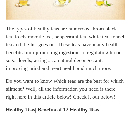
The types of healthy teas are numerous! From black
tea, to chamomile tea, peppermint tea, white tea, fennel
tea and the list goes on. These teas have many health
benefits from promoting digestion, to regulating blood
sugar levels, acting as a natural decongestant,
improving mind and heart health and much more.
Do you want to know which teas are the best for which
ailment? Well, all the information you need is there
right here in this article below! Check it out below!
Healthy Teas| Benefits of 12 Healthy Teas