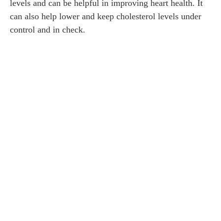
levels and can be helpful in improving heart health. It
can also help lower and keep cholesterol levels under
control and in check.