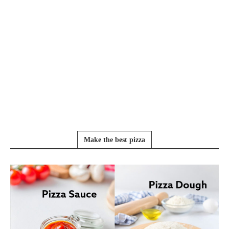
Make the best pizza