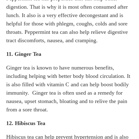
digestion. That is why it is most often consumed after
lunch. It also is a very effective decongestant and is
helpful for those with phlegm, coughs, colds and sore
throats. Peppermint tea can also help relieve digestive
tract discomforts, nausea, and cramping.
11. Ginger Tea
Ginger tea is known to have numerous benefits,
including helping with better body blood circulation. It
is also filled with vitamin C and can help boost bodily
immunity. Ginger tea is often used as a remedy for
nausea, upset stomach, bloating and to relive the pain
from a sore throat.
12. Hibiscus Tea
Hibiscus tea can help prevent hypertension and is also