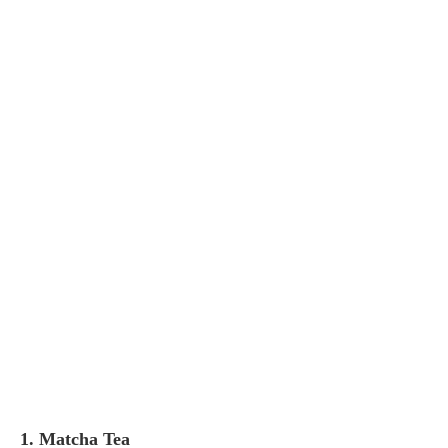
1. Matcha Tea