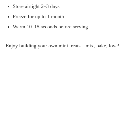
Store airtight 2–3 days
Freeze for up to 1 month
Warm 10–15 seconds before serving
Enjoy building your own mini treats—mix, bake, love!