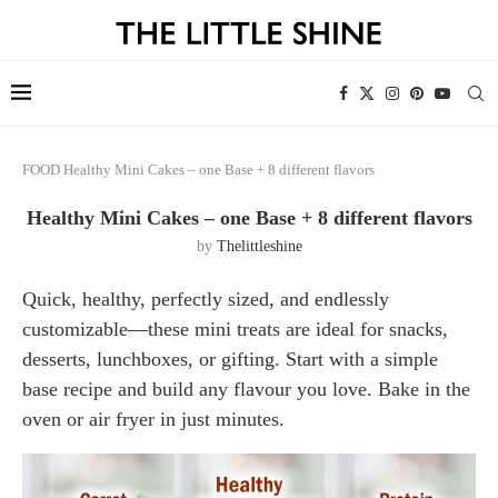
FOOD
Healthy Mini Cakes – one Base + 8 different flavors
Healthy Mini Cakes – one Base + 8 different flavors
by
Thelittleshine
Quick, healthy, perfectly sized, and endlessly
customizable—these mini treats are ideal for snacks,
desserts, lunchboxes, or gifting. Start with a simple
base recipe and build any flavour you love. Bake in the
oven or air fryer in just minutes.