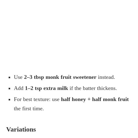
Use
2–3 tbsp monk fruit sweetener
instead.
Add
1–2 tsp extra milk
if the batter thickens.
For best texture: use
half honey + half monk fruit
the first time.
Variations