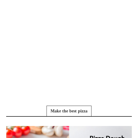
Make the best pizza