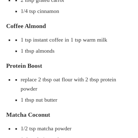
1/4 tsp cinnamon
Coffee Almond
1 tsp instant coffee in 1 tsp warm milk
1 tbsp almonds
Protein Boost
replace 2 tbsp oat flour with 2 tbsp protein
powder
1 tbsp nut butter
Matcha Coconut
1/2 tsp matcha powder