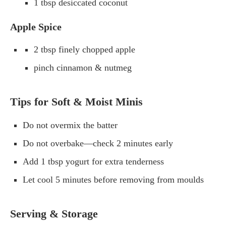
1 tbsp desiccated coconut
Apple Spice
2 tbsp finely chopped apple
pinch cinnamon & nutmeg
Tips for Soft & Moist Minis
Do not overmix the batter
Do not overbake—check 2 minutes early
Add 1 tbsp yogurt for extra tenderness
Let cool 5 minutes before removing from moulds
Serving & Storage