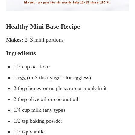
Healthy Mini Base Recipe
Makes:
2–3 mini portions
Ingredients
1/2 cup oat flour
1 egg (or 2 tbsp yogurt for eggless)
2 tbsp honey or maple syrup or monk fruit
2 tbsp olive oil or coconut oil
1/4 cup milk (any type)
1/2 tsp baking powder
1/2 tsp vanilla