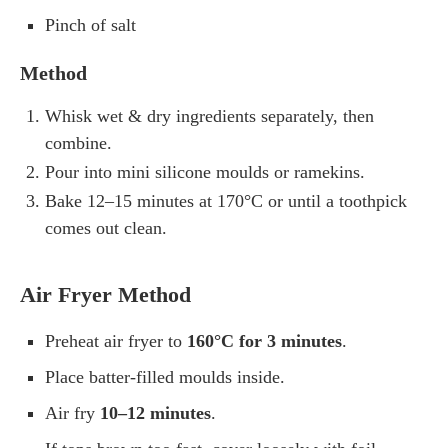
Pinch of salt
Method
Whisk wet & dry ingredients separately, then
combine.
Pour into mini silicone moulds or ramekins.
Bake 12–15 minutes at 170°C or until a toothpick
comes out clean.
Air Fryer Method
Preheat air fryer to
160°C for 3 minutes
.
Place batter-filled moulds inside.
Air fry
10–12 minutes
.