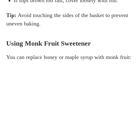
If tops brown too fast, cover loosely with foil.
Tip:
Avoid touching the sides of the basket to prevent
uneven baking.
Using Monk Fruit Sweetener
You can replace honey or maple syrup with monk fruit: