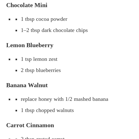
Chocolate Mini
1 tbsp cocoa powder
1–2 tbsp dark chocolate chips
Lemon Blueberry
1 tsp lemon zest
2 tbsp blueberries
Banana Walnut
replace honey with 1/2 mashed banana
1 tbsp chopped walnuts
Carrot Cinnamon
2 tbsp grated carrot