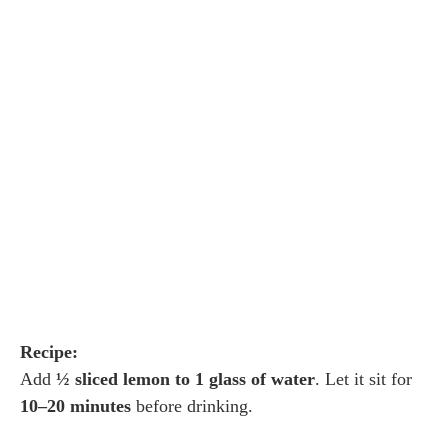
Recipe:
Add
½ sliced lemon to 1 glass of water
. Let it sit for
10–20 minutes
before drinking.