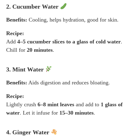
2. Cucumber Water
Benefits:
Cooling, helps hydration, good for skin.
Recipe:
Add
4–5 cucumber slices to a glass of cold water
.
Chill for
20 minutes
.
3. Mint Water
Benefits:
Aids digestion and reduces bloating.
Recipe:
Lightly crush
6–8 mint leaves
and add to
1 glass of
water
. Let it infuse for
15–30 minutes
.
4. Ginger Water