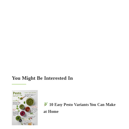
You Might Be Interested In
10 Easy Pesto Variants You Can Make
at Home