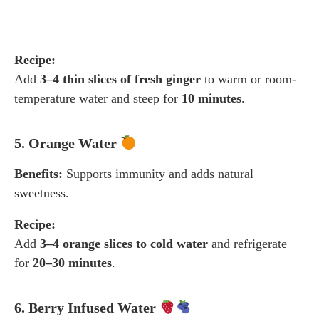
Recipe:
Add
3–4 thin slices of fresh ginger
to warm or room-
temperature water and steep for
10 minutes
.
5. Orange Water
Benefits:
Supports immunity and adds natural
sweetness.
Recipe:
Add
3–4 orange slices to cold water
and refrigerate
for
20–30 minutes
.
6. Berry Infused Water