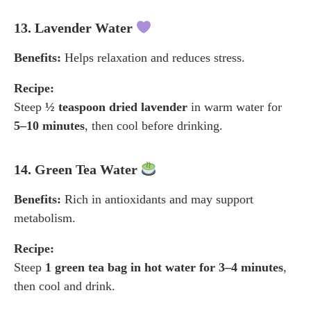
13. Lavender Water
Benefits:
Helps relaxation and reduces stress.
Recipe:
Steep
½ teaspoon dried lavender
in warm water for
5–10 minutes
, then cool before drinking.
14. Green Tea Water
Benefits:
Rich in antioxidants and may support
metabolism.
Recipe:
Steep
1 green tea bag in hot water for 3–4 minutes
,
then cool and drink.