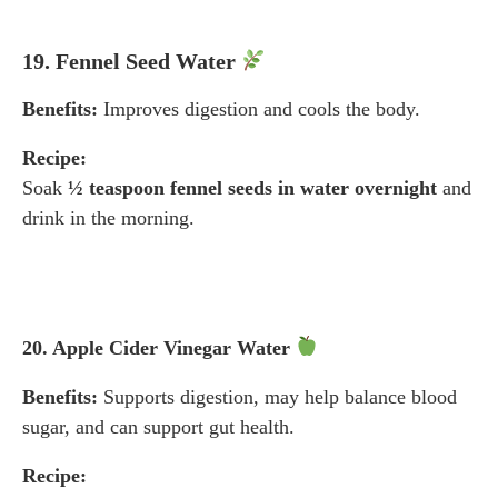
19. Fennel Seed Water
Benefits:
Improves digestion and cools the body.
Recipe:
Soak
½ teaspoon fennel seeds in water overnight
and
drink in the morning.
20. Apple Cider Vinegar Water
Benefits:
Supports digestion, may help balance blood
sugar, and can support gut health.
Recipe: