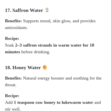
17. Saffron Water
Benefits:
Supports mood, skin glow, and provides
antioxidants.
Recipe:
Soak
2–3 saffron strands in warm water for 10
minutes
before drinking.
18. Honey Water
Benefits:
Natural energy booster and soothing for the
throat.
Recipe:
Add
1 teaspoon raw honey to lukewarm water
and
stir well.