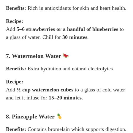
Benefits:
Rich in antioxidants for skin and heart health.
Recipe:
Add
5–6 strawberries or a handful of blueberries
to
a glass of water. Chill for
30 minutes
.
7. Watermelon Water
Benefits:
Extra hydration and natural electrolytes.
Recipe:
Add
½ cup watermelon cubes
to a glass of cold water
and let it infuse for
15–20 minutes
.
8. Pineapple Water
Benefits:
Contains bromelain which supports digestion.