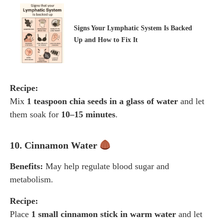
Signs Your Lymphatic System Is Backed
Up and How to Fix It
Recipe:
Mix
1 teaspoon chia seeds in a glass of water
and let
them soak for
10–15 minutes
.
10. Cinnamon Water
Benefits:
May help regulate blood sugar and
metabolism.
Recipe:
Place
1 small cinnamon stick in warm water
and let