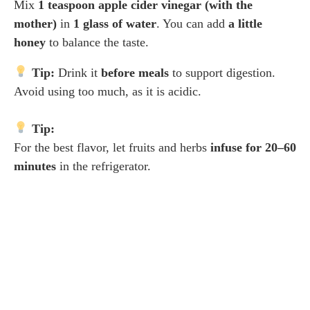
Mix
1 teaspoon apple cider vinegar (with the
mother)
in
1 glass of water
. You can add
a little
honey
to balance the taste.
Tip:
Drink it
before meals
to support digestion.
Avoid using too much, as it is acidic.
Tip:
For the best flavor, let fruits and herbs
infuse for 20–60
minutes
in the refrigerator.