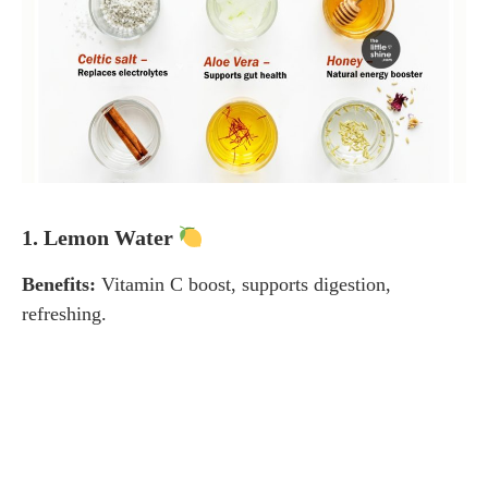
1. Lemon Water
Benefits:
Vitamin C boost, supports digestion,
refreshing.