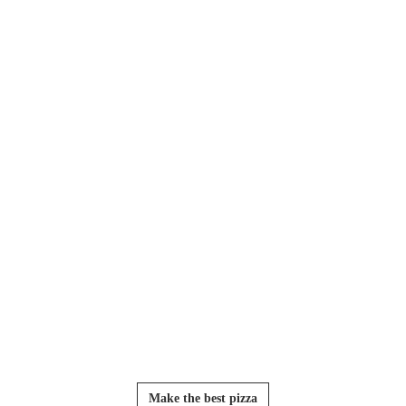
Make the best pizza