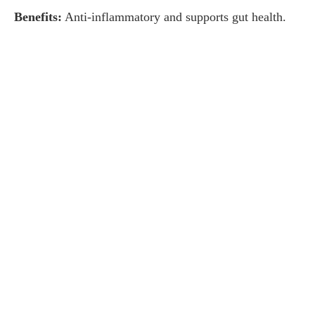
Benefits:
Anti-inflammatory and supports gut health.