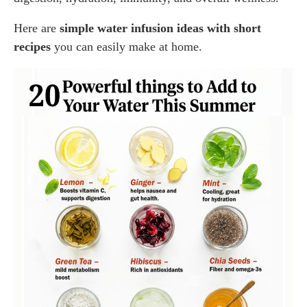
Here are
simple water infusion ideas with short
recipes
you can easily make at home.