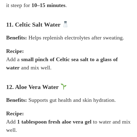
it steep for
10–15 minutes
.
11. Celtic Salt Water
Benefits:
Helps replenish electrolytes after sweating.
Recipe:
Add a
small pinch of Celtic sea salt to a glass of
water
and mix well.
12. Aloe Vera Water
Benefits:
Supports gut health and skin hydration.
Recipe:
Add
1 tablespoon fresh aloe vera gel
to water and mix
well.