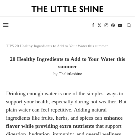
TIPS
20 Healthy Ingredients to Add to Your Water this summer
20 Healthy Ingredients to Add to Your Water this
summer
by
Thelittleshine
Drinking enough water is one of the simplest ways to
support your health, especially during hot weather. But
plain water can feel repetitive. Adding natural
ingredients like fruits, herbs, and spices can
enhance
flavor while providing extra nutrients
that support
digestion, hydration, immunity, and overall wellness.