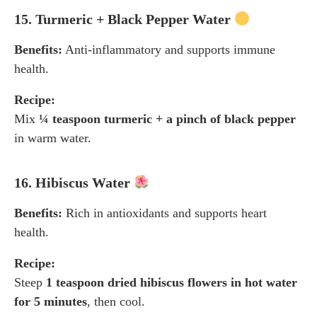
15. Turmeric + Black Pepper Water
Benefits:
Anti-inflammatory and supports immune
health.
Recipe:
Mix
¼ teaspoon turmeric + a pinch of black pepper
in warm water.
16. Hibiscus Water
Benefits:
Rich in antioxidants and supports heart
health.
Recipe:
Steep
1 teaspoon dried hibiscus flowers in hot water
for 5 minutes
, then cool.