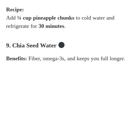
Recipe:
Add
¼ cup pineapple chunks
to cold water and
refrigerate for
30 minutes
.
9. Chia Seed Water
Benefits:
Fiber, omega-3s, and keeps you full longer.