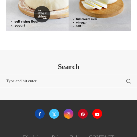
Search