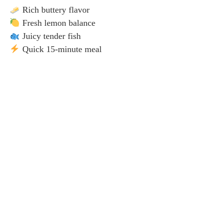
Rich buttery flavor
Fresh lemon balance
Juicy tender fish
Quick 15-minute meal