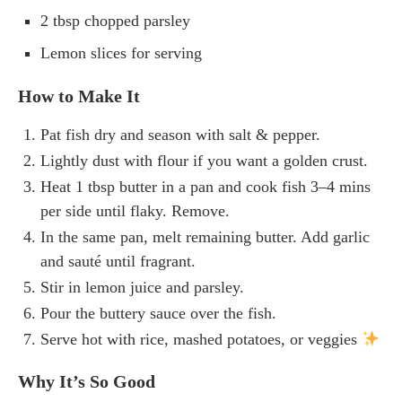
2 tbsp chopped parsley
Lemon slices for serving
How to Make It
Pat fish dry and season with salt & pepper.
Lightly dust with flour if you want a golden crust.
Heat 1 tbsp butter in a pan and cook fish 3–4 mins
per side until flaky. Remove.
In the same pan, melt remaining butter. Add garlic
and sauté until fragrant.
Stir in lemon juice and parsley.
Pour the buttery sauce over the fish.
Serve hot with rice, mashed potatoes, or veggies
Why It’s So Good