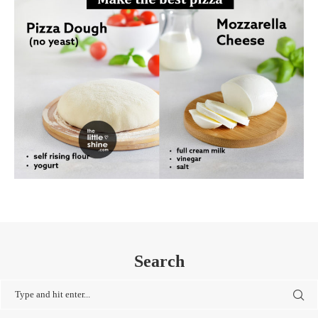
Search