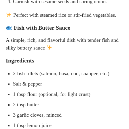
Garnish with sesame seeds and spring onion.
Perfect with steamed rice or stir-fried vegetables.
Fish with Butter Sauce
A simple, rich, and flavorful dish with tender fish and
silky buttery sauce
Ingredients
2 fish fillets (salmon, basa, cod, snapper, etc.)
Salt & pepper
1 tbsp flour (optional, for light crust)
2 tbsp butter
3 garlic cloves, minced
1 tbsp lemon juice