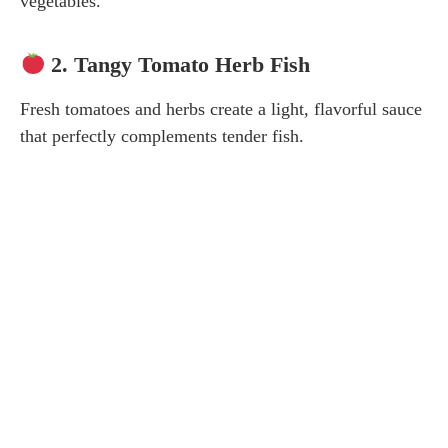
vegetables.
2. Tangy Tomato Herb Fish
Fresh tomatoes and herbs create a light, flavorful sauce
that perfectly complements tender fish.