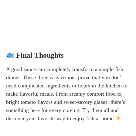
Final Thoughts
A good sauce can completely transform a simple fish
dinner. These three easy recipes prove that you don’t
need complicated ingredients or hours in the kitchen to
make flavorful meals. From creamy comfort food to
bright tomato flavors and sweet-savory glazes, there’s
something here for every craving. Try them all and
discover your favorite way to enjoy fish at home