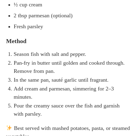
½ cup cream
2 tbsp parmesan (optional)
Fresh parsley
Method
Season fish with salt and pepper.
Pan-fry in butter until golden and cooked through.
Remove from pan.
In the same pan, sauté garlic until fragrant.
Add cream and parmesan, simmering for 2–3
minutes.
Pour the creamy sauce over the fish and garnish
with parsley.
Best served with mashed potatoes, pasta, or steamed