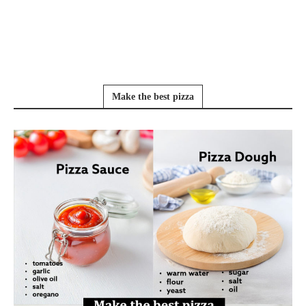
Make the best pizza