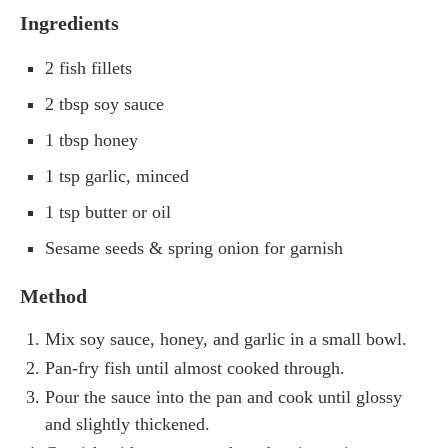
Ingredients
2 fish fillets
2 tbsp soy sauce
1 tbsp honey
1 tsp garlic, minced
1 tsp butter or oil
Sesame seeds & spring onion for garnish
Method
Mix soy sauce, honey, and garlic in a small bowl.
Pan-fry fish until almost cooked through.
Pour the sauce into the pan and cook until glossy
and slightly thickened.