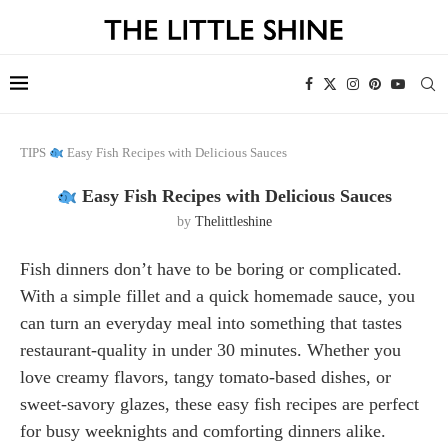
TIPS
Easy Fish Recipes with Delicious Sauces
Easy Fish Recipes with Delicious Sauces
by
Thelittleshine
Fish dinners don’t have to be boring or complicated.
With a simple fillet and a quick homemade sauce, you
can turn an everyday meal into something that tastes
restaurant-quality in under 30 minutes. Whether you
love creamy flavors, tangy tomato-based dishes, or
sweet-savory glazes, these easy fish recipes are perfect
for busy weeknights and comforting dinners alike.