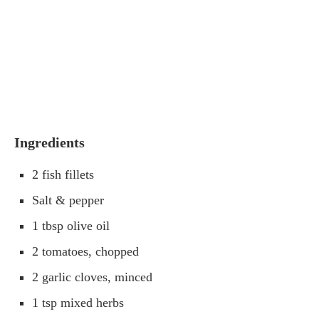
Ingredients
2 fish fillets
Salt & pepper
1 tbsp olive oil
2 tomatoes, chopped
2 garlic cloves, minced
1 tsp mixed herbs