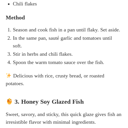
Chili flakes
Method
Season and cook fish in a pan until flaky. Set aside.
In the same pan, sauté garlic and tomatoes until
soft.
Stir in herbs and chili flakes.
Spoon the warm tomato sauce over the fish.
Delicious with rice, crusty bread, or roasted
potatoes.
3. Honey Soy Glazed Fish
Sweet, savory, and sticky, this quick glaze gives fish an
irresistible flavor with minimal ingredients.