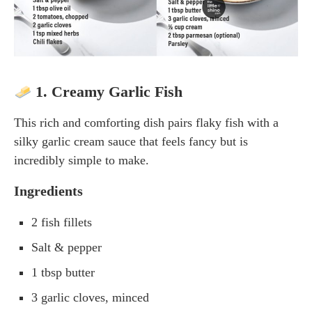
1. Creamy Garlic Fish
This rich and comforting dish pairs flaky fish with a
silky garlic cream sauce that feels fancy but is
incredibly simple to make.
Ingredients
2 fish fillets
Salt & pepper
1 tbsp butter
3 garlic cloves, minced