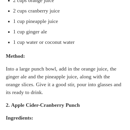
2 cups orange juice
2 cups cranberry juice
1 cup pineapple juice
1 cup ginger ale
1 cup water or coconut water
Method:
Into a large punch bowl, add in the orange juice, the
ginger ale and the pineapple juice, along with the
orange slices. Give it a good stir, pour into glasses and
its ready to drink.
2. Apple Cider-Cranberry Punch
Ingredients: