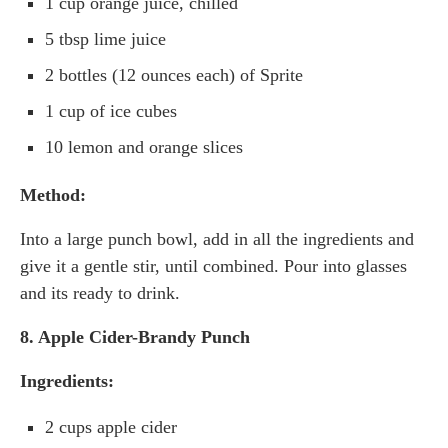
1 cup orange juice, chilled
5 tbsp lime juice
2 bottles (12 ounces each) of Sprite
1 cup of ice cubes
10 lemon and orange slices
Method:
Into a large punch bowl, add in all the ingredients and
give it a gentle stir, until combined. Pour into glasses
and its ready to drink.
8. Apple Cider-Brandy Punch
Ingredients:
2 cups apple cider