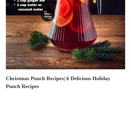
Christmas Punch Recipes| 6 Delicious Holiday
Punch Recipes