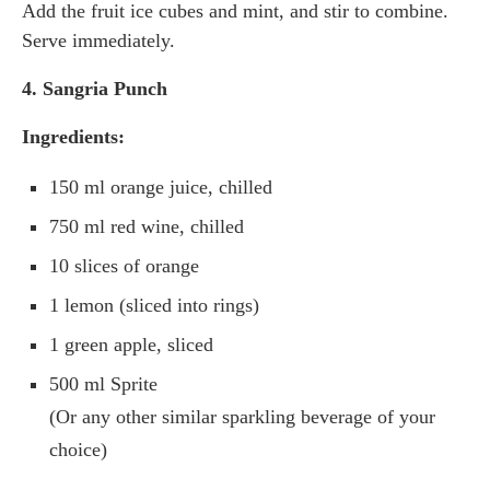
Add the fruit ice cubes and mint, and stir to combine.
Serve immediately.
4. Sangria Punch
Ingredients:
150 ml orange juice, chilled
750 ml red wine, chilled
10 slices of orange
1 lemon (sliced into rings)
1 green apple, sliced
500 ml Sprite
(Or any other similar sparkling beverage of your
choice)