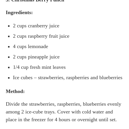
Ingredients:
2 cups cranberry juice
2 cups raspberry fruit juice
4 cups lemonade
2 cups pineapple juice
1/4 cup fresh mint leaves
Ice cubes – strawberries, raspberries and blueberries
Method:
Divide the strawberries, raspberries, blueberries evenly
among 2 ice-cube trays. Cover with cold water and
place in the freezer for 4 hours or overnight until set.