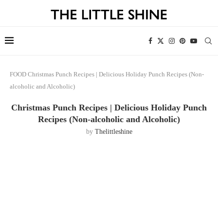
FOOD
Christmas Punch Recipes | Delicious Holiday Punch Recipes (Non-
alcoholic and Alcoholic)
Christmas Punch Recipes | Delicious Holiday Punch
Recipes (Non-alcoholic and Alcoholic)
by
Thelittleshine