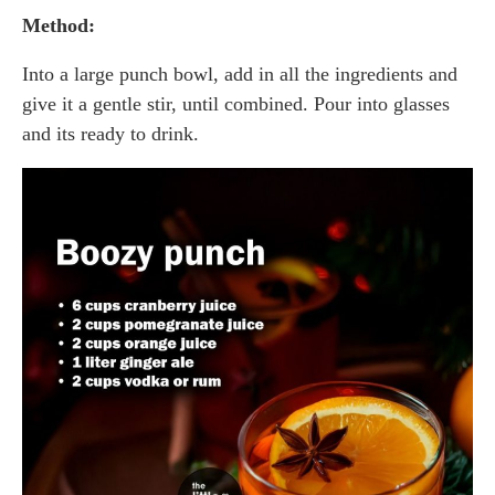
Method:
Into a large punch bowl, add in all the ingredients and
give it a gentle stir, until combined. Pour into glasses
and its ready to drink.