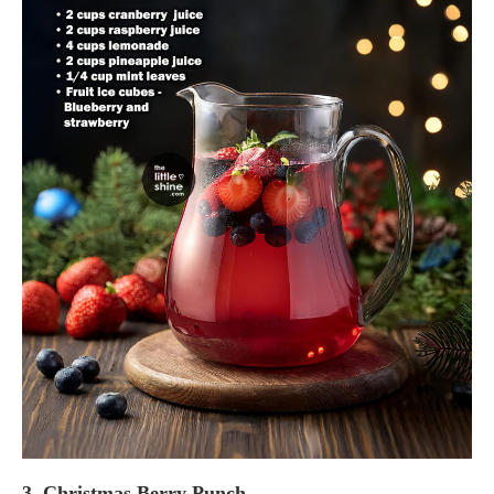
3. Christmas Berry Punch