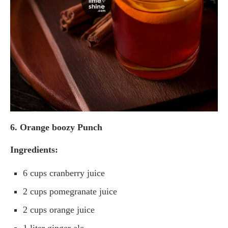
6. Orange boozy Punch
Ingredients:
6 cups cranberry juice
2 cups pomegranate juice
2 cups orange juice