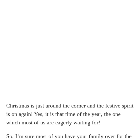
Christmas is just around the corner and the festive spirit
is on again! Yes, it is that time of the year, the one
which most of us are eagerly waiting for!
So, I’m sure most of you have your family over for the