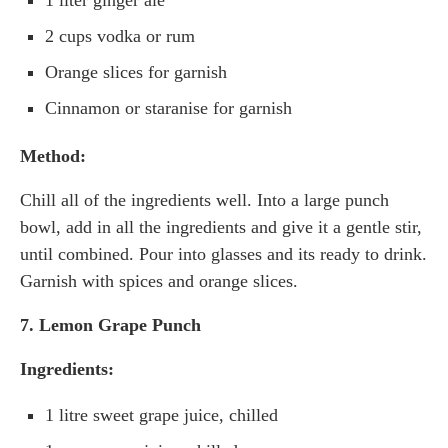
1 liter ginger ale
2 cups vodka or rum
Orange slices for garnish
Cinnamon or staranise for garnish
Method:
Chill all of the ingredients well. Into a large punch
bowl, add in all the ingredients and give it a gentle stir,
until combined. Pour into glasses and its ready to drink.
Garnish with spices and orange slices.
7. Lemon Grape Punch
Ingredients:
1 litre sweet grape juice, chilled