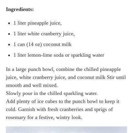
Ingredients:
1 liter pineapple juice,
1 liter white cranberry juice,
1 can (14 oz) coconut milk
1 liter lemon-lime soda or sparkling water
In a large punch bowl, combine the chilled pineapple
juice, white cranberry juice, and coconut milk Stir until
smooth and well mixed.
Slowly pour in the chilled sparkling water.
Add plenty of ice cubes to the punch bowl to keep it
cold. Garnish with fresh cranberries and sprigs of
rosemary for a festive, wintry look.