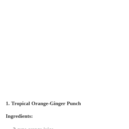
1. Tropical Orange-Ginger Punch
Ingredients: