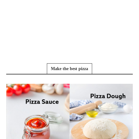
Make the best pizza