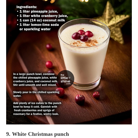
9. White Christmas punch