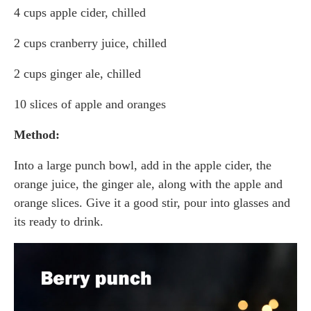
4 cups apple cider, chilled
2 cups cranberry juice, chilled
2 cups ginger ale, chilled
10 slices of apple and oranges
Method:
Into a large punch bowl, add in the apple cider, the
orange juice, the ginger ale, along with the apple and
orange slices. Give it a good stir, pour into glasses and
its ready to drink.