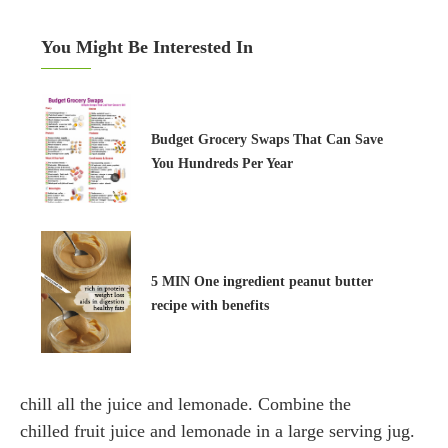
You Might Be Interested In
Budget Grocery Swaps That Can Save
You Hundreds Per Year
5 MIN One ingredient peanut butter
recipe with benefits
chill all the juice and lemonade. Combine the
chilled fruit juice and lemonade in a large serving jug.