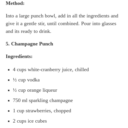
Method:
Into a large punch bowl, add in all the ingredients and
give it a gentle stir, until combined. Pour into glasses
and its ready to drink.
5. Champagne Punch
Ingredients:
4 cups white-cranberry juice, chilled
½ cup vodka
½ cup orange liqueur
750 ml sparkling champagne
1 cup strawberries, chopped
2 cups ice cubes