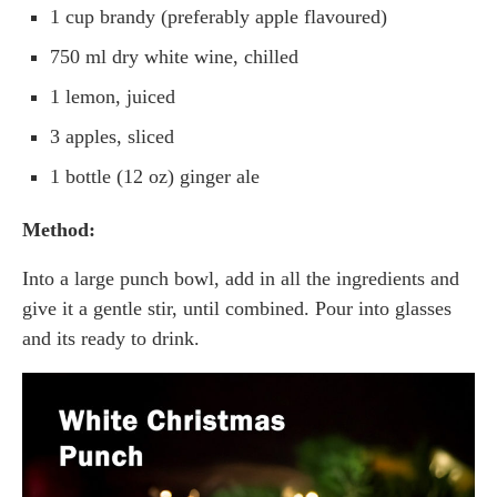
1 cup brandy (preferably apple flavoured)
750 ml dry white wine, chilled
1 lemon, juiced
3 apples, sliced
1 bottle (12 oz) ginger ale
Method:
Into a large punch bowl, add in all the ingredients and
give it a gentle stir, until combined. Pour into glasses
and its ready to drink.