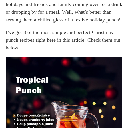
holidays and friends and family coming over for a drink
or dropping by for a meal. Well, what’s better than
serving them a chilled glass of a festive holiday punch!
I’ve got 8 of the most simple and perfect Christmas
punch recipes right here in this article! Check them out
below.