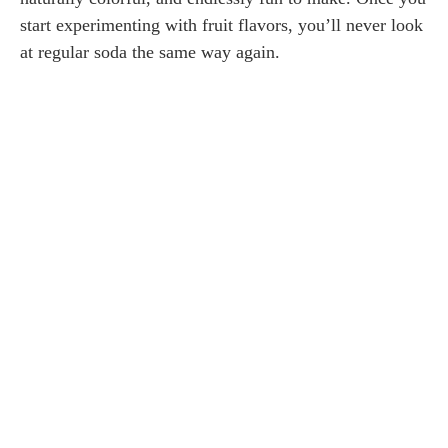
start experimenting with fruit flavors, you’ll never look
at regular soda the same way again.