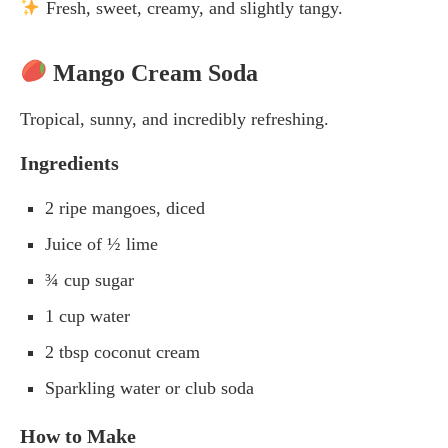
Fresh, sweet, creamy, and slightly tangy.
Mango Cream Soda
Tropical, sunny, and incredibly refreshing.
Ingredients
2 ripe mangoes, diced
Juice of ½ lime
¾ cup sugar
1 cup water
2 tbsp coconut cream
Sparkling water or club soda
How to Make