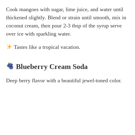
Cook mangoes with sugar, lime juice, and water until
thickened slightly. Blend or strain until smooth, mix in
coconut cream, then pour 2-3 tbsp of the syrup serve
over ice with sparkling water.
Tastes like a tropical vacation.
Blueberry Cream Soda
Deep berry flavor with a beautiful jewel-toned color.