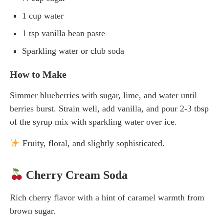
1 cup water
1 tsp vanilla bean paste
Sparkling water or club soda
How to Make
Simmer blueberries with sugar, lime, and water until
berries burst. Strain well, add vanilla, and pour 2-3 tbsp
of the syrup mix with sparkling water over ice.
Fruity, floral, and slightly sophisticated.
Cherry Cream Soda
Rich cherry flavor with a hint of caramel warmth from
brown sugar.