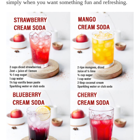
simply when you want something fun and refreshing.