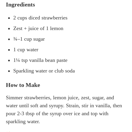
Ingredients
2 cups diced strawberries
Zest + juice of 1 lemon
¾–1 cup sugar
1 cup water
1¼ tsp vanilla bean paste
Sparkling water or club soda
How to Make
Simmer strawberries, lemon juice, zest, sugar, and
water until soft and syrupy. Strain, stir in vanilla, then
pour 2-3 tbsp of the syrup over ice and top with
sparkling water.