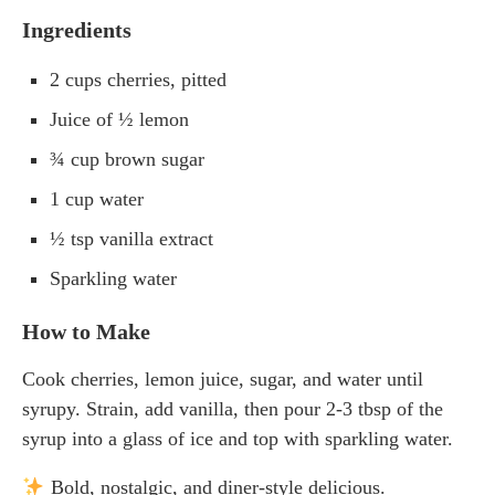
Ingredients
2 cups cherries, pitted
Juice of ½ lemon
¾ cup brown sugar
1 cup water
½ tsp vanilla extract
Sparkling water
How to Make
Cook cherries, lemon juice, sugar, and water until
syrupy. Strain, add vanilla, then pour 2-3 tbsp of the
syrup into a glass of ice and top with sparkling water.
Bold, nostalgic, and diner-style delicious.