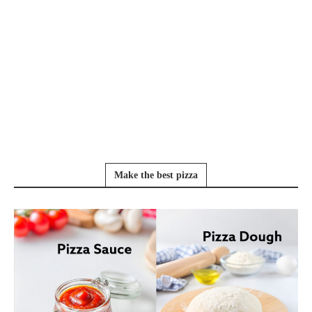
Make the best pizza