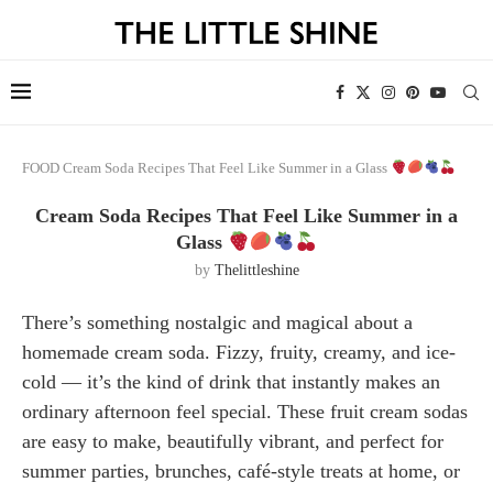
FOOD
Cream Soda Recipes That Feel Like Summer in a Glass
Cream Soda Recipes That Feel Like Summer in a
Glass
by
Thelittleshine
There’s something nostalgic and magical about a
homemade cream soda. Fizzy, fruity, creamy, and ice-
cold — it’s the kind of drink that instantly makes an
ordinary afternoon feel special. These fruit cream sodas
are easy to make, beautifully vibrant, and perfect for
summer parties, brunches, café-style treats at home, or