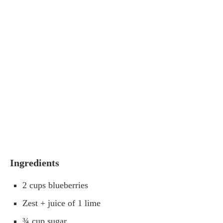
Ingredients
2 cups blueberries
Zest + juice of 1 lime
¾ cup sugar