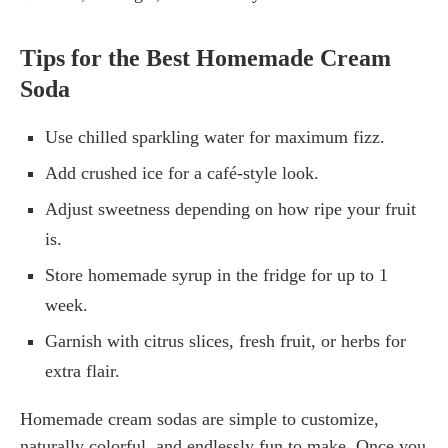
Tips for the Best Homemade Cream
Soda
Use chilled sparkling water for maximum fizz.
Add crushed ice for a café-style look.
Adjust sweetness depending on how ripe your fruit
is.
Store homemade syrup in the fridge for up to 1
week.
Garnish with citrus slices, fresh fruit, or herbs for
extra flair.
Homemade cream sodas are simple to customize,
naturally colorful, and endlessly fun to make. Once you