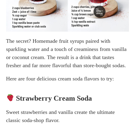
The secret? Homemade fruit syrups paired with
sparkling water and a touch of creaminess from vanilla
or coconut cream. The result is a drink that tastes
fresher and far more flavorful than store-bought sodas.
Here are four delicious cream soda flavors to try:
Strawberry Cream Soda
Sweet strawberries and vanilla create the ultimate
classic soda-shop flavor.