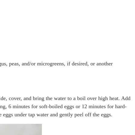
gus, peas, and/or microgreens, if desired, or another
ide, cover, and bring the water to a boil over high heat. Add
ng, 6 minutes for soft-boiled eggs or 12 minutes for hard-
he eggs under tap water and gently peel off the eggs.