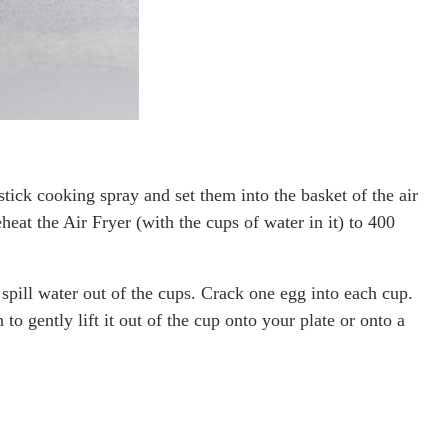
ick cooking spray and set them into the basket of the air
heat the Air Fryer (with the cups of water in it) to 400
 spill water out of the cups. Crack one egg into each cup.
o gently lift it out of the cup onto your plate or onto a