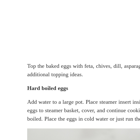
Top the baked eggs with feta, chives, dill, aspara
additional topping ideas.
Hard boiled eggs
Add water to a large pot. Place steamer insert ins
eggs to steamer basket, cover, and continue cooki
boiled. Place the eggs in cold water or just run t