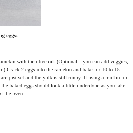
ng eggs:
amekin with the olive oil. (Optional – you can add veggies,
am) Crack 2 eggs into the ramekin and bake for 10 to 15
re just set and the yolk is still runny. If using a muffin tin,
 the baked eggs should look a little underdone as you take
of the oven.