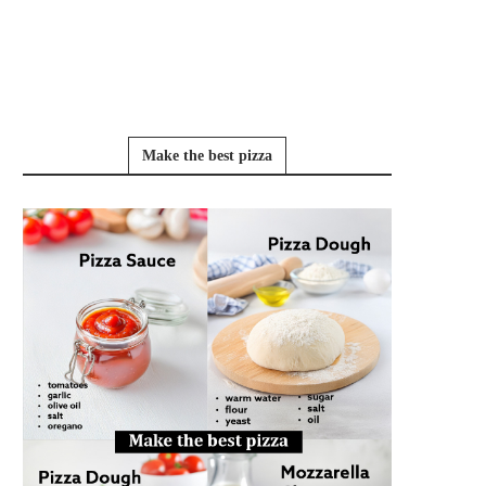
Make the best pizza