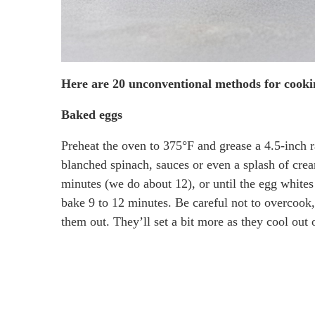
Here are 20 unconventional methods for cooki
Baked eggs
Preheat the oven to 375°F and grease a 4.5-inch r
blanched spinach, sauces or even a splash of cre
minutes (we do about 12), or until the egg whites a
bake 9 to 12 minutes. Be careful not to overcook,
them out. They’ll set a bit more as they cool out 