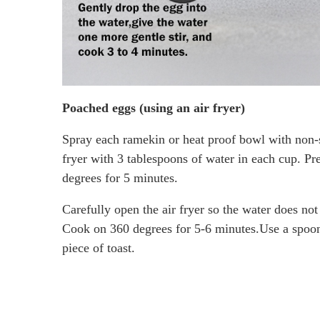
Poached eggs (using an air fryer)
Spray each ramekin or heat proof bowl with non-st
fryer with 3 tablespoons of water in each cup. Pre
degrees for 5 minutes.
Carefully open the air fryer so the water does not
Cook on 360 degrees for 5-6 minutes.Use a spoon t
piece of toast.