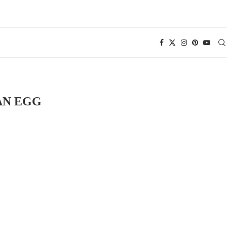
AN EGG