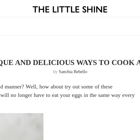
IQUE AND DELICIOUS WAYS TO COOK 
by
Sanchia Rebello
ld manner? Well, how about try out some of these
will no longer have to eat your eggs in the same way every