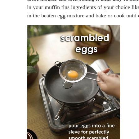
in your muffin tins ingredients of your choice l
in the beaten egg mixture and bake or cook until