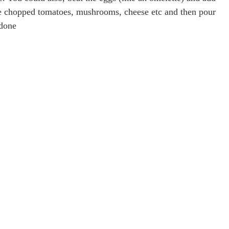
ike chopped tomatoes, mushrooms, cheese etc and then pour
 done