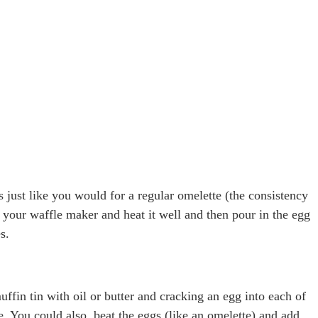
just like you would for a regular omelette (the consistency
e your waffle maker and heat it well and then pour in the egg
s.
fin tin with oil or butter and cracking an egg into each of
e. You could also, beat the eggs (like an omelette) and add