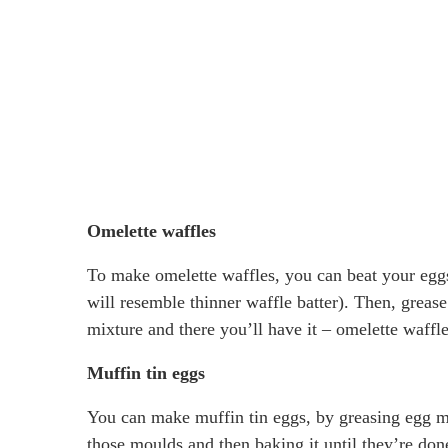
Omelette waffles
To make omelette waffles, you can beat your eggs 
will resemble thinner waffle batter). Then, greas
mixture and there you’ll have it – omelette waffle
Muffin tin eggs
You can make muffin tin eggs, by greasing egg muf
those moulds and then baking it until they’re don