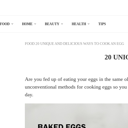
FOOD
HOME
BEAUTY
HEALTH
TIPS
FOOD
20 UNIQUE AND DELICIOUS WAYS TO COOK AN EGG
20 UN
Are you fed up of eating your eggs in the same o
unconventional methods for cooking eggs so you 
day.