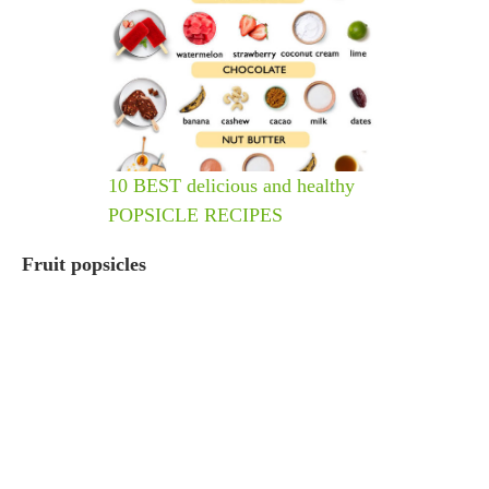
10 BEST delicious and healthy
POPSICLE RECIPES
Fruit popsicles