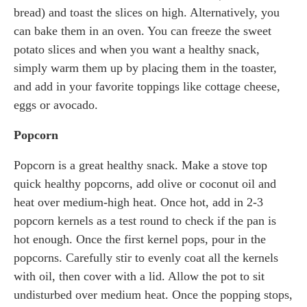
bread) and toast the slices on high. Alternatively, you
can bake them in an oven. You can freeze the sweet
potato slices and when you want a healthy snack,
simply warm them up by placing them in the toaster,
and add in your favorite toppings like cottage cheese,
eggs or avocado.
Popcorn
Popcorn is a great healthy snack. Make a stove top
quick healthy popcorns, add olive or coconut oil and
heat over medium-high heat. Once hot, add in 2-3
popcorn kernels as a test round to check if the pan is
hot enough. Once the first kernel pops, pour in the
popcorns. Carefully stir to evenly coat all the kernels
with oil, then cover with a lid. Allow the pot to sit
undisturbed over medium heat. Once the popping stops,