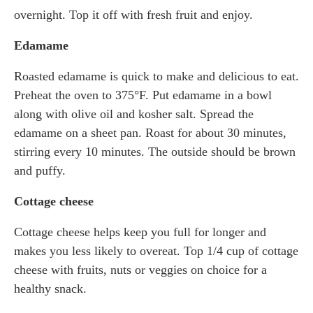
overnight. Top it off with fresh fruit and enjoy.
Edamame
Roasted edamame is quick to make and delicious to eat.
Preheat the oven to 375°F. Put edamame in a bowl
along with olive oil and kosher salt. Spread the
edamame on a sheet pan. Roast for about 30 minutes,
stirring every 10 minutes. The outside should be brown
and puffy.
Cottage cheese
Cottage cheese helps keep you full for longer and
makes you less likely to overeat. Top 1/4 cup of cottage
cheese with fruits, nuts or veggies on choice for a
healthy snack.