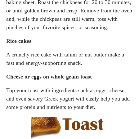
baking sheet. Roast the chickpeas for 20 to 30 minutes,
or until golden brown and crisp. Remove from the oven
and, while the chickpeas are still warm, toss with
pinches of your favorite spices, or seasoning.
Rice cakes
A crunchy rice cake with tahini or nut butter make a
fast and energy-supporting snack.
Cheese or eggs on whole grain toast
Top your toast with ingredients such as eggs, cheese,
and even savory Greek yogurt will easily help you add
some protein and nutrients to your diet.