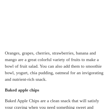
Oranges, grapes, cherries, strawberries, banana and
mango are a great colorful variety of fruits to make a
bowl of fruit salad. You can also add them to smoothie
bowl, yogurt, chia pudding, oatmeal for an invigorating
and nutrient-rich snack.
Baked apple chips
Baked Apple Chips are a clean snack that will satisfy
your craving when you need something sweet and