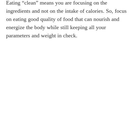
Eating “clean” means you are focusing on the
ingredients and not on the intake of calories. So, focus
on eating good quality of food that can nourish and
energize the body while still keeping all your
parameters and weight in check.