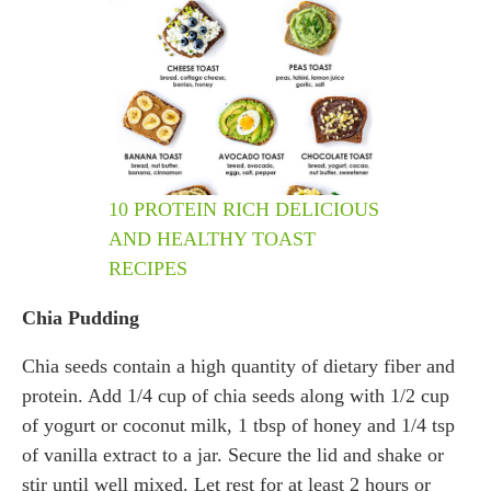
10 PROTEIN RICH DELICIOUS
AND HEALTHY TOAST
RECIPES
Chia Pudding
Chia seeds contain a high quantity of dietary fiber and
protein. Add 1/4 cup of chia seeds along with 1/2 cup
of yogurt or coconut milk, 1 tbsp of honey and 1/4 tsp
of vanilla extract to a jar. Secure the lid and shake or
stir until well mixed. Let rest for at least 2 hours or