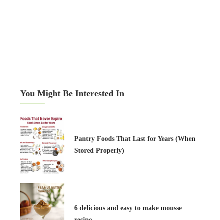
You Might Be Interested In
Pantry Foods That Last for Years (When
Stored Properly)
6 delicious and easy to make mousse
recipe