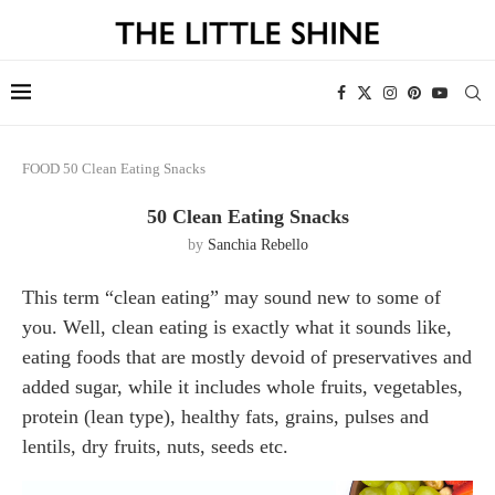
FOOD
50 Clean Eating Snacks
50 Clean Eating Snacks
by
Sanchia Rebello
This term “clean eating” may sound new to some of
you. Well, clean eating is exactly what it sounds like,
eating foods that are mostly devoid of preservatives and
added sugar, while it includes whole fruits, vegetables,
protein (lean type), healthy fats, grains, pulses and
lentils, dry fruits, nuts, seeds etc.