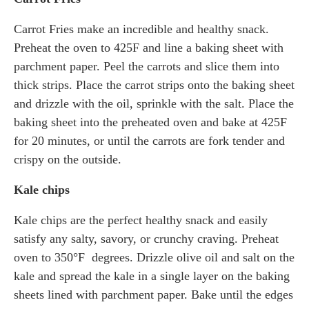
Carrot Fries make an incredible and healthy snack.
Preheat the oven to 425F and line a baking sheet with
parchment paper. Peel the carrots and slice them into
thick strips. Place the carrot strips onto the baking sheet
and drizzle with the oil, sprinkle with the salt. Place the
baking sheet into the preheated oven and bake at 425F
for 20 minutes, or until the carrots are fork tender and
crispy on the outside.
Kale chips
Kale chips are the perfect healthy snack and easily
satisfy any salty, savory, or crunchy craving. Preheat
oven to 350°F degrees. Drizzle olive oil and salt on the
kale and spread the kale in a single layer on the baking
sheets lined with parchment paper. Bake until the edges