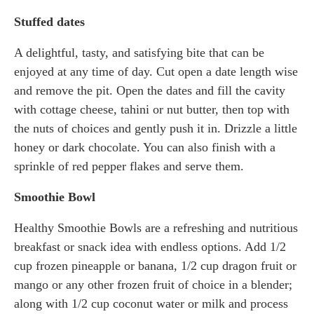
Stuffed dates
A delightful, tasty, and satisfying bite that can be
enjoyed at any time of day. Cut open a date length wise
and remove the pit. Open the dates and fill the cavity
with cottage cheese, tahini or nut butter, then top with
the nuts of choices and gently push it in. Drizzle a little
honey or dark chocolate. You can also finish with a
sprinkle of red pepper flakes and serve them.
Smoothie Bowl
Healthy Smoothie Bowls are a refreshing and nutritious
breakfast or snack idea with endless options. Add 1/2
cup frozen pineapple or banana, 1/2 cup dragon fruit or
mango or any other frozen fruit of choice in a blender;
along with 1/2 cup coconut water or milk and process