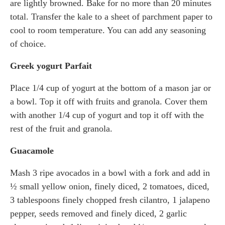
are lightly browned. Bake for no more than 20 minutes
total. Transfer the kale to a sheet of parchment paper to
cool to room temperature. You can add any seasoning
of choice.
Greek yogurt Parfait
Place 1/4 cup of yogurt at the bottom of a mason jar or
a bowl. Top it off with fruits and granola. Cover them
with another 1/4 cup of yogurt and top it off with the
rest of the fruit and granola.
Guacamole
Mash 3 ripe avocados in a bowl with a fork and add in
½ small yellow onion, finely diced, 2 tomatoes, diced,
3 tablespoons finely chopped fresh cilantro, 1 jalapeno
pepper, seeds removed and finely diced, 2 garlic