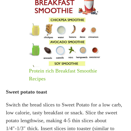
Protein rich Breakfast Smoothie
Recipes
Sweet potato toast
Switch the bread slices to Sweet Potato for a low carb,
low calorie, tasty breakfast or snack. Slice the sweet
potato lengthwise, making 4-5 thin slices about
1/4″-1/3″ thick. Insert slices into toaster (similar to