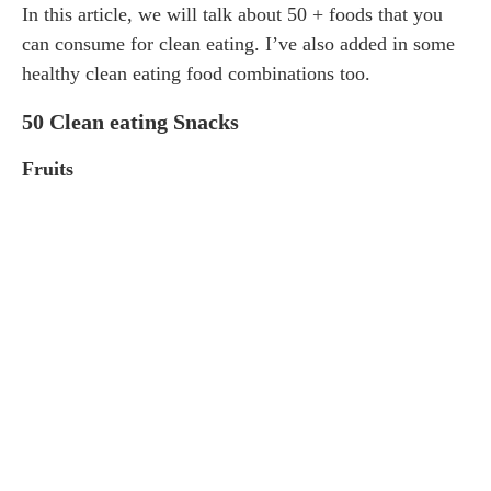
In this article, we will talk about 50 + foods that you
can consume for clean eating. I’ve also added in some
healthy clean eating food combinations too.
50 Clean eating Snacks
Fruits