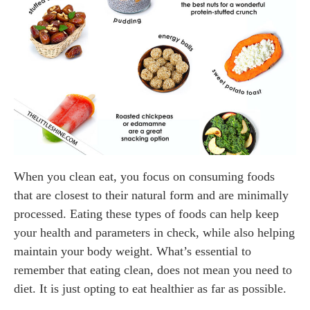
When you clean eat, you focus on consuming foods
that are closest to their natural form and are minimally
processed. Eating these types of foods can help keep
your health and parameters in check, while also helping
maintain your body weight. What’s essential to
remember that eating clean, does not mean you need to
diet. It is just opting to eat healthier as far as possible.