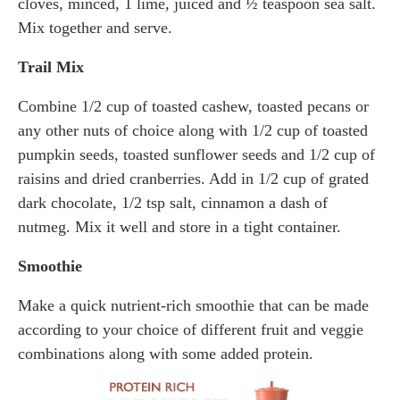
cloves, minced, 1 lime, juiced and ½ teaspoon sea salt.
Mix together and serve.
Trail Mix
Combine 1/2 cup of toasted cashew, toasted pecans or
any other nuts of choice along with 1/2 cup of toasted
pumpkin seeds, toasted sunflower seeds and 1/2 cup of
raisins and dried cranberries. Add in 1/2 cup of grated
dark chocolate, 1/2 tsp salt, cinnamon a dash of
nutmeg. Mix it well and store in a tight container.
Smoothie
Make a quick nutrient-rich smoothie that can be made
according to your choice of different fruit and veggie
combinations along with some added protein.