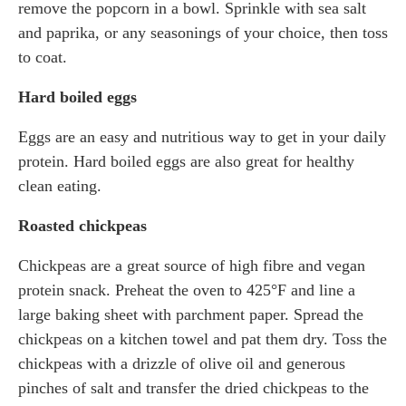
remove the popcorn in a bowl. Sprinkle with sea salt
and paprika, or any seasonings of your choice, then toss
to coat.
Hard boiled eggs
Eggs are an easy and nutritious way to get in your daily
protein. Hard boiled eggs are also great for healthy
clean eating.
Roasted chickpeas
Chickpeas are a great source of high fibre and vegan
protein snack. Preheat the oven to 425°F and line a
large baking sheet with parchment paper. Spread the
chickpeas on a kitchen towel and pat them dry. Toss the
chickpeas with a drizzle of olive oil and generous
pinches of salt and transfer the dried chickpeas to the