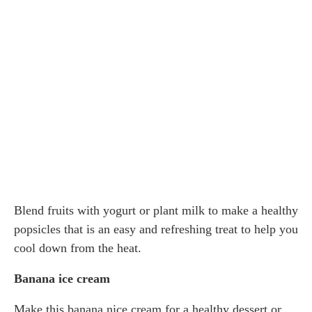
Blend fruits with yogurt or plant milk to make a healthy
popsicles that is an easy and refreshing treat to help you
cool down from the heat.
Banana ice cream
Make this banana nice cream for a healthy dessert or