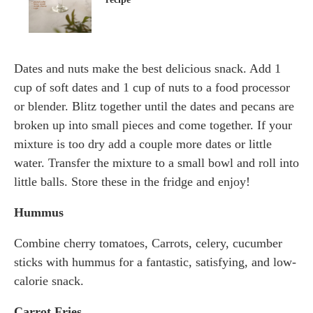
Dates and nuts make the best delicious snack. Add 1
cup of soft dates and 1 cup of nuts to a food processor
or blender. Blitz together until the dates and pecans are
broken up into small pieces and come together. If your
mixture is too dry add a couple more dates or little
water. Transfer the mixture to a small bowl and roll into
little balls. Store these in the fridge and enjoy!
Hummus
Combine cherry tomatoes, Carrots, celery, cucumber
sticks with hummus for a fantastic, satisfying, and low-
calorie snack.
Carrot Fries