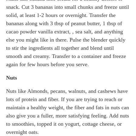
snack. Cut 3 bananas into small chunks and freeze until
solid, at least 1-2 hours or overnight. Transfer the
bananas along with 3 tbsp of peanut butter, 1 tbsp of
cacao powder vanilla extract, , sea salt, and anything
else you might like in there. Pulse the blender quickly
to stir the ingredients all together and blend until
smooth and creamy. Transfer to a container and freeze
again for few hours before you serve.
Nuts
Nuts like Almonds, pecans, walnuts, and cashews have
lots of protein and fiber. If you are trying to reach or
maintain a healthy weight, the fiber and fats in nuts can
also give you a fuller, more satisfying feeling. Add nuts
to smoothies, topped it on yogurt, cottage cheese, or
overnight oats.