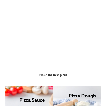
Make the best pizza