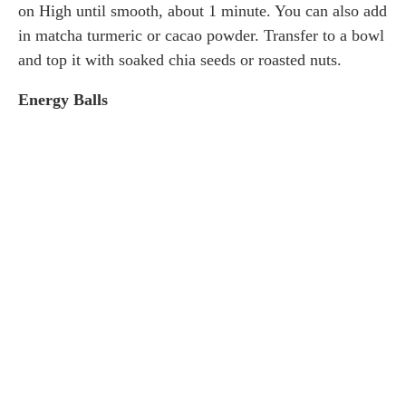
on High until smooth, about 1 minute. You can also add
in matcha turmeric or cacao powder. Transfer to a bowl
and top it with soaked chia seeds or roasted nuts.
Energy Balls