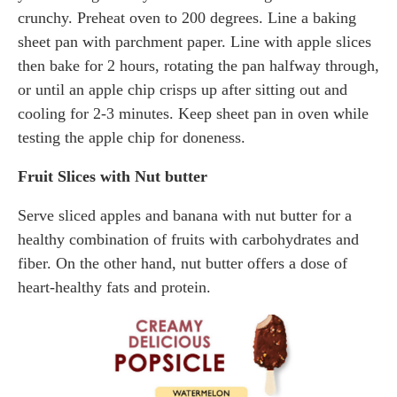
crunchy. Preheat oven to 200 degrees. Line a baking
sheet pan with parchment paper. Line with apple slices
then bake for 2 hours, rotating the pan halfway through,
or until an apple chip crisps up after sitting out and
cooling for 2-3 minutes. Keep sheet pan in oven while
testing the apple chip for doneness.
Fruit Slices with Nut butter
Serve sliced apples and banana with nut butter for a
healthy combination of fruits with carbohydrates and
fiber. On the other hand, nut butter offers a dose of
heart-healthy fats and protein.