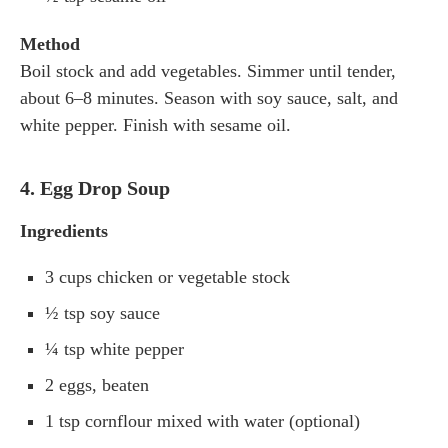
Method
Boil stock and add vegetables. Simmer until tender,
about 6–8 minutes. Season with soy sauce, salt, and
white pepper. Finish with sesame oil.
4. Egg Drop Soup
Ingredients
3 cups chicken or vegetable stock
½ tsp soy sauce
¼ tsp white pepper
2 eggs, beaten
1 tsp cornflour mixed with water (optional)