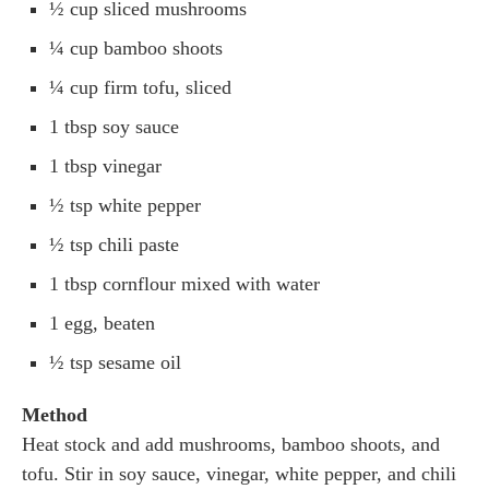
½ cup sliced mushrooms
¼ cup bamboo shoots
¼ cup firm tofu, sliced
1 tbsp soy sauce
1 tbsp vinegar
½ tsp white pepper
½ tsp chili paste
1 tbsp cornflour mixed with water
1 egg, beaten
½ tsp sesame oil
Method
Heat stock and add mushrooms, bamboo shoots, and
tofu. Stir in soy sauce, vinegar, white pepper, and chili