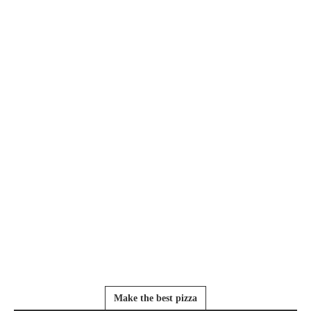
Make the best pizza