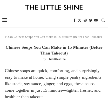
FOOD
Chinese Soups You Can Make in 15 Minutes (Better Than Takeout)
Chinese Soups You Can Make in 15 Minutes (Better
Than Takeout)
by
Thelittleshine
Chinese soups are quick, comforting, and surprisingly
easy to make at home. Using simple pantry ingredients
like stock, soy sauce, ginger, and eggs, these soups
come together in just 15 minutes—lighter, fresher, and
healthier than takeout.