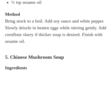
½ tsp sesame oil
Method
Bring stock to a boil. Add soy sauce and white pepper.
Slowly drizzle in beaten eggs while stirring gently. Add
cornflour slurry if thicker soup is desired. Finish with
sesame oil.
5. Chinese Mushroom Soup
Ingredients