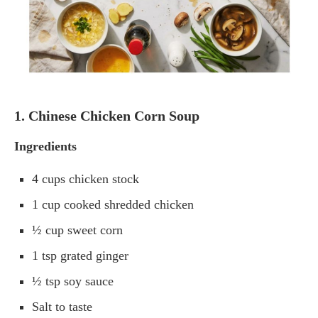
1. Chinese Chicken Corn Soup
Ingredients
4 cups chicken stock
1 cup cooked shredded chicken
½ cup sweet corn
1 tsp grated ginger
½ tsp soy sauce
Salt to taste