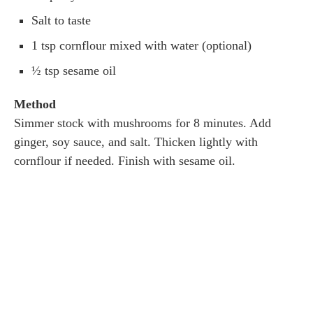
Salt to taste
1 tsp cornflour mixed with water (optional)
½ tsp sesame oil
Method
Simmer stock with mushrooms for 8 minutes. Add
ginger, soy sauce, and salt. Thicken lightly with
cornflour if needed. Finish with sesame oil.