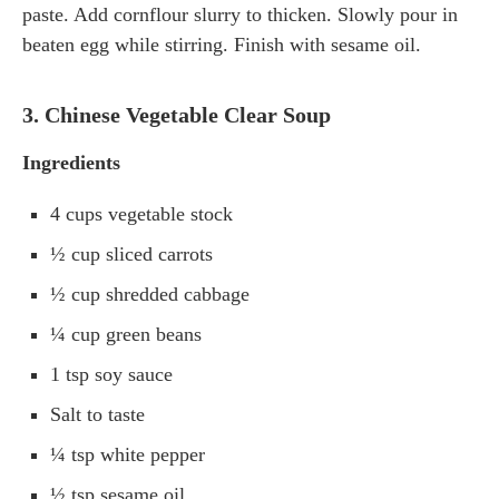
paste. Add cornflour slurry to thicken. Slowly pour in
beaten egg while stirring. Finish with sesame oil.
3. Chinese Vegetable Clear Soup
Ingredients
4 cups vegetable stock
½ cup sliced carrots
½ cup shredded cabbage
¼ cup green beans
1 tsp soy sauce
Salt to taste
¼ tsp white pepper
½ tsp sesame oil