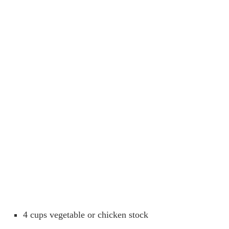
4 cups vegetable or chicken stock