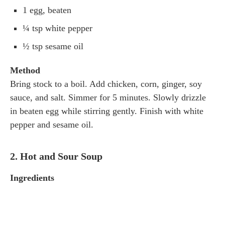
1 egg, beaten
¼ tsp white pepper
½ tsp sesame oil
Method
Bring stock to a boil. Add chicken, corn, ginger, soy
sauce, and salt. Simmer for 5 minutes. Slowly drizzle
in beaten egg while stirring gently. Finish with white
pepper and sesame oil.
2. Hot and Sour Soup
Ingredients