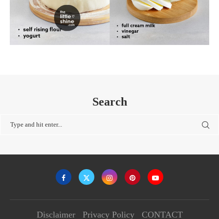
Search
Disclaimer
Privacy Policy
CONTACT