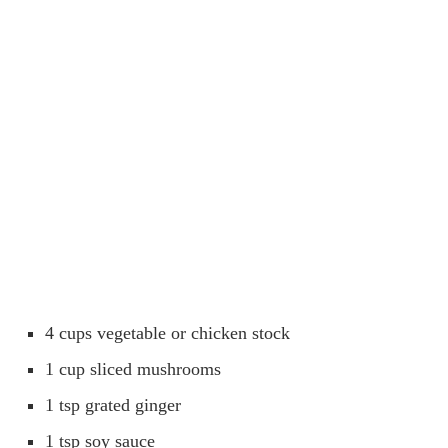
4 cups vegetable or chicken stock
1 cup sliced mushrooms
1 tsp grated ginger
1 tsp soy sauce