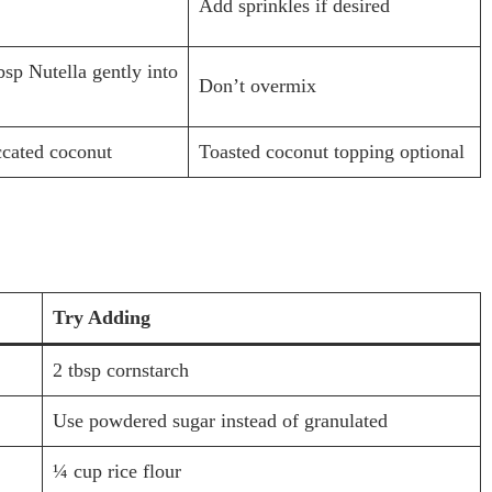
Add sprinkles if desired
bsp Nutella gently into
Don’t overmix
ccated coconut
Toasted coconut topping optional
Try Adding
2 tbsp cornstarch
Use powdered sugar instead of granulated
¼ cup rice flour