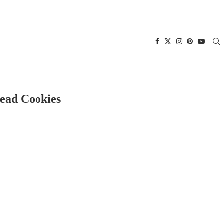
read Cookies