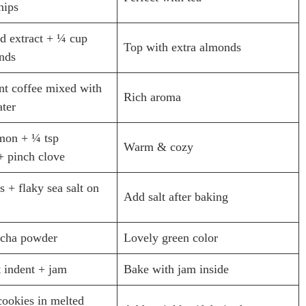
hips
d extract + ¼ cup
Top with extra almonds
nds
ant coffee mixed with
Rich aroma
ater
amon + ¼ tsp
Warm & cozy
 pinch clove
s + flaky sea salt on
Add salt after baking
tcha powder
Lovely green color
 indent + jam
Bake with jam inside
ookies in melted