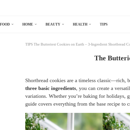
FOOD
HOME
BEAUTY
HEALTH
TIPS
TIPS
The Butteriest Cookies on Earth – 3-Ingredient Shortbread C
The Butteri
Shortbread cookies are a timeless classic—rich, bu
three basic ingredients
, you can create a versati
variations. Whether you’re baking for holidays, g
guide covers everything from the base recipe to cr