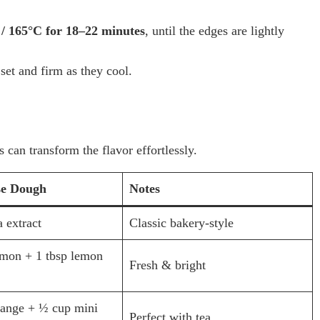
 / 165°C for 18–22 minutes
, until the edges are lightly
et and firm as they cool.
 can transform the flavor effortlessly.
se Dough
Notes
a extract
Classic bakery-style
emon + 1 tbsp lemon
Fresh & bright
range + ½ cup mini
Perfect with tea