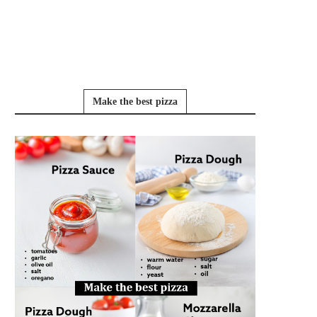
Make the best pizza