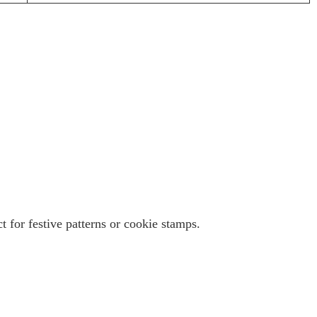
 for festive patterns or cookie stamps.