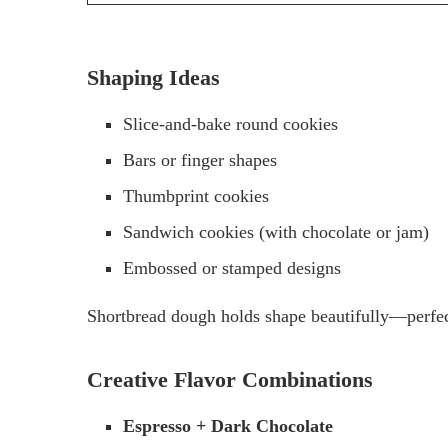
Shaping Ideas
Slice-and-bake round cookies
Bars or finger shapes
Thumbprint cookies
Sandwich cookies (with chocolate or jam)
Embossed or stamped designs
Shortbread dough holds shape beautifully—perfect
Creative Flavor Combinations
Espresso + Dark Chocolate