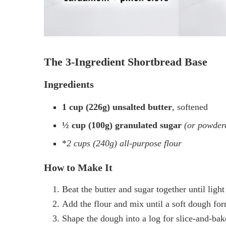
The 3-Ingredient Shortbread Base
Ingredients
1 cup (226g) unsalted butter
, softened
½ cup (100g) granulated sugar
(or powdere
*
2 cups (240g) all-purpose flour
How to Make It
Beat the butter and sugar together until ligh
Add the flour and mix until a soft dough for
Shape the dough into a log for slice-and-bake