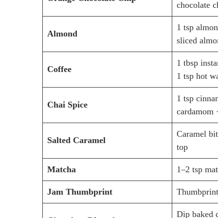
chocolate c
1 tsp almon
Almond
sliced almo
1 tbsp inst
Coffee
1 tsp hot w
1 tsp cinn
Chai Spice
cardamom +
Caramel bit
Salted Caramel
top
Matcha
1–2 tsp ma
Jam Thumbprint
Thumbprint
Dip baked c