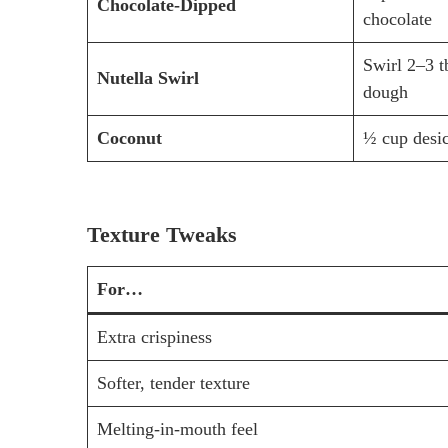
Chocolate-Dipped
chocolate
Swirl 2–3 t
Nutella Swirl
dough
Coconut
½ cup desi
Texture Tweaks
For…
Extra crispiness
Softer, tender texture
Melting-in-mouth feel