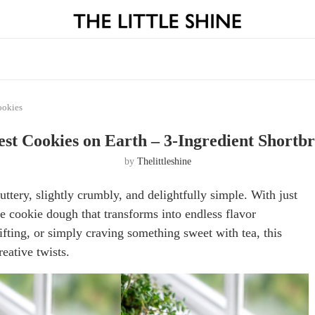
ookies
est Cookies on Earth – 3-Ingredient Shortb
by
Thelittleshine
ttery, slightly crumbly, and delightfully simple. With just
le cookie dough that transforms into endless flavor
ifting, or simply craving something sweet with tea, this
eative twists.