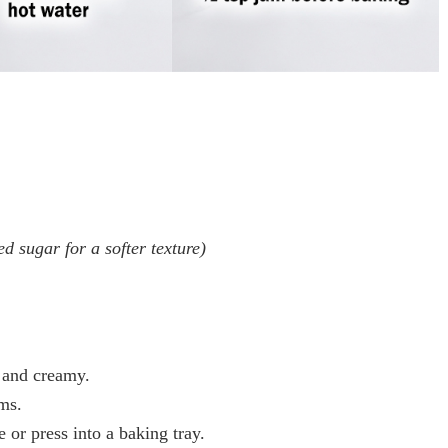
d sugar for a softer texture)
t and creamy.
ms.
 or press into a baking tray.