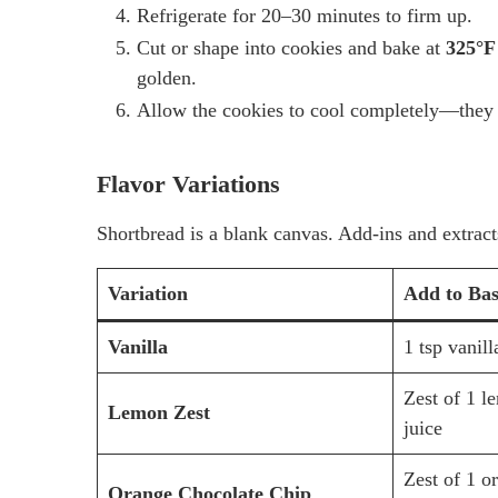
Refrigerate for 20–30 minutes to firm up.
Cut or shape into cookies and bake at
325°F
golden.
Allow the cookies to cool completely—they s
Flavor Variations
Shortbread is a blank canvas. Add-ins and extracts
Variation
Add to Ba
Vanilla
1 tsp vanill
Zest of 1 l
Lemon Zest
juice
Zest of 1 o
Orange Chocolate Chip