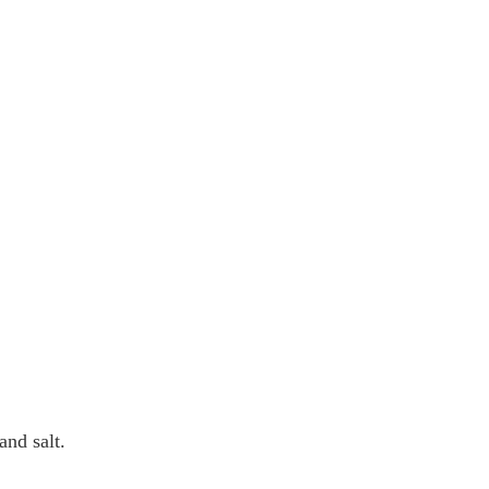
and salt.