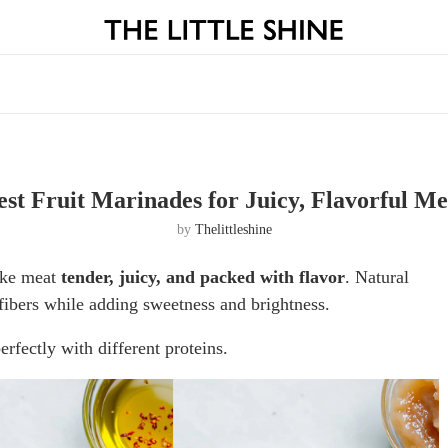
est Fruit Marinades for Juicy, Flavorful Me
by
Thelittleshine
make meat
tender, juicy, and packed with flavor
. Natural
fibers while adding sweetness and brightness.
rfectly with different proteins.