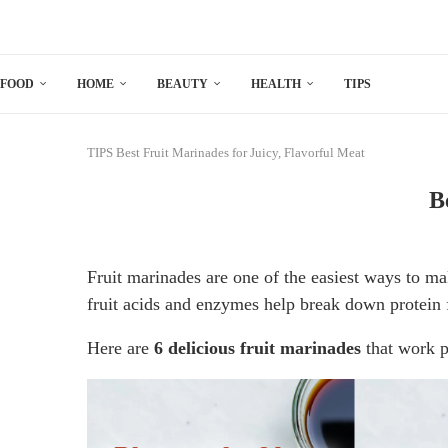
FOOD
HOME
BEAUTY
HEALTH
TIPS
TIPS
Best Fruit Marinades for Juicy, Flavorful Meat
B
Fruit marinades are one of the easiest ways to 
fruit acids and enzymes help break down protein 
Here are
6 delicious fruit marinades
that work pe