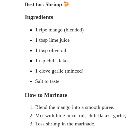
Best for: Shrimp
Ingredients
1 ripe mango (blended)
1 tbsp lime juice
1 tbsp olive oil
1 tsp chili flakes
1 clove garlic (minced)
Salt to taste
How to Marinate
Blend the mango into a smooth puree.
Mix with lime juice, oil, chili flakes, garlic, 
Toss shrimp in the marinade.