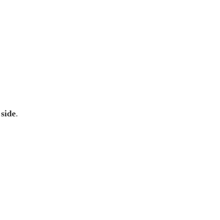
 side
.