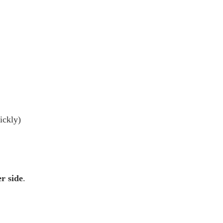
ickly)
r side
.