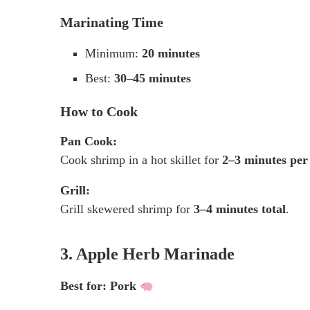
Marinating Time
Minimum:
20 minutes
Best:
30–45 minutes
How to Cook
Pan Cook:
Cook shrimp in a hot skillet for
2–3 minutes per
Grill:
Grill skewered shrimp for
3–4 minutes total
.
3. Apple Herb Marinade
Best for: Pork