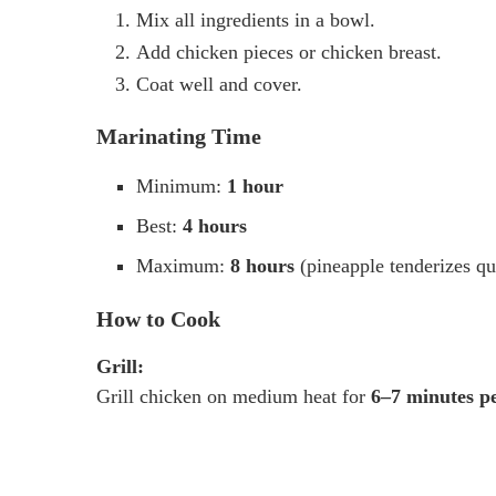
Mix all ingredients in a bowl.
Add chicken pieces or chicken breast.
Coat well and cover.
Marinating Time
Minimum:
1 hour
Best:
4 hours
Maximum:
8 hours
(pineapple tenderizes qu
How to Cook
Grill:
Grill chicken on medium heat for
6–7 minutes pe