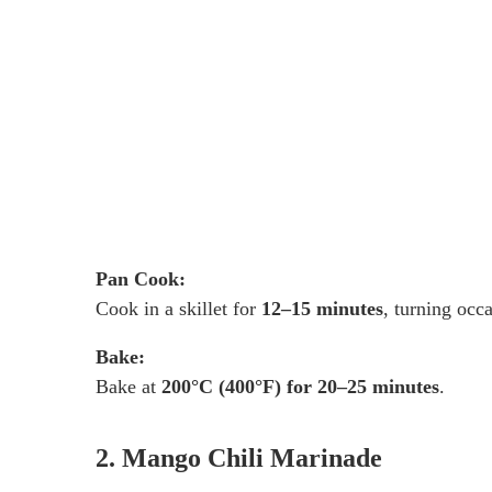
Pan Cook:
Cook in a skillet for
12–15 minutes
, turning occa
Bake:
Bake at
200°C (400°F) for 20–25 minutes
.
2. Mango Chili Marinade