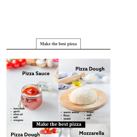
Make the best pizza