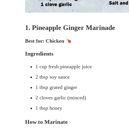
1. Pineapple Ginger Marinade
Best for: Chicken
Ingredients
1 cup fresh pineapple juice
2 tbsp soy sauce
1 tbsp grated ginger
2 cloves garlic (minced)
1 tbsp honey
How to Marinate