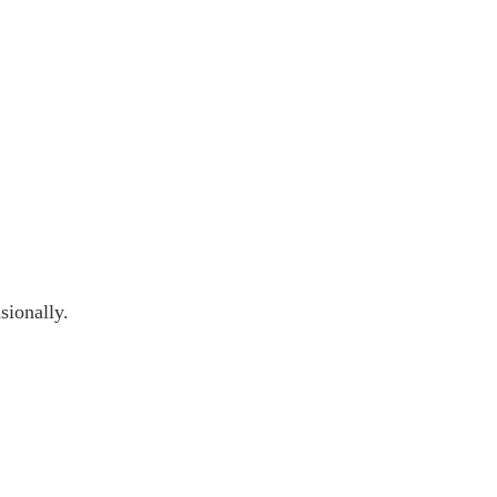
sionally.