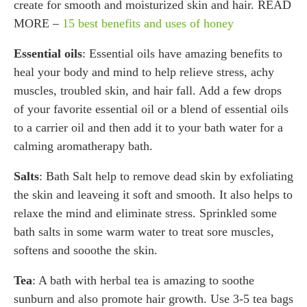
create for smooth and moisturized skin and hair. READ
MORE –
15 best benefits and uses of honey
Essential oils
: Essential oils have amazing benefits to
heal your body and mind to help relieve stress, achy
muscles, troubled skin, and hair fall. Add a few drops
of your favorite essential oil or a blend of essential oils
to a carrier oil and then add it to your bath water for a
calming aromatherapy bath.
Salts
: Bath Salt help to remove dead skin by exfoliating
the skin and leaveing it soft and smooth. It also helps to
relaxe the mind and eliminate stress. Sprinkled some
bath salts in some warm water to treat sore muscles,
softens and sooothe the skin.
Tea
: A bath with herbal tea is amazing to soothe
sunburn and also promote hair growth. Use 3-5 tea bags