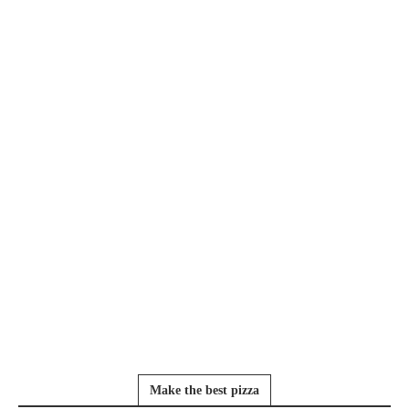
Make the best pizza