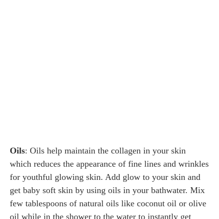
Oils
: Oils help maintain the collagen in your skin
which reduces the appearance of fine lines and wrinkles
for youthful glowing skin. Add glow to your skin and
get baby soft skin by using oils in your bathwater. Mix
few tablespoons of natural oils like coconut oil or olive
oil while in the shower to the water to instantly get