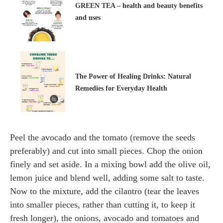
GREEN TEA – health and beauty benefits
and uses
The Power of Healing Drinks: Natural
Remedies for Everyday Health
Peel the avocado and the tomato (remove the seeds
preferably) and cut into small pieces. Chop the onion
finely and set aside. In a mixing bowl add the olive oil,
lemon juice and blend well, adding some salt to taste.
Now to the mixture, add the cilantro (tear the leaves
into smaller pieces, rather than cutting it, to keep it
fresh longer), the onions, avocado and tomatoes and