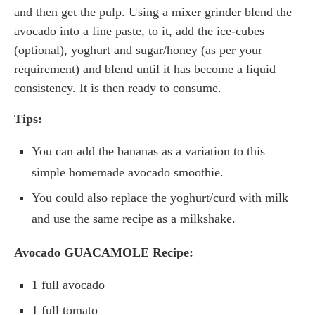
and then get the pulp. Using a mixer grinder blend the
avocado into a fine paste, to it, add the ice-cubes
(optional), yoghurt and sugar/honey (as per your
requirement) and blend until it has become a liquid
consistency. It is then ready to consume.
Tips:
You can add the bananas as a variation to this
simple homemade avocado smoothie.
You could also replace the yoghurt/curd with milk
and use the same recipe as a milkshake.
Avocado GUACAMOLE
Recipe:
1 full avocado
1 full tomato