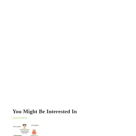
You Might Be Interested In