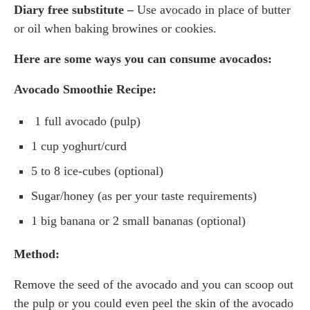
Diary free substitute –
Use avocado in place of butter
or oil when baking browines or cookies.
Here are some ways you can consume avocados:
Avocado Smoothie Recipe:
1 full avocado (pulp)
1 cup yoghurt/curd
5 to 8 ice-cubes (optional)
Sugar/honey (as per your taste requirements)
1 big banana or 2 small bananas (optional)
Method:
Remove the seed of the avocado and you can scoop out
the pulp or you could even peel the skin of the avocado