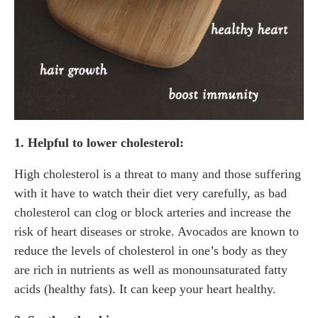
1. Helpful to lower cholesterol:
High cholesterol is a threat to many and those suffering
with it have to watch their diet very carefully, as bad
cholesterol can clog or block arteries and increase the
risk of heart diseases or stroke. Avocados are known to
reduce the levels of cholesterol in one’s body as they
are rich in nutrients as well as monounsaturated fatty
acids (healthy fats). It can keep your heart healthy.