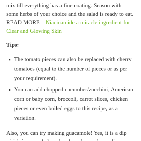
mix till everything has a fine coating. Season with
some herbs of your choice and the salad is ready to eat.
READ MORE –
Niacinamide a miracle ingredient for
Clear and Glowing Skin
Tips:
The tomato pieces can also be replaced with cherry
tomatoes (equal to the number of pieces or as per
your requirement).
You can add chopped cucumber/zucchini, American
corn or baby corn, broccoli, carrot slices, chicken
pieces or even boiled eggs to this recipe, as a
variation.
Also, you can try making guacamole! Yes, it is a dip