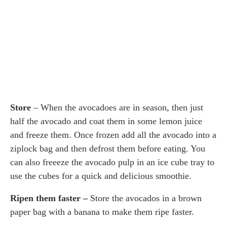
Store
– When the avocadoes are in season, then just
half the avocado and coat them in some lemon juice
and freeze them. Once frozen add all the avocado into a
ziplock bag and then defrost them before eating. You
can also freeeze the avocado pulp in an ice cube tray to
use the cubes for a quick and delicious smoothie.
Ripen them faster –
Store the avocados in a brown
paper bag with a banana to make them ripe faster.