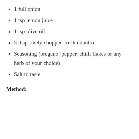
1 full onion
1 tsp lemon juice
1 tsp olive oil
3 tbsp finely chopped fresh cilantro
Seasoning (oregano, pepper, chilli flakes or any
herb of your choice)
Salt to taste
Method: