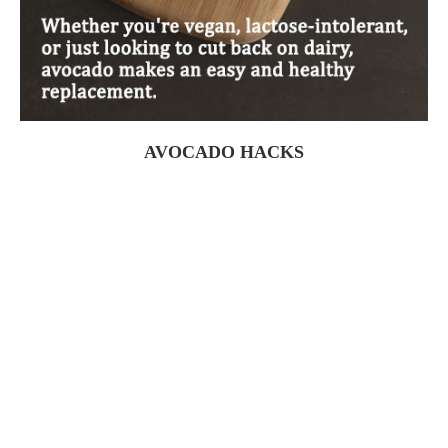
AVOCADO HACKS