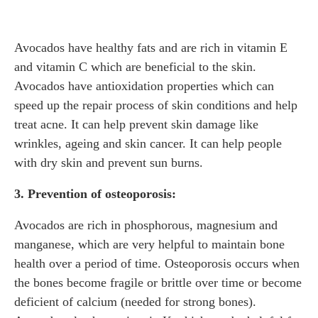
Avocados have healthy fats and are rich in vitamin E
and vitamin C which are beneficial to the skin.
Avocados have antioxidation properties which can
speed up the repair process of skin conditions and help
treat acne. It can help prevent skin damage like
wrinkles, ageing and skin cancer. It can help people
with dry skin and prevent sun burns.
3. Prevention of osteoporosis:
Avocados are rich in phosphorous, magnesium and
manganese, which are very helpful to maintain bone
health over a period of time. Osteoporosis occurs when
the bones become fragile or brittle over time or become
deficient of calcium (needed for strong bones).