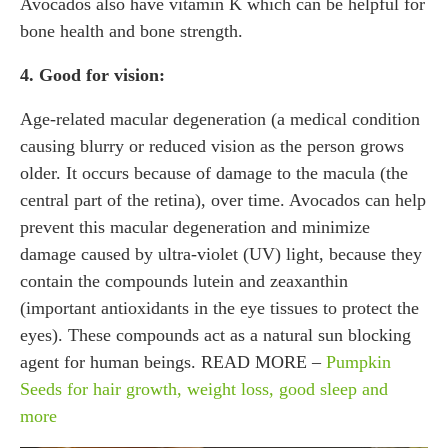
Avocados also have vitamin K which can be helpful for
bone health and bone strength.
4. Good for vision:
Age-related macular degeneration (a medical condition
causing blurry or reduced vision as the person grows
older. It occurs because of damage to the macula (the
central part of the retina), over time. Avocados can help
prevent this macular degeneration and minimize
damage caused by ultra-violet (UV) light, because they
contain the compounds lutein and zeaxanthin
(important antioxidants in the eye tissues to protect the
eyes). These compounds act as a natural sun blocking
agent for human beings. READ MORE –
Pumpkin
Seeds for hair growth, weight loss, good sleep and
more