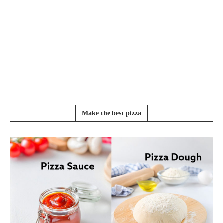
Make the best pizza