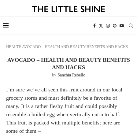
HEALTH
AVOCADO – HEALTH AND BEAUTY BENEFITS AND HACKS
AVOCADO – HEALTH AND BEAUTY BENEFITS
AND HACKS
by
Sanchia Rebello
I’m sure we’ve all seen this fruit around in our local
grocery stores and must definitely be a favorite of
many. It is a rather fleshy fruit and could possibly
resemble a boiled egg when vertically cut into half.
This fruit is packed with multiple benefits; here are
some of them –