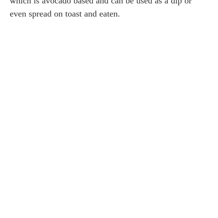
which is avocado based and can be used as a dip or
even spread on toast and eaten.