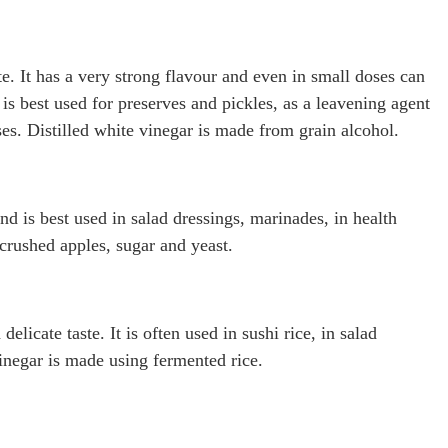
te. It has a very strong flavour and even in small doses can
 is best used for preserves and pickles, as a leavening agent
es. Distilled white vinegar is made from grain alcohol.
and is best used in salad dressings, marinades, in health
crushed apples, sugar and yeast.
elicate taste. It is often used in sushi rice, in salad
inegar is made using fermented rice.