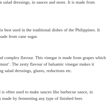
in salad dressings, in sauces and more. It is made from
 best used in the traditional dishes of the Philippines. It
 made from cane sugar.
and complex flavour. This vinegar is made from grapes which
pe must’. The zesty flavour of balsamic vinegar makes it
g salad dressings, glazes, reductions etc.
 is often used to make sauces like barbecue sauce, in
is made by fermenting any type of finished beer.