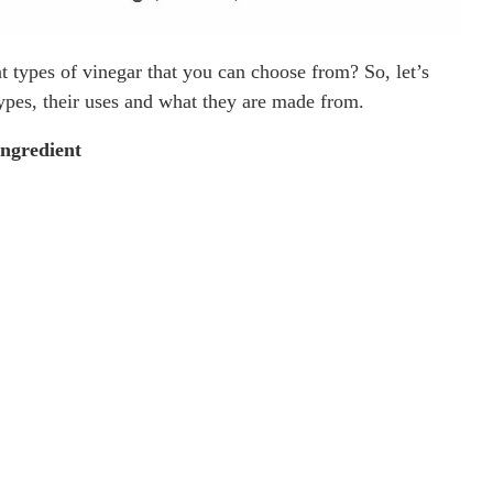
nt types of vinegar that you can choose from? So, let’s
types, their uses and what they are made from.
Ingredient