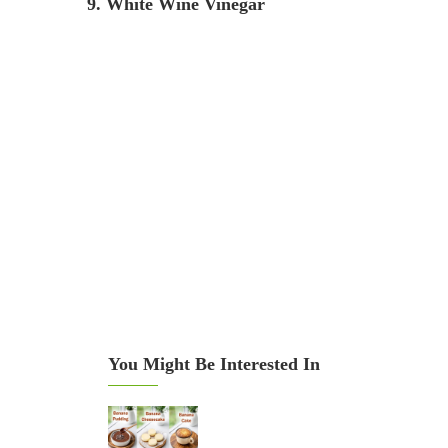
9. White Wine Vinegar
You Might Be Interested In