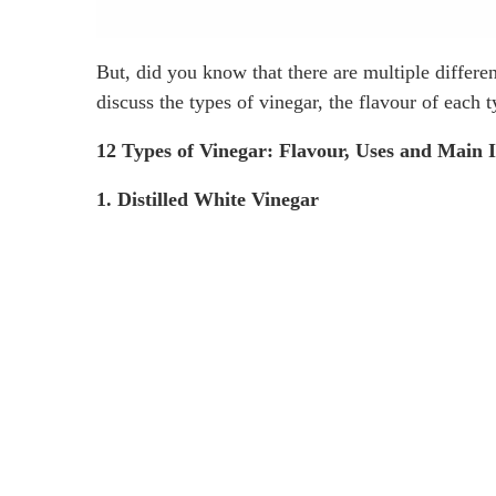
But, did you know that there are multiple differe
discuss the types of vinegar, the flavour of each 
12 Types of Vinegar: Flavour, Uses and Main 
1. Distilled White Vinegar