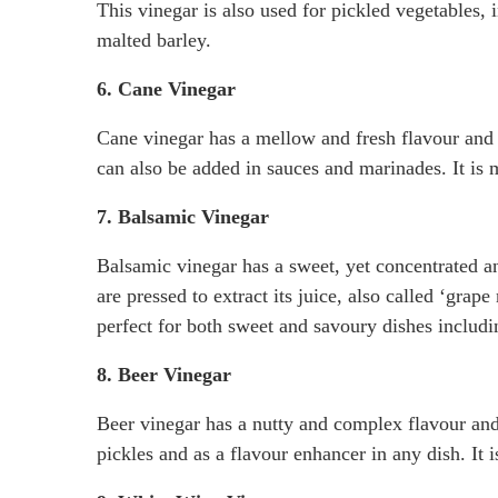
This vinegar is also used for pickled vegetables, 
malted barley.
6. Cane Vinegar
Cane vinegar has a mellow and fresh flavour and is
can also be added in sauces and marinades. It is
7. Balsamic Vinegar
Balsamic vinegar has a sweet, yet concentrated 
are pressed to extract its juice, also called ‘gra
perfect for both sweet and savoury dishes includin
8. Beer Vinegar
Beer vinegar has a nutty and complex flavour and
pickles and as a flavour enhancer in any dish. It 