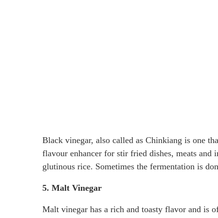
Black vinegar, also called as Chinkiang is one tha
flavour enhancer for stir fried dishes, meats and 
glutinous rice. Sometimes the fermentation is do
5. Malt Vinegar
Malt vinegar has a rich and toasty flavor and is o