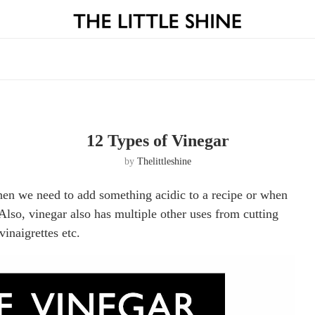
12 Types of Vinegar
by
Thelittleshine
when we need to add something acidic to a recipe or when
Also, vinegar also has multiple other uses from cutting
vinaigrettes etc.