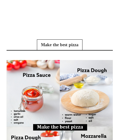
Make the best pizza