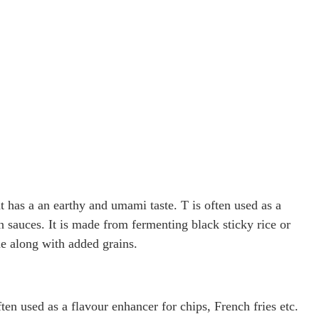
t has a an earthy and umami taste. T is often used as a
in sauces. It is made from fermenting black sticky rice or
ne along with added grains.
ften used as a flavour enhancer for chips, French fries etc.