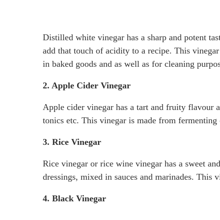
Distilled white vinegar has a sharp and potent tas
add that touch of acidity to a recipe. This vinegar
in baked goods and as well as for cleaning purpos
2. Apple Cider Vinegar
Apple cider vinegar has a tart and fruity flavour 
tonics etc. This vinegar is made from fermenting 
3. Rice Vinegar
Rice vinegar or rice wine vinegar has a sweet and d
dressings, mixed in sauces and marinades. This v
4. Black Vinegar