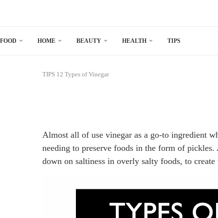
FOOD
HOME
BEAUTY
HEALTH
TIPS
TIPS
12 Types of Vinegar
Almost all of use vinegar as a go-to ingredient 
needing to preserve foods in the form of pickles. 
down on saltiness in overly salty foods, to create 