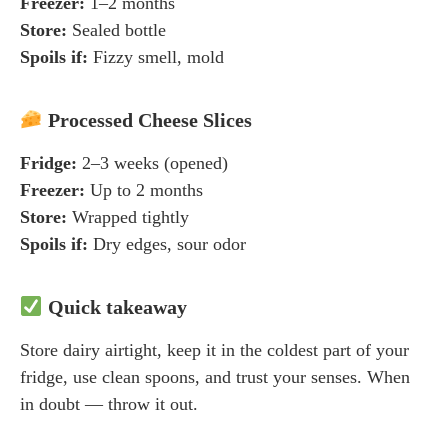
Freezer:
1–2 months
Store:
Sealed bottle
Spoils if:
Fizzy smell, mold
Processed Cheese Slices
Fridge:
2–3 weeks (opened)
Freezer:
Up to 2 months
Store:
Wrapped tightly
Spoils if:
Dry edges, sour odor
Quick takeaway
Store dairy airtight, keep it in the coldest part of your
fridge, use clean spoons, and trust your senses. When
in doubt — throw it out.