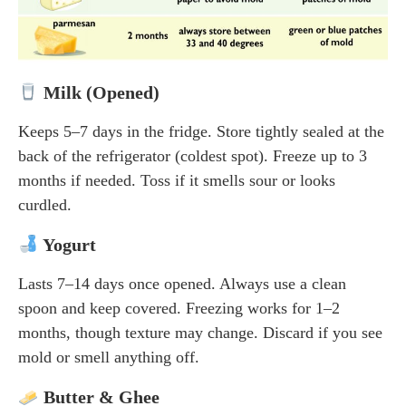
Milk (Opened)
Keeps 5–7 days in the fridge. Store tightly sealed at the
back of the refrigerator (coldest spot). Freeze up to 3
months if needed. Toss if it smells sour or looks
curdled.
Yogurt
Lasts 7–14 days once opened. Always use a clean
spoon and keep covered. Freezing works for 1–2
months, though texture may change. Discard if you see
mold or smell anything off.
Butter & Ghee