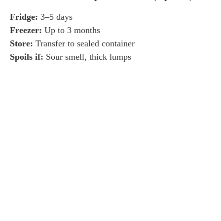
Fridge:
3–5 days
Freezer:
Up to 3 months
Store:
Transfer to sealed container
Spoils if:
Sour smell, thick lumps