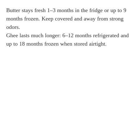
Butter stays fresh 1–3 months in the fridge or up to 9
months frozen. Keep covered and away from strong
odors.
Ghee lasts much longer: 6–12 months refrigerated and
up to 18 months frozen when stored airtight.