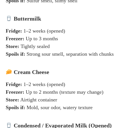
Spoils if:
Sulfur smell, slimy shell
Buttermilk
Fridge:
1–2 weeks (opened)
Freezer:
Up to 3 months
Store:
Tightly sealed
Spoils if:
Strong sour smell, separation with chunks
Cream Cheese
Fridge:
1–2 weeks (opened)
Freezer:
Up to 2 months (texture may change)
Store:
Airtight container
Spoils if:
Mold, sour odor, watery texture
Condensed / Evaporated Milk (Opened)