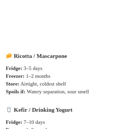
Ricotta / Mascarpone
Fridge:
3–5 days
Freezer:
1–2 months
Store:
Airtight, coldest shelf
Spoils if:
Watery separation, sour smell
Kefir / Drinking Yogurt
Fridge:
7–10 days