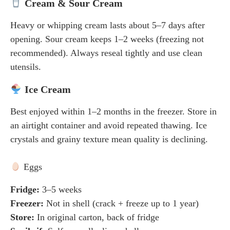
Cream & Sour Cream
Heavy or whipping cream lasts about 5–7 days after
opening. Sour cream keeps 1–2 weeks (freezing not
recommended). Always reseal tightly and use clean
utensils.
Ice Cream
Best enjoyed within 1–2 months in the freezer. Store in
an airtight container and avoid repeated thawing. Ice
crystals and grainy texture mean quality is declining.
Eggs
Fridge:
3–5 weeks
Freezer:
Not in shell (crack + freeze up to 1 year)
Store:
In original carton, back of fridge