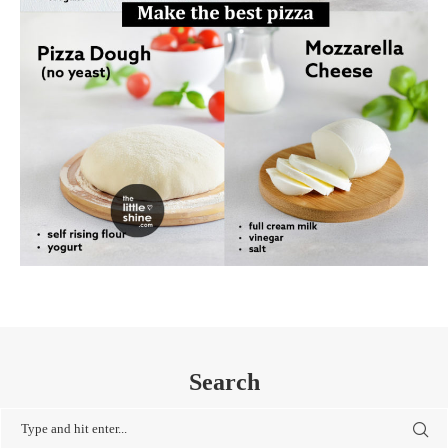
Search