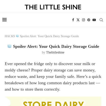
HACKS
Spoiler Alert: Your Quick Dairy Storage Guide
Spoiler Alert: Your Quick Dairy Storage Guide
by
Thelittleshine
Ever opened the fridge only to discover sour milk or
moldy cheese? Proper dairy storage can save money,
reduce waste, and keep your family safe. Here’s a quick
breakdown of how long common dairy products last —
and how to store them correctly.