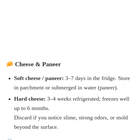
Cheese & Paneer
Soft cheese / paneer:
3–7 days in the fridge. Store
in parchment or submerged in water (paneer).
Hard cheese:
3–4 weeks refrigerated; freezes well
up to 6 months.
Discard if you notice slime, strong odors, or mold
beyond the surface.