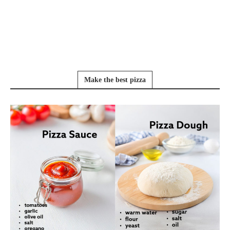
Make the best pizza