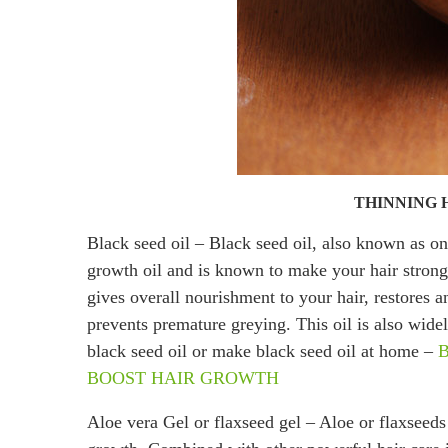
THINNING 
Black seed oil – Black seed oil, also known as oni
growth oil and is known to make your hair strong, 
gives overall nourishment to your hair, restores 
prevents premature greying. This oil is also wid
black seed oil or make black seed oil at home –
BOOST HAIR GROWTH
Aloe vera Gel or flaxseed gel – Aloe or flaxseeds