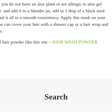
 you do not have an aloe plant or are allergic to aloe gel
EL
and add it to a blender jar, add in 1 tbsp of a black seed
end it all to a smooth consistency. Apply this mask on your
you can cover your hair with a shower cap or a hair wrap and
s.
l hair powder like this one –
HAIR WASH POWDER
Search