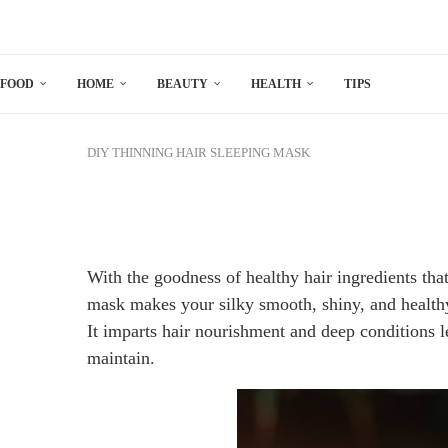
FOOD
HOME
BEAUTY
HEALTH
TIPS
DIY
THINNING HAIR SLEEPING MASK
With the goodness of healthy hair ingredients tha
mask makes your silky smooth, shiny, and healthy
It imparts hair nourishment and deep conditions l
maintain.