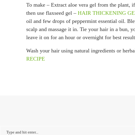
To make – Extract aloe vera gel from the plant, if
then use flaxseed gel –
HAIR THICKENING G
oil and few drops of peppermint essential oil. Bl
scalp and massage it in. Tie your hair in a bun, 
leave it on for an hour or overnight for best result
Wash your hair using natural ingredients or herba
RECIPE