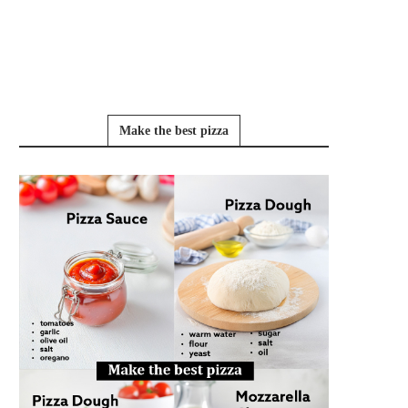
Make the best pizza