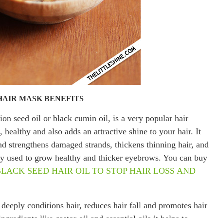
HAIR MASK BENEFITS
on seed oil or black cumin oil, is a very popular hair
healthy and also adds an attractive shine to your hair. It
and strengthens damaged strands, thickens thinning hair, and
ely used to grow healthy and thicker eyebrows. You can buy
BLACK SEED HAIR OIL TO STOP HAIR LOSS AND
 deeply conditions hair, reduces hair fall and promotes hair