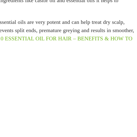
redients like castor oil and essential oils it helps to
ential oils are very potent and can help treat dry scalp,
revents split ends, premature greying and results in smoother,
10 ESSENTIAL OIL FOR HAIR – BENEFITS & HOW TO