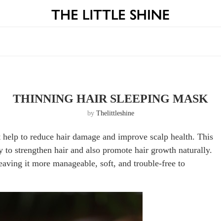
THINNING HAIR SLEEPING MASK
by
Thelittleshine
t help to reduce hair damage and improve scalp health. This
 to strengthen hair and also promote hair growth naturally.
eaving it more manageable, soft, and trouble-free to