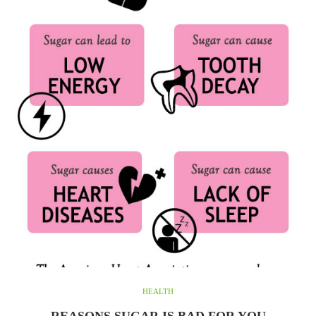
HEALTH