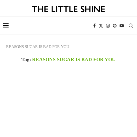
REASONS SUGAR IS BAD FOR YOU
Tag:
REASONS SUGAR IS BAD FOR YOU