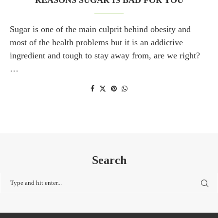
REASONS SUGAR IS BAD FOR YOU
Sugar is one of the main culprit behind obesity and
most of the health problems but it is an addictive
ingredient and tough to stay away from, are we right?
…
Search