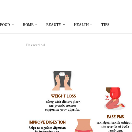
FOOD
HOME
BEAUTY
HEALTH
TIPS
Flaxseed oil