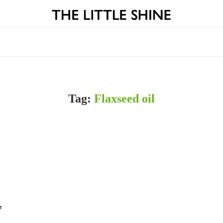
Tag:
Flaxseed oil