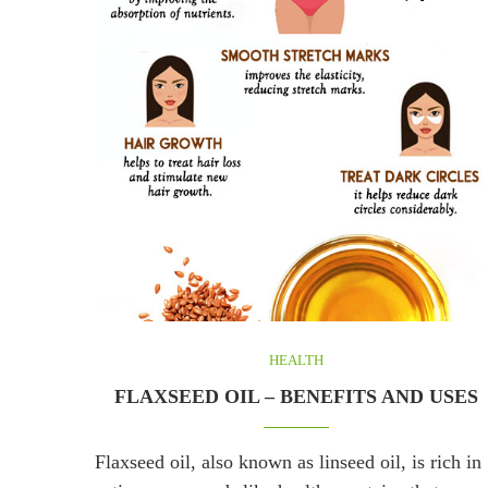
HEALTH
FLAXSEED OIL – BENEFITS AND USES
Flaxseed oil, also known as linseed oil, is rich in