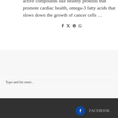
active compounds like healthy proteins that
promote cardiac health, omega-3 fatty acids that
slows down the growth of cancer cells …
FACEBOOK