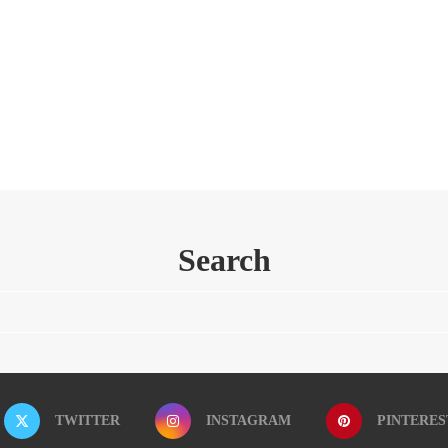
Search
TWITTER
INSTAGRAM
PINTERES