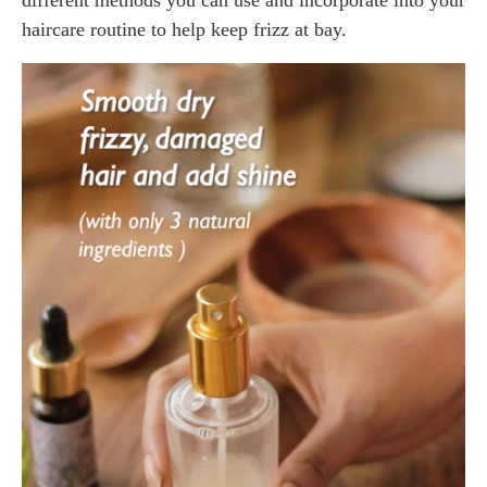
haircare routine to help keep frizz at bay.