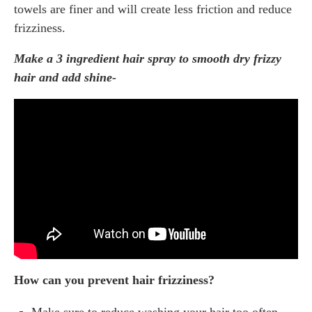
towels are finer and will create less friction and reduce
frizziness.
Make a 3 ingredient hair spray to smooth dry frizzy
hair and add shine-
How can you prevent hair frizziness?