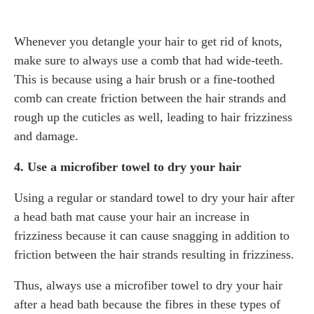
Whenever you detangle your hair to get rid of knots,
make sure to always use a comb that had wide-teeth.
This is because using a hair brush or a fine-toothed
comb can create friction between the hair strands and
rough up the cuticles as well, leading to hair frizziness
and damage.
4. Use a microfiber towel to dry your hair
Using a regular or standard towel to dry your hair after
a head bath mat cause your hair an increase in
frizziness because it can cause snagging in addition to
friction between the hair strands resulting in frizziness.
Thus, always use a microfiber towel to dry your hair
after a head bath because the fibres in these types of