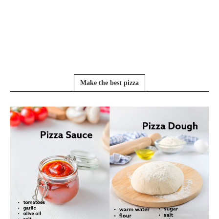
Make the best pizza