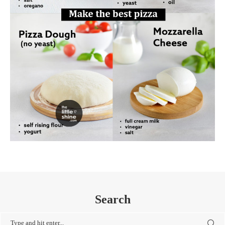
Search