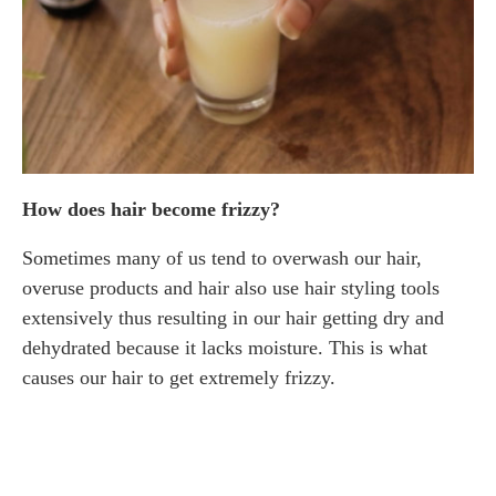
How does hair become frizzy?
Sometimes many of us tend to overwash our hair,
overuse products and hair also use hair styling tools
extensively thus resulting in our hair getting dry and
dehydrated because it lacks moisture. This is what
causes our hair to get extremely frizzy.