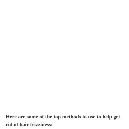
Here are some of the top methods to use to help get
rid of hair frizziness: