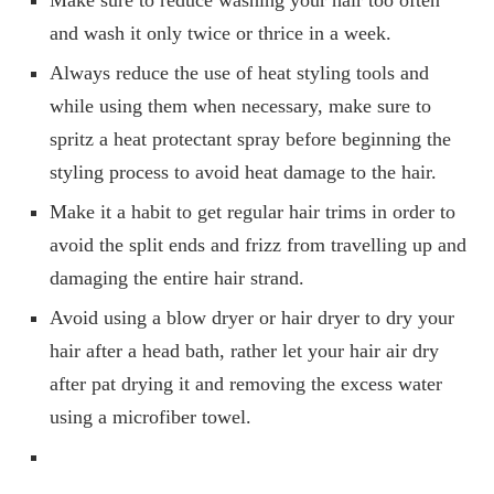
Make sure to reduce washing your hair too often
and wash it only twice or thrice in a week.
Always reduce the use of heat styling tools and
while using them when necessary, make sure to
spritz a heat protectant spray before beginning the
styling process to avoid heat damage to the hair.
Make it a habit to get regular hair trims in order to
avoid the split ends and frizz from travelling up and
damaging the entire hair strand.
Avoid using a blow dryer or hair dryer to dry your
hair after a head bath, rather let your hair air dry
after pat drying it and removing the excess water
using a microfiber towel.