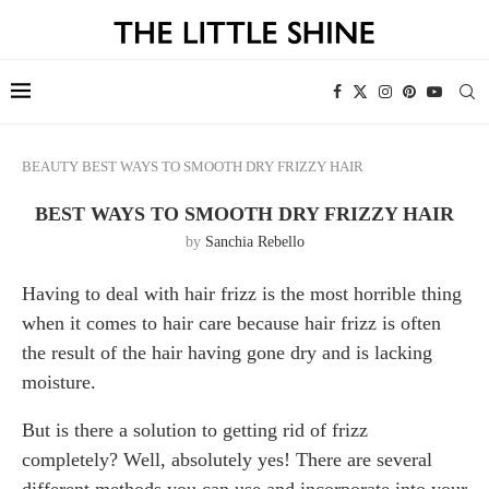
BEAUTY
BEST WAYS TO SMOOTH DRY FRIZZY HAIR
BEST WAYS TO SMOOTH DRY FRIZZY HAIR
by
Sanchia Rebello
Having to deal with hair frizz is the most horrible thing
when it comes to hair care because hair frizz is often
the result of the hair having gone dry and is lacking
moisture.
But is there a solution to getting rid of frizz
completely? Well, absolutely yes! There are several
different methods you can use and incorporate into your