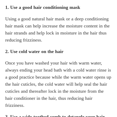
1. Use a good hair conditioning mask
Using a good natural hair mask or a deep conditioning
hair mask can help increase the moisture content in the
hair strands and help lock in moisture in the hair thus
reducing frizziness.
2. Use cold water on the hair
Once you have washed your hair with warm water,
always ending your head bath with a cold water rinse is
a good practice because while the warm water opens up
the hair cuticles, the cold water will help seal the hair
cuticles and thereafter lock in the moisture from the
hair conditioner in the hair, thus reducing hair
frizziness.
3. Use a wide-toothed comb to detangle your hair