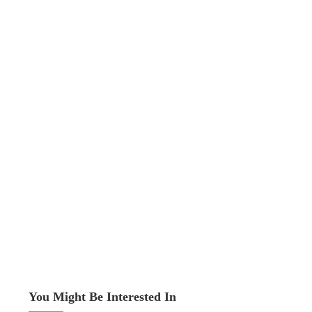
You Might Be Interested In