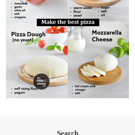
Search