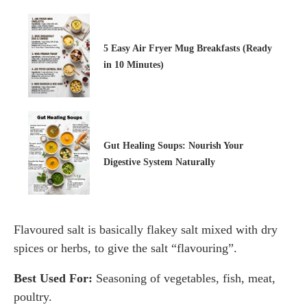
5 Easy Air Fryer Mug Breakfasts (Ready
in 10 Minutes)
Gut Healing Soups: Nourish Your
Digestive System Naturally
Flavoured salt is basically flakey salt mixed with dry
spices or herbs, to give the salt “flavouring”.
Best Used For:
Seasoning of vegetables, fish, meat,
poultry.