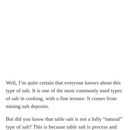
Well, I’m quite certain that everyone knows about this
type of salt. It is one of the most commonly used types
of salt in cooking, with a fine texture. It comes from
mining salt deposits.
But did you know that table salt is not a fully “natural”
type of salt? This is because table salt is process and