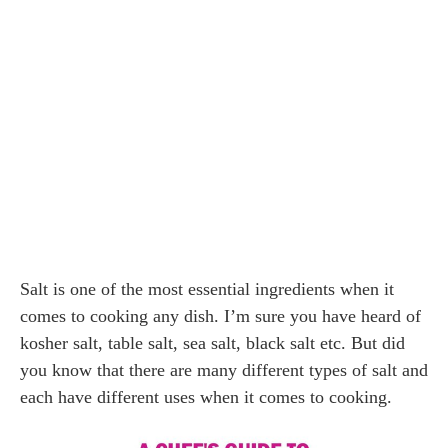
Salt is one of the most essential ingredients when it
comes to cooking any dish. I’m sure you have heard of
kosher salt, table salt, sea salt, black salt etc. But did
you know that there are many different types of salt and
each have different uses when it comes to cooking.