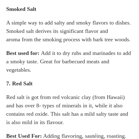
Smoked Salt
A simple way to add salty and smoky flavors to dishes.
Smoked salt derives its significant flavor and
aroma from the smoking process with bark tree woods.
Best used for:
Add it to dry rubs and marinades to add
a smoky taste. Great for barbecued meats and
vegetables.
7. Red Salt
Red salt is got from red volcanic clay (from Hawaii)
and has over 8- types of minerals in it, while it also
contains red oxide. This salt has a mild salty taste and
is also mild in its flavour.
Best Used For:
Adding flavoring, sautéing, roasting.