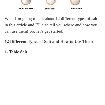
Well, I’m going to talk about 12 different types of salt
in this article and I’ll also tell you where and how you
can use them! So, let’s get started.
12 Different Types of Salt and How to Use Them
1. Table Salt