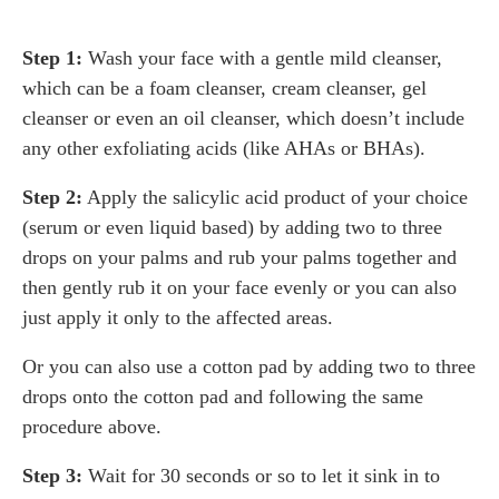
Step 1:
Wash your face with a gentle mild cleanser,
which can be a foam cleanser, cream cleanser, gel
cleanser or even an oil cleanser, which doesn’t include
any other exfoliating acids (like AHAs or BHAs).
Step 2:
Apply the salicylic acid product of your choice
(serum or even liquid based) by adding two to three
drops on your palms and rub your palms together and
then gently rub it on your face evenly or you can also
just apply it only to the affected areas.
Or you can also use a cotton pad by adding two to three
drops onto the cotton pad and following the same
procedure above.
Step 3:
Wait for 30 seconds or so to let it sink in to