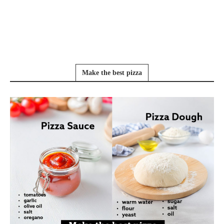
Make the best pizza