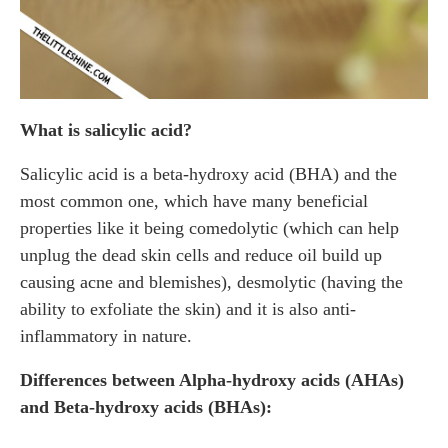
What is salicylic acid?
Salicylic acid is a beta-hydroxy acid (BHA) and the
most common one, which have many beneficial
properties like it being comedolytic (which can help
unplug the dead skin cells and reduce oil build up
causing acne and blemishes), desmolytic (having the
ability to exfoliate the skin) and it is also anti-
inflammatory in nature.
Differences between Alpha-hydroxy acids (AHAs)
and Beta-hydroxy acids (BHAs):