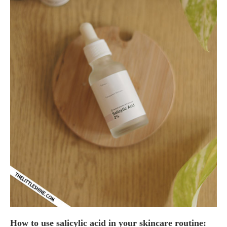
How to use salicylic acid in your skincare routine: