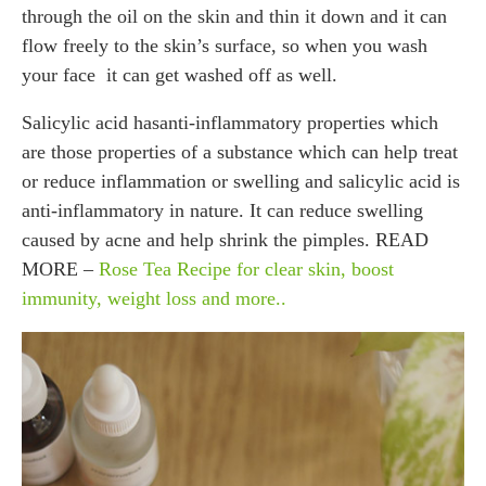
through the oil on the skin and thin it down and it can
flow freely to the skin’s surface, so when you wash
your face it can get washed off as well.
Salicylic acid hasanti-inflammatory properties which
are those properties of a substance which can help treat
or reduce inflammation or swelling and salicylic acid is
anti-inflammatory in nature. It can reduce swelling
caused by acne and help shrink the pimples. READ
MORE –
Rose Tea Recipe for clear skin, boost
immunity, weight loss and more..