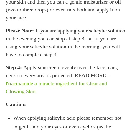
your skin and then you can a gentle moisturizer or oil
(two to three drops) or even mix both and apply it on
your face.
Please Note:
If you are applying your salicylic solution
in the evening you can stop at step 3, but if you are
using your salicylic solution in the morning, you will
have to complete step 4.
Step 4:
Apply sunscreen, evenly over the face, ears,
neck so every area is protected. READ MORE –
Niacinamide a miracle ingredient for Clear and
Glowing Skin
Caution:
When applying salicylic acid please remember not
to get it into your eyes or even eyelids (as the