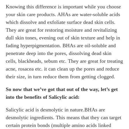
Knowing this difference is important while you choose
your skin care products. AHAs are water-soluble acids
which dissolve and exfoliate surface dead skin cells.
They are great for restoring moisture and revitalizing
dull skin tones, evening out of skin texture and help in
fading hyperpigmentation. BHAs are oil-soluble and
penetrate deep into the pores, dissolving dead skin
cells, blackheads, sebum etc. They are great for treating
acne, rosacea etc. it can clean up the pores and reduce
their size, in turn reduce them from getting clogged.
So now that we’ve got that out of the way, let’s get
into the benefits of Salicylic acid:
Salicylic acid is desmolytic in nature.BHAs are
desmolytic ingredients. This means that they can target
certain protein bonds (multiple amino acids linked