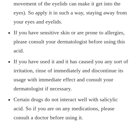
movement of the eyelids can make it get into the
eyes). So apply it in such a way, staying away from
your eyes and eyelids.
If you have sensitive skin or are prone to allergies,
please consult your dermatologist before using this
acid.
If you have used it and it has caused you any sort of
irritation, rinse of immediately and discontinue its
usage with immediate effect and consult your
dermatologist if necessary.
Certain drugs do not interact well with salicylic
acid. So if you are on any medications, please
consult a doctor before using it.