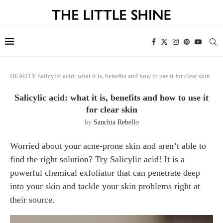
BEAUTY
Salicylic acid: what it is, benefits and how to use it for clear skin
Salicylic acid: what it is, benefits and how to use it
for clear skin
by
Sanchia Rebello
Worried about your acne-prone skin and aren’t able to
find the right solution? Try Salicylic acid! It is a
powerful chemical exfoliator that can penetrate deep
into your skin and tackle your skin problems right at
their source.