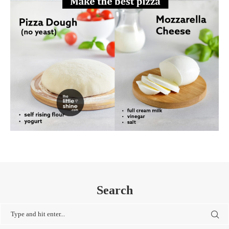
Search