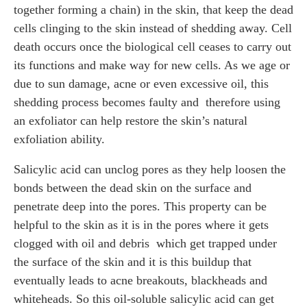
together forming a chain) in the skin, that keep the dead
cells clinging to the skin instead of shedding away. Cell
death occurs once the biological cell ceases to carry out
its functions and make way for new cells. As we age or
due to sun damage, acne or even excessive oil, this
shedding process becomes faulty and therefore using
an exfoliator can help restore the skin’s natural
exfoliation ability.
Salicylic acid can unclog pores as they help loosen the
bonds between the dead skin on the surface and
penetrate deep into the pores. This property can be
helpful to the skin as it is in the pores where it gets
clogged with oil and debris which get trapped under
the surface of the skin and it is this buildup that
eventually leads to acne breakouts, blackheads and
whiteheads. So this oil-soluble salicylic acid can get