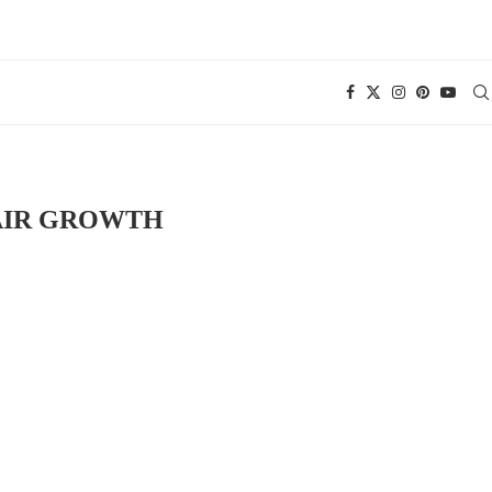
AIR GROWTH