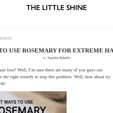
GROWTH
 TO USE ROSEMARY FOR EXTREME H
by
Sanchia Rebello
ir loss? Well, I’m sure there are many of you guys out
or the right remedy to stop this problem. Well, how about try
wth!