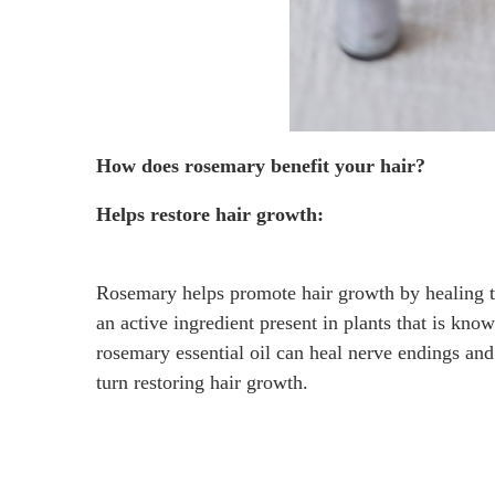
How does rosemary benefit your hair?
Helps restore hair growth:
Rosemary helps promote hair growth by healing the
an active ingredient present in plants that is kno
rosemary essential oil can heal nerve endings and 
turn restoring hair growth.