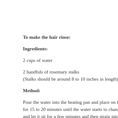
To make the hair rinse:
Ingredients:
2 cups of water
2 handfuls of rosemary stalks
(Stalks should be around 8 to 10 inches in length
Method:
Pour the water into the heating pan and place on 
for 15 to 20 minutes until the water starts to chan
and let it sit for a few minutes and then strain in