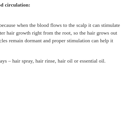
d circulation:
because when the blood flows to the scalp it can stimulate
ter hair growth right from the root, so the hair grows out
licles remain dormant and proper stimulation can help it
 – hair spray, hair rinse, hair oil or essential oil.