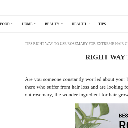
FOOD
HOME
BEAUTY
HEALTH
TIPS
TIPS
RIGHT WAY TO USE ROSEMARY FOR EXTREME HAIR 
RIGHT WAY
Are you someone constantly worried about your ha
there who suffer from hair loss and are looking f
out rosemary, the wonder ingredient for hair gro