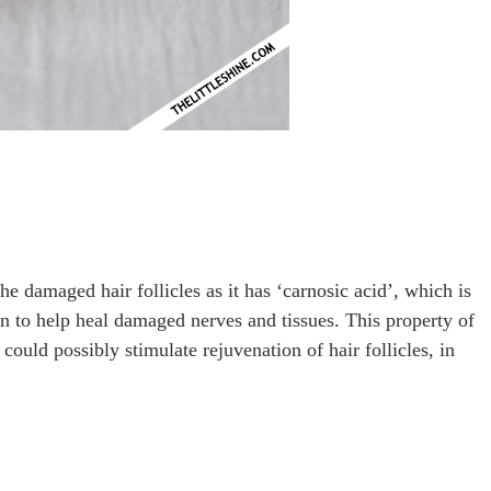
 damaged hair follicles as it has ‘carnosic acid’, which is
wn to help heal damaged nerves and tissues. This property of
could possibly stimulate rejuvenation of hair follicles, in