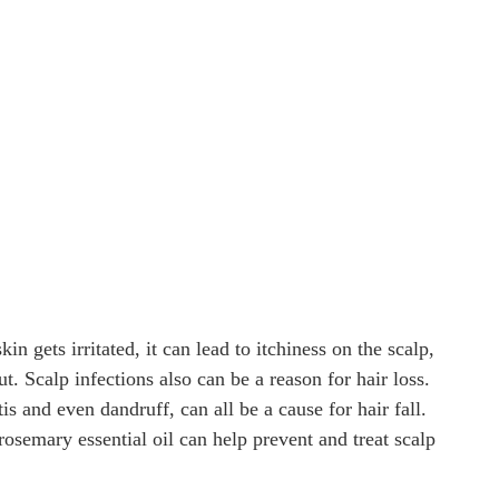
in gets irritated, it can lead to itchiness on the scalp,
t. Scalp infections also can be a reason for hair loss.
tis and even dandruff, can all be a cause for hair fall.
rosemary essential oil can help prevent and treat scalp