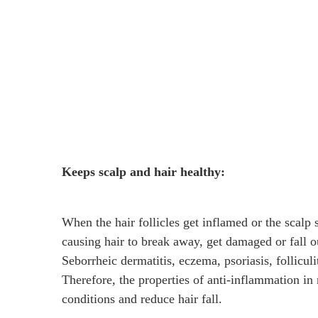
Keeps scalp and hair healthy:
When the hair follicles get inflamed or the scalp sk
causing hair to break away, get damaged or fall ou
Seborrheic dermatitis, eczema, psoriasis, folliculi
Therefore, the properties of anti-inflammation in 
conditions and reduce hair fall.