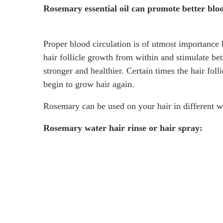
Rosemary essential oil can promote better bloo
Proper blood circulation is of utmost importance 
hair follicle growth from within and stimulate bet
stronger and healthier. Certain times the hair fol
begin to grow hair again.
Rosemary can be used on your hair in different ways
Rosemary water hair rinse or hair spray: