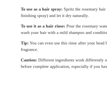
To use as a hair spray:
Spritz the rosemary hair 
finishing spray) and let it dry naturally.
To use it as a hair rinse:
Pour the rosemary water 
wash your hair with a mild shampoo and condition
Tip:
You can even use this rinse after your head ba
fragrance.
Caution:
Different ingredients work differently on
before complete application, especially if you hav