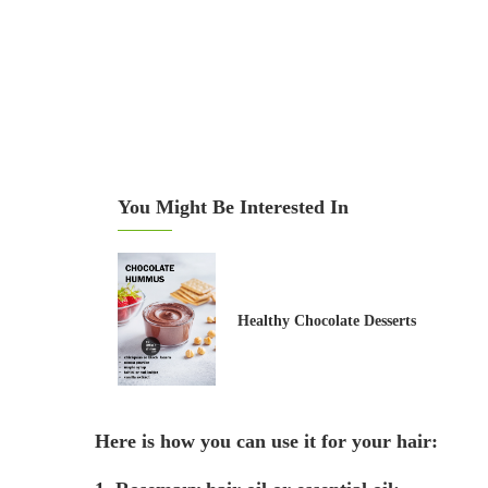
You Might Be Interested In
Healthy Chocolate Desserts
Here is how you can use it for your hair: