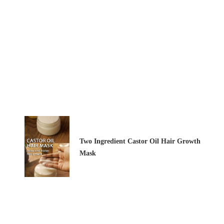
Two Ingredient Castor Oil Hair Growth
Mask