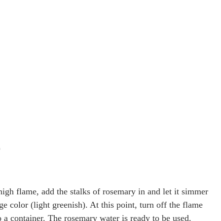
)
high flame, add the stalks of rosemary in and let it simmer
ge color (light greenish). At this point, turn off the flame
to a container. The rosemary water is ready to be used.