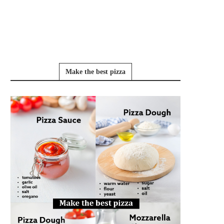
Make the best pizza