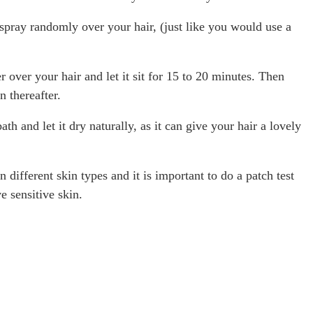
spray randomly over your hair, (just like you would use a
over your hair and let it sit for 15 to 20 minutes. Then
 thereafter.
th and let it dry naturally, as it can give your hair a lovely
 different skin types and it is important to do a patch test
e sensitive skin.