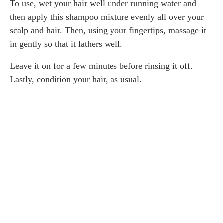
To use, wet your hair well under running water and
then apply this shampoo mixture evenly all over your
scalp and hair. Then, using your fingertips, massage it
in gently so that it lathers well.
Leave it on for a few minutes before rinsing it off.
Lastly, condition your hair, as usual.