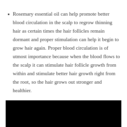
Rosemary essential oil can help promote better
blood circulation in the scalp to regrow thinning
hair as certain times the hair follicles remain
dormant and proper stimulation can help it begin to
grow hair again. Proper blood circulation is of
utmost importance because when the blood flows to
the scalp it can stimulate hair follicle growth from
within and stimulate better hair growth right from
the root, so the hair grows out stronger and
healthier.