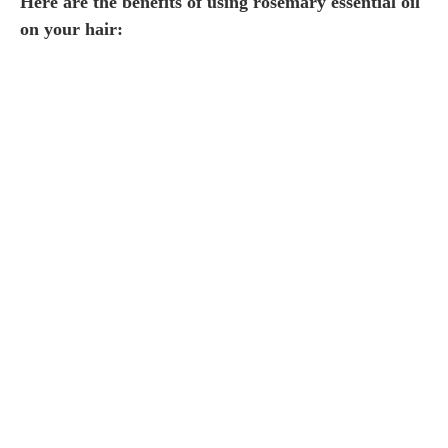
Here are the benefits of using rosemary essential oil
on your hair: