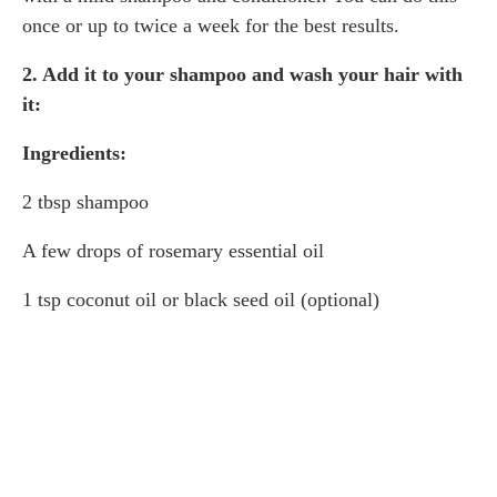
once or up to twice a week for the best results.
2. Add it to your shampoo and wash your hair with
it:
Ingredients:
2 tbsp shampoo
A few drops of rosemary essential oil
1 tsp coconut oil or black seed oil (optional)