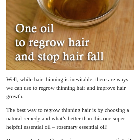
Well, while hair thinning is inevitable, there are ways
we can use to regrow thinning hair and improve hair
growth.
The best way to regrow thinning hair is by choosing a
natural remedy and what’s better than this one super
helpful essential oil – rosemary essential oil!