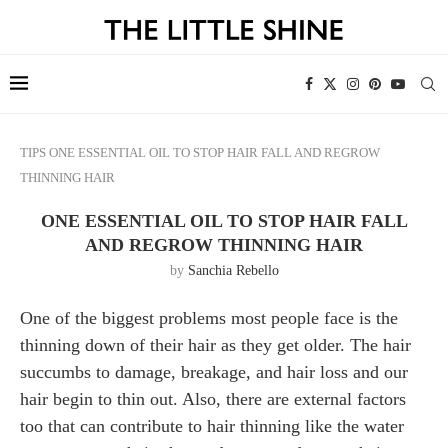
TIPS
ONE ESSENTIAL OIL TO STOP HAIR FALL AND REGROW
THINNING HAIR
ONE ESSENTIAL OIL TO STOP HAIR FALL
AND REGROW THINNING HAIR
by
Sanchia Rebello
One of the biggest problems most people face is the
thinning down of their hair as they get older. The hair
succumbs to damage, breakage, and hair loss and our
hair begin to thin out. Also, there are external factors
too that can contribute to hair thinning like the water