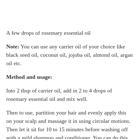
A few drops of rosemary essential oil
Note:
You can use any carrier oil of your choice like
black seed oil, coconut oil, jojoba oil, almond oil, argan
oil etc.
Method and usage:
Into 2 tbsp of carrier oil, add in 2 to 4 drops of
rosemary essential oil and mix well.
Then to use, partition your hair and evenly apply this
on your scalp and massage it in using circular motions.
Then let it sit for 10 to 15 minutes before washing off
with a mild shampoo and conditioner. You can do this