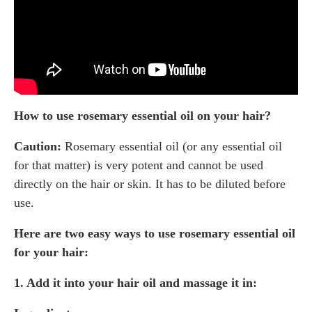
How to use rosemary essential oil on your hair?
Caution:
Rosemary essential oil (or any essential oil
for that matter) is very potent and cannot be used
directly on the hair or skin. It has to be diluted before
use.
Here are two easy ways to use rosemary essential oil
for your hair:
1. Add it into your hair oil and massage it in: