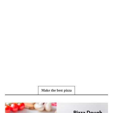
Make the best pizza