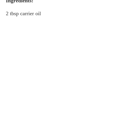
Ingredients:
2 tbsp carrier oil