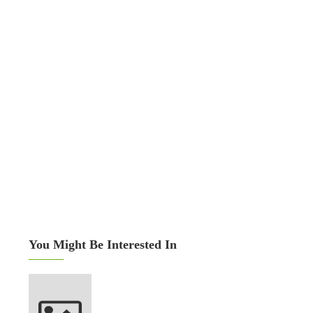
You Might Be Interested In