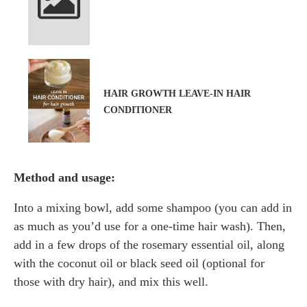
HAIR GROWTH LEAVE-IN HAIR
CONDITIONER
Method and usage:
Into a mixing bowl, add some shampoo (you can add in
as much as you’d use for a one-time hair wash). Then,
add in a few drops of the rosemary essential oil, along
with the coconut oil or black seed oil (optional for
those with dry hair), and mix this well.