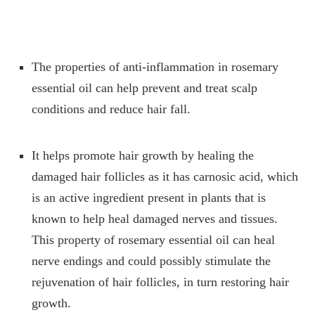
The properties of anti-inflammation in rosemary
essential oil can help prevent and treat scalp
conditions and reduce hair fall.
It helps promote hair growth by healing the
damaged hair follicles as it has carnosic acid, which
is an active ingredient present in plants that is
known to help heal damaged nerves and tissues.
This property of rosemary essential oil can heal
nerve endings and could possibly stimulate the
rejuvenation of hair follicles, in turn restoring hair
growth.