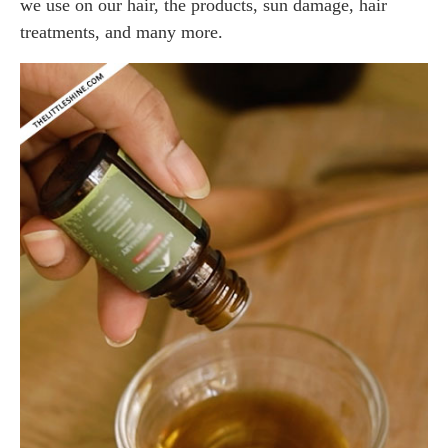
we use on our hair, the products, sun damage, hair
treatments, and many more.