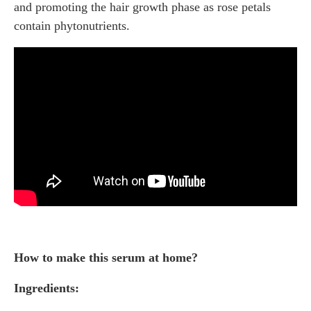
and promoting the hair growth phase as rose petals
contain phytonutrients.
How to make this serum at home?
Ingredients: