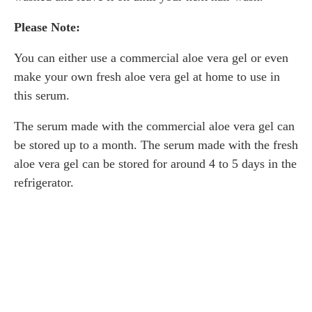
Please Note:
You can either use a commercial aloe vera gel or even
make your own fresh aloe vera gel at home to use in
this serum.
The serum made with the commercial aloe vera gel can
be stored up to a month. The serum made with the fresh
aloe vera gel can be stored for around 4 to 5 days in the
refrigerator.