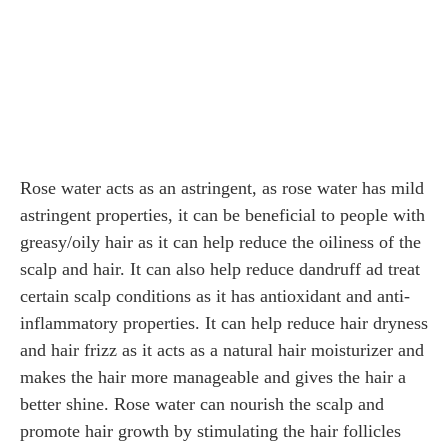
Rose water acts as an astringent, as rose water has mild
astringent properties, it can be beneficial to people with
greasy/oily hair as it can help reduce the oiliness of the
scalp and hair. It can also help reduce dandruff ad treat
certain scalp conditions as it has antioxidant and anti-
inflammatory properties. It can help reduce hair dryness
and hair frizz as it acts as a natural hair moisturizer and
makes the hair more manageable and gives the hair a
better shine. Rose water can nourish the scalp and
promote hair growth by stimulating the hair follicles