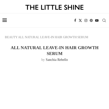
BEAUTY
ALL NATURAL LEAVE-IN HAIR GROWTH SERUM
ALL NATURAL LEAVE-IN HAIR GROWTH
SERUM
by
Sanchia Rebello