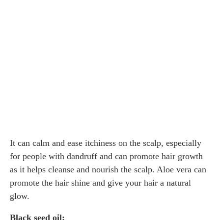
It can calm and ease itchiness on the scalp, especially
for people with dandruff and can promote hair growth
as it helps cleanse and nourish the scalp. Aloe vera can
promote the hair shine and give your hair a natural
glow.
Black seed oil: