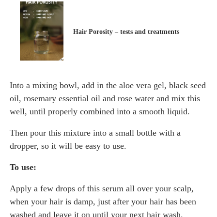
Hair Porosity – tests and treatments
Into a mixing bowl, add in the aloe vera gel, black seed
oil, rosemary essential oil and rose water and mix this
well, until properly combined into a smooth liquid.
Then pour this mixture into a small bottle with a
dropper, so it will be easy to use.
To use:
Apply a few drops of this serum all over your scalp,
when your hair is damp, just after your hair has been
washed and leave it on until your next hair wash.