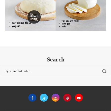
Search