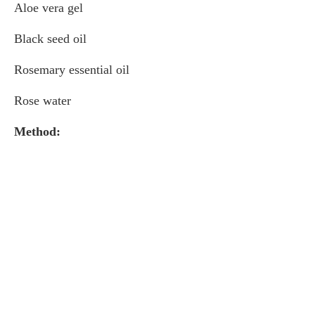
Aloe vera gel
Black seed oil
Rosemary essential oil
Rose water
Method: