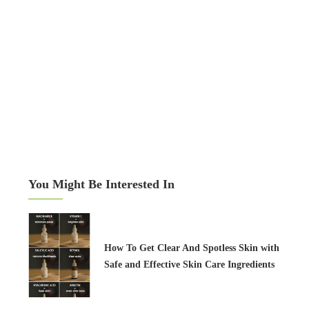
You Might Be Interested In
How To Get Clear And Spotless Skin with
Safe and Effective Skin Care Ingredients