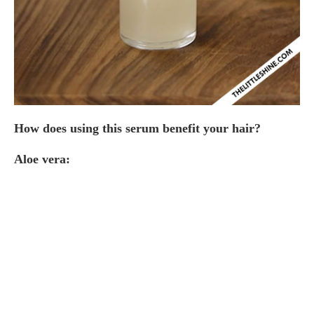
How does using this serum benefit your hair?
Aloe vera: