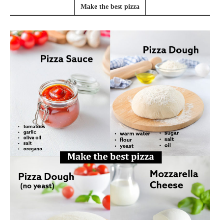
Make the best pizza