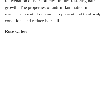
rejuvenation of hair follicles, in turn restoring hair
growth. The properties of anti-inflammation in
rosemary essential oil can help prevent and treat scalp
conditions and reduce hair fall.
Rose water: