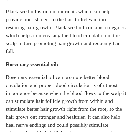
Black seed oil is rich in nutrients which can help
provide nourishment to the hair follicles in turn
restoring hair growth. Black seed oil contains omega-3s
which helps in increasing the blood circulation in the
scalp in turn promoting hair growth and reducing hair
fall.
Rosemary essential oil:
Rosemary essential oil can promote better blood
circulation and proper blood circulation is of utmost
importance because when the blood flows to the scalp it
can stimulate hair follicle growth from within and
stimulate better hair growth right from the root, so the
hair grows out stronger and healthier. It can also help
heal nerve endings and could possibly stimulate