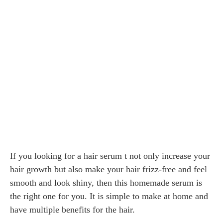
If you looking for a hair serum t not only increase your
hair growth but also make your hair frizz-free and feel
smooth and look shiny, then this homemade serum is
the right one for you. It is simple to make at home and
have multiple benefits for the hair.