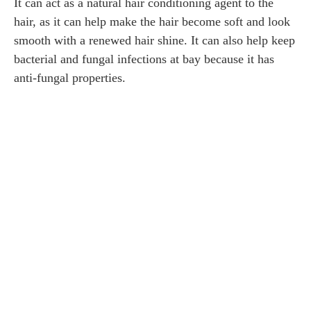
It can act as a natural hair conditioning agent to the
hair, as it can help make the hair become soft and look
smooth with a renewed hair shine. It can also help keep
bacterial and fungal infections at bay because it has
anti-fungal properties.