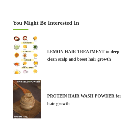
You Might Be Interested In
LEMON HAIR TREATMENT to deep
clean scalp and boost hair growth
PROTEIN HAIR WASH POWDER for
hair growth