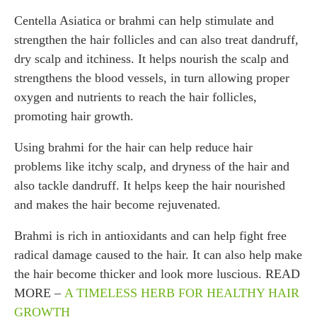
Centella Asiatica or brahmi can help stimulate and
strengthen the hair follicles and can also treat dandruff,
dry scalp and itchiness. It helps nourish the scalp and
strengthens the blood vessels, in turn allowing proper
oxygen and nutrients to reach the hair follicles,
promoting hair growth.
Using brahmi for the hair can help reduce hair
problems like itchy scalp, and dryness of the hair and
also tackle dandruff. It helps keep the hair nourished
and makes the hair become rejuvenated.
Brahmi is rich in antioxidants and can help fight free
radical damage caused to the hair. It can also help make
the hair become thicker and look more luscious. READ
MORE –
A TIMELESS HERB FOR HEALTHY HAIR
GROWTH