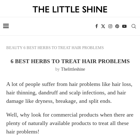
BEAUTY
6 BEST HERBS TO TREAT HAIR PROBLEMS
6 BEST HERBS TO TREAT HAIR PROBLEMS
by
Thelittleshine
A lot of people suffer from hair problems like hair loss,
hair thinning, dandruff and scalp infections, and hair
damage like dryness, breakage, and split ends.
Well, why look for commercial products when there are
plenty of naturally available products to treat all these
hair problems!