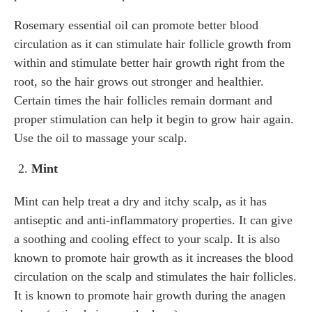
Rosemary essential oil can promote better blood
circulation as it can stimulate hair follicle growth from
within and stimulate better hair growth right from the
root, so the hair grows out stronger and healthier.
Certain times the hair follicles remain dormant and
proper stimulation can help it begin to grow hair again.
Use the oil to massage your scalp.
Mint
Mint can help treat a dry and itchy scalp, as it has
antiseptic and anti-inflammatory properties. It can give
a soothing and cooling effect to your scalp. It is also
known to promote hair growth as it increases the blood
circulation on the scalp and stimulates the hair follicles.
It is known to promote hair growth during the anagen