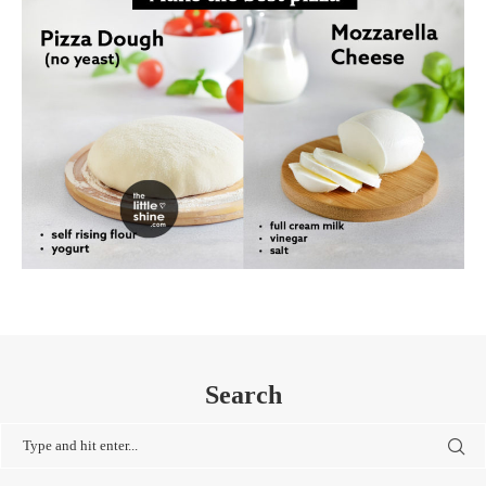
Search