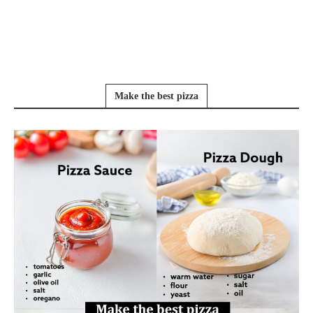
Make the best pizza