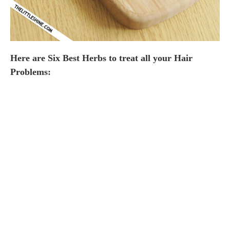
Here are Six Best Herbs to treat all your Hair
Problems: