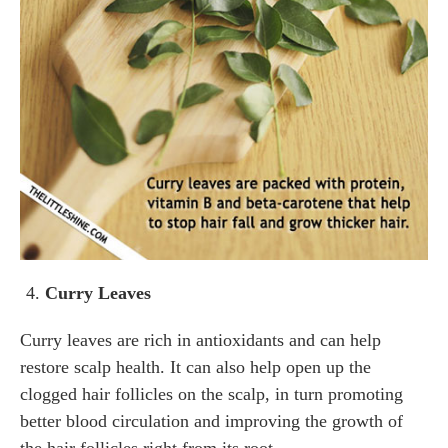
Curry Leaves
Curry leaves are rich in antioxidants and can help
restore scalp health. It can also help open up the
clogged hair follicles on the scalp, in turn promoting
better blood circulation and improving the growth of