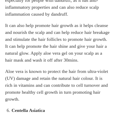
especially for people with dandruff, as it has anti-
inflammatory properties and can also reduce scalp
inflammation caused by dandruff.
It can also help promote hair growth as it helps cleanse
and nourish the scalp and can help reduce hair breakage
and stimulate the hair follicles to promote hair growth.
It can help promote the hair shine and give your hair a
natural glow. Apply aloe vera gel on your scalp as a
hair mask and wash it off after 30mins.
Aloe vera is known to protect the hair from ultra-violet
(UV) damage and retain the natural hair colour. It is
rich in vitamins and can contribute to cell turnover and
promote healthy cell growth in turn promoting hair
growth.
Centella Asiatica