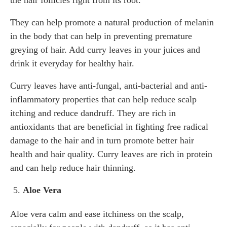
the hair follicles right from its root.
They can help promote a natural production of melanin
in the body that can help in preventing premature
greying of hair. Add curry leaves in your juices and
drink it everyday for healthy hair.
Curry leaves have anti-fungal, anti-bacterial and anti-
inflammatory properties that can help reduce scalp
itching and reduce dandruff. They are rich in
antioxidants that are beneficial in fighting free radical
damage to the hair and in turn promote better hair
health and hair quality. Curry leaves are rich in protein
and can help reduce hair thinning.
Aloe Vera
Aloe vera calm and ease itchiness on the scalp,