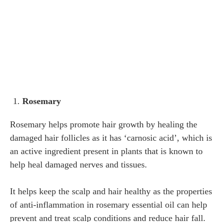
Rosemary
Rosemary helps promote hair growth by healing the
damaged hair follicles as it has ‘carnosic acid’, which is
an active ingredient present in plants that is known to
help heal damaged nerves and tissues.
It helps keep the scalp and hair healthy as the properties
of anti-inflammation in rosemary essential oil can help
prevent and treat scalp conditions and reduce hair fall.