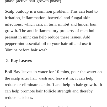
phase (active hair growth phase).
Scalp buildup is a common problem. This can lead to
irritation, inflammation, bacterial and fungal skin
infections, which can, in turn, inhibit and hinder hair
growth. The anti-inflammatory property of menthol
present in mint can help reduce these issues. Add
peppermint essential oil to your hair oil and use it
30mins before hair wash.
Bay Leaves
Boil Bay leaves in water for 10 mins, pour the water on
the scalp after hair wash and leave it in, it can help
reduce or eliminate dandruff and help in hair growth. It
can help promote hair follicle strength and thereby
reduce hair loss.