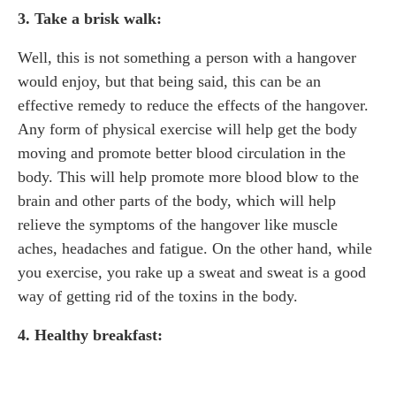
3. Take a brisk walk:
Well, this is not something a person with a hangover
would enjoy, but that being said, this can be an
effective remedy to reduce the effects of the hangover.
Any form of physical exercise will help get the body
moving and promote better blood circulation in the
body. This will help promote more blood blow to the
brain and other parts of the body, which will help
relieve the symptoms of the hangover like muscle
aches, headaches and fatigue. On the other hand, while
you exercise, you rake up a sweat and sweat is a good
way of getting rid of the toxins in the body.
4. Healthy breakfast: