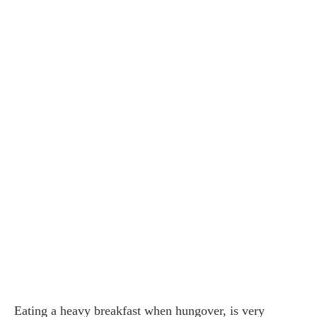
Eating a heavy breakfast when hungover, is very