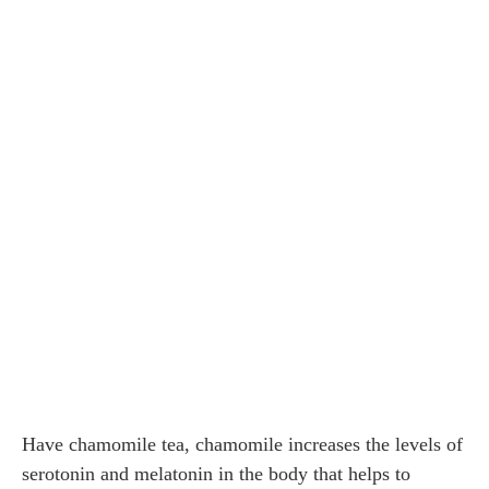
Have chamomile tea, chamomile increases the levels of
serotonin and melatonin in the body that helps to