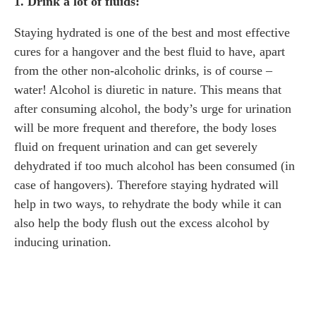
1. Drink a lot of fluids:
Staying hydrated is one of the best and most effective
cures for a hangover and the best fluid to have, apart
from the other non-alcoholic drinks, is of course –
water! Alcohol is diuretic in nature. This means that
after consuming alcohol, the body’s urge for urination
will be more frequent and therefore, the body loses
fluid on frequent urination and can get severely
dehydrated if too much alcohol has been consumed (in
case of hangovers). Therefore staying hydrated will
help in two ways, to rehydrate the body while it can
also help the body flush out the excess alcohol by
inducing urination.