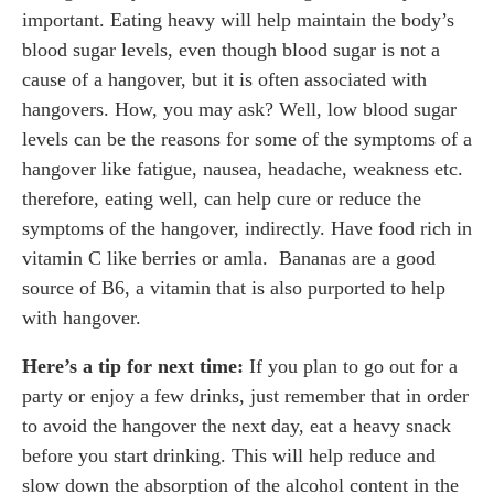
important. Eating heavy will help maintain the body’s
blood sugar levels, even though blood sugar is not a
cause of a hangover, but it is often associated with
hangovers. How, you may ask? Well, low blood sugar
levels can be the reasons for some of the symptoms of a
hangover like fatigue, nausea, headache, weakness etc.
therefore, eating well, can help cure or reduce the
symptoms of the hangover, indirectly. Have food rich in
vitamin C like berries or amla. Bananas are a good
source of B6, a vitamin that is also purported to help
with hangover.
Here’s a tip for next time:
If you plan to go out for a
party or enjoy a few drinks, just remember that in order
to avoid the hangover the next day, eat a heavy snack
before you start drinking. This will help reduce and
slow down the absorption of the alcohol content in the