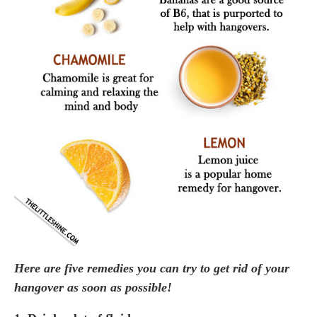
Here are five remedies you can try to get rid of your
hangover as soon as possible!