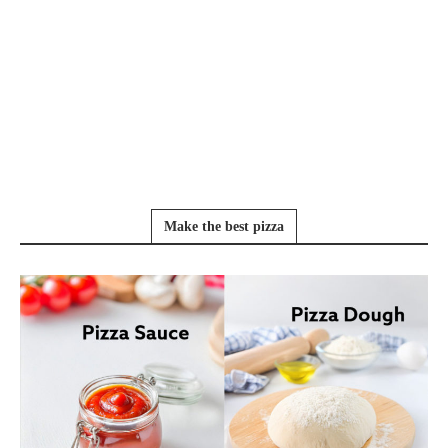
Make the best pizza