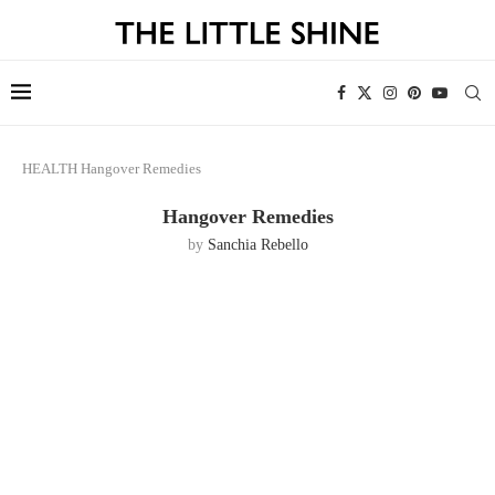
HEALTH
Hangover Remedies
Hangover Remedies
by
Sanchia Rebello