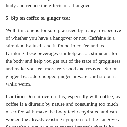
body and reduce the effects of a hangover.
5. Sip on coffee or ginger tea:
Well, this one is for sure practiced by many irrespective
of whether you have a hangover or not. Caffeine is a
stimulant by itself and is found in coffee and tea.
Drinking these beverages can help act as stimulant for
the body and help you get out of the state of grogginess
and make you feel more refreshed and revived. Sip on
ginger Tea, add chopped ginger in water and sip on it
while warm.
Caution:
Do not overdo this, especially with coffee, as
coffee is a diuretic by nature and consuming too much
of coffee with make the body feel dehydrated and can
worsen the already existing symptoms of the hangover.
So maybe a cup or two at spaced intervals should be