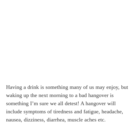
Having a drink is something many of us may enjoy, but
waking up the next morning to a bad hangover is
something I’m sure we all detest! A hangover will
include symptoms of tiredness and fatigue, headache,
nausea, dizziness, diarrhea, muscle aches etc.