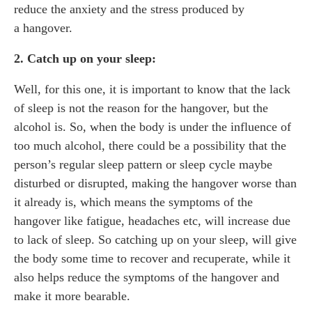
reduce the anxiety and the stress produced by
a hangover.
2. Catch up on your sleep:
Well, for this one, it is important to know that the lack
of sleep is not the reason for the hangover, but the
alcohol is. So, when the body is under the influence of
too much alcohol, there could be a possibility that the
person’s regular sleep pattern or sleep cycle maybe
disturbed or disrupted, making the hangover worse than
it already is, which means the symptoms of the
hangover like fatigue, headaches etc, will increase due
to lack of sleep. So catching up on your sleep, will give
the body some time to recover and recuperate, while it
also helps reduce the symptoms of the hangover and
make it more bearable.