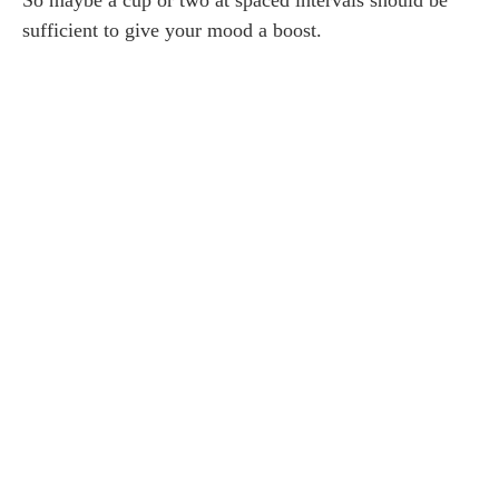
sufficient to give your mood a boost.