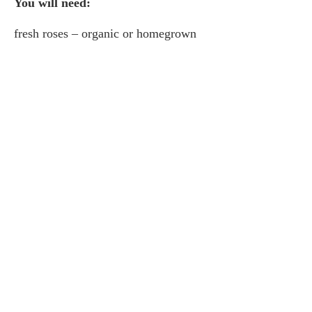
You will need:
fresh roses – organic or homegrown