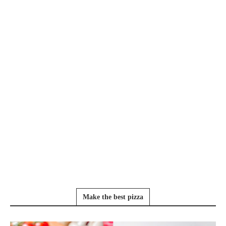
Make the best pizza