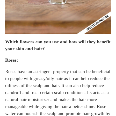
Which flowers can you use and how will they benefit
your skin and hair?
Roses:
Roses have an astringent property that can be beneficial
to people with greasy/oily hair as it can help reduce the
oiliness of the scalp and hair. It can also help reduce
dandruff and treat certain scalp conditions. Its acts as a
natural hair moisturizer and makes the hair more
manageable while giving the hair a better shine. Rose
water can nourish the scalp and promote hair growth by