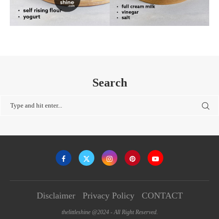
Search
Disclaimer
Privacy Policy
CONTACT
thelittleshine @2024 - All Right Reserved.