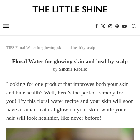
TIPS
Floral Water for glowing skin and healthy scalp
Floral Water for glowing skin and healthy scalp
by
Sanchia Rebello
Looking for one product that improves both your skin
and hair health? Well, here’s the perfect remedy for
you! Try this floral water recipe and your skin will soon
have a radiant natural glow on your skin, while your
hair will look healthier, like never before!