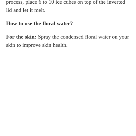
process, place 6 to 10 ice cubes on top of the inverted
lid and let it melt.
How to use the floral water?
For the skin:
Spray the condensed floral water on your
skin to improve skin health.