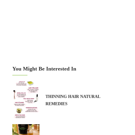
You Might Be Interested In
THINNING HAIR NATURAL
REMEDIES