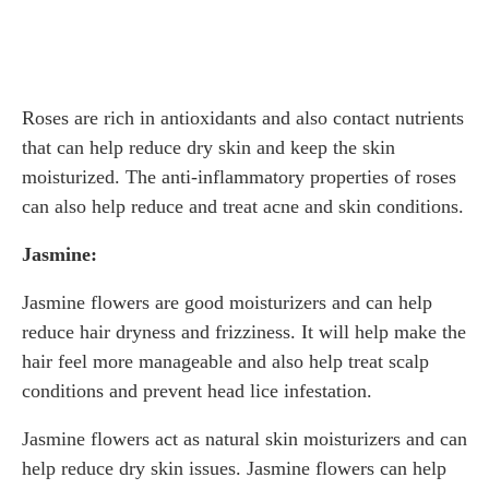
Roses are rich in antioxidants and also contact nutrients
that can help reduce dry skin and keep the skin
moisturized. The anti-inflammatory properties of roses
can also help reduce and treat acne and skin conditions.
Jasmine:
Jasmine flowers are good moisturizers and can help
reduce hair dryness and frizziness. It will help make the
hair feel more manageable and also help treat scalp
conditions and prevent head lice infestation.
Jasmine flowers act as natural skin moisturizers and can
help reduce dry skin issues. Jasmine flowers can help