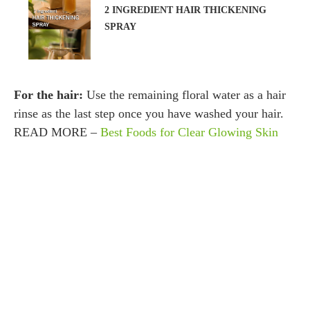
2 INGREDIENT HAIR THICKENING
SPRAY
For the hair:
Use the remaining floral water as a hair
rinse as the last step once you have washed your hair.
READ MORE –
Best Foods for Clear Glowing Skin