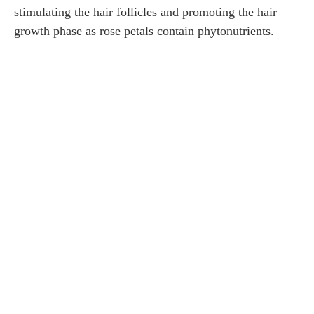
stimulating the hair follicles and promoting the hair
growth phase as rose petals contain phytonutrients.