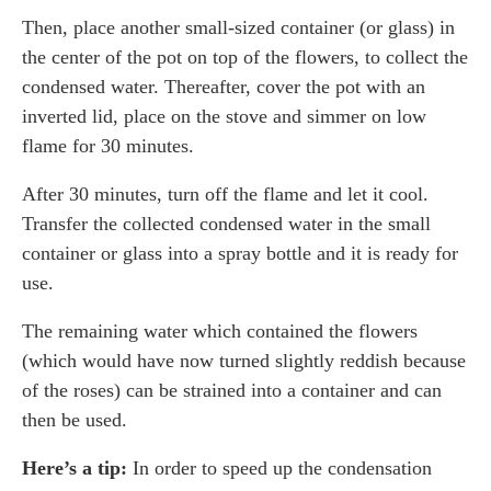
Then, place another small-sized container (or glass) in
the center of the pot on top of the flowers, to collect the
condensed water. Thereafter, cover the pot with an
inverted lid, place on the stove and simmer on low
flame for 30 minutes.
After 30 minutes, turn off the flame and let it cool.
Transfer the collected condensed water in the small
container or glass into a spray bottle and it is ready for
use.
The remaining water which contained the flowers
(which would have now turned slightly reddish because
of the roses) can be strained into a container and can
then be used.
Here’s a tip:
In order to speed up the condensation