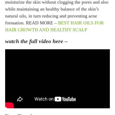
moisturize the skin without clogging the pores and also
while maintaining an healthy balance of the skin’s
natural oils, in turn reducing and preventing acne
formation. READ MORE –
BEST HAIR OILS FOR
HAIR GROWTH AND HEALTHY SCALP
watch the full video here –