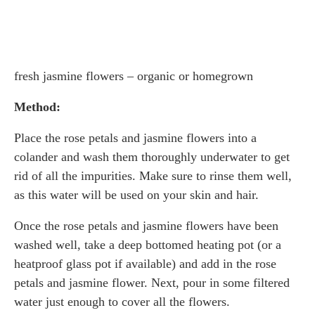
fresh jasmine flowers – organic or homegrown
Method:
Place the rose petals and jasmine flowers into a
colander and wash them thoroughly underwater to get
rid of all the impurities. Make sure to rinse them well,
as this water will be used on your skin and hair.
Once the rose petals and jasmine flowers have been
washed well, take a deep bottomed heating pot (or a
heatproof glass pot if available) and add in the rose
petals and jasmine flower. Next, pour in some filtered
water just enough to cover all the flowers.