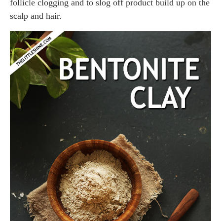
follicle clogging and to slog off product build up on the
scalp and hair.