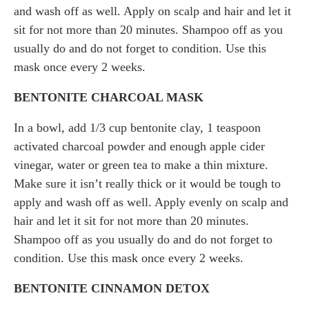
and wash off as well. Apply on scalp and hair and let it
sit for not more than 20 minutes. Shampoo off as you
usually do and do not forget to condition. Use this
mask once every 2 weeks.
BENTONITE CHARCOAL MASK
In a bowl, add 1/3 cup bentonite clay, 1 teaspoon
activated charcoal powder and enough apple cider
vinegar, water or green tea to make a thin mixture.
Make sure it isn’t really thick or it would be tough to
apply and wash off as well. Apply evenly on scalp and
hair and let it sit for not more than 20 minutes.
Shampoo off as you usually do and do not forget to
condition. Use this mask once every 2 weeks.
BENTONITE CINNAMON DETOX