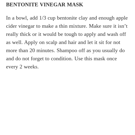
BENTONITE VINEGAR MASK
In a bowl, add 1/3 cup bentonite clay and enough apple
cider vinegar to make a thin mixture. Make sure it isn’t
really thick or it would be tough to apply and wash off
as well. Apply on scalp and hair and let it sit for not
more than 20 minutes. Shampoo off as you usually do
and do not forget to condition. Use this mask once
every 2 weeks.