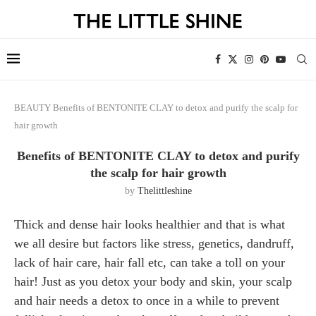
BEAUTY
Benefits of BENTONITE CLAY to detox and purify the scalp for
hair growth
Benefits of BENTONITE CLAY to detox and purify
the scalp for hair growth
by
Thelittleshine
Thick and dense hair looks healthier and that is what
we all desire but factors like stress, genetics, dandruff,
lack of hair care, hair fall etc, can take a toll on your
hair! Just as you detox your body and skin, your scalp
and hair needs a detox to once in a while to prevent