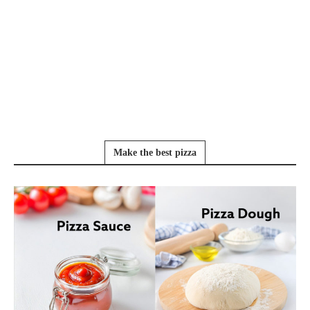
Make the best pizza