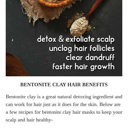
BENTONITE CLAY HAIR BENEFITS
Bentonite clay is a great natural detoxing ingredient and
can work for hair just as it does for the skin. Below are
a few recipes for bentonite clay hair masks to keep your
scalp and hair healthy-