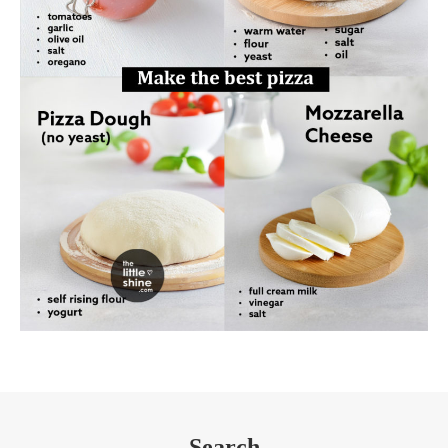
Search