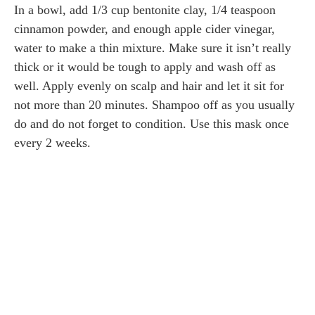
In a bowl, add 1/3 cup bentonite clay, 1/4 teaspoon
cinnamon powder, and enough apple cider vinegar,
water to make a thin mixture. Make sure it isn’t really
thick or it would be tough to apply and wash off as
well. Apply evenly on scalp and hair and let it sit for
not more than 20 minutes. Shampoo off as you usually
do and do not forget to condition. Use this mask once
every 2 weeks.