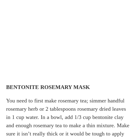
BENTONITE ROSEMARY MASK
You need to first make rosemary tea; simmer handful
rosemary herb or 2 tablespoons rosemary dried leaves
in 1 cup water. In a bowl, add 1/3 cup bentonite clay
and enough rosemary tea to make a thin mixture. Make
sure it isn’t really thick or it would be tough to apply