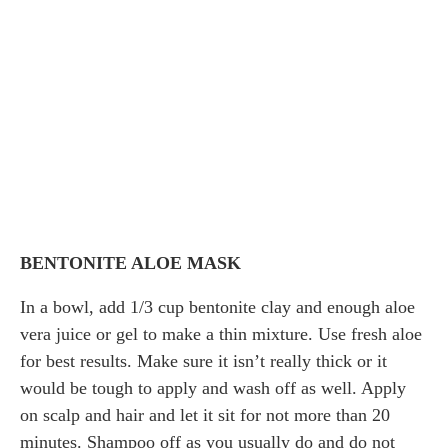
BENTONITE ALOE MASK
In a bowl, add 1/3 cup bentonite clay and enough aloe
vera juice or gel to make a thin mixture. Use fresh aloe
for best results. Make sure it isn’t really thick or it
would be tough to apply and wash off as well. Apply
on scalp and hair and let it sit for not more than 20
minutes. Shampoo off as you usually do and do not