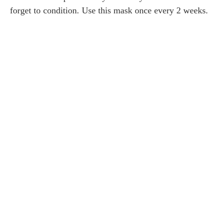
forget to condition. Use this mask once every 2 weeks.