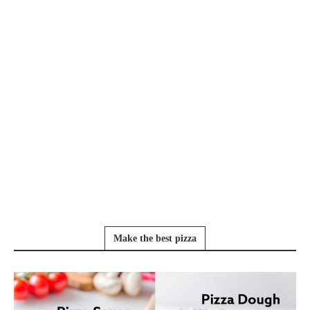
Make the best pizza