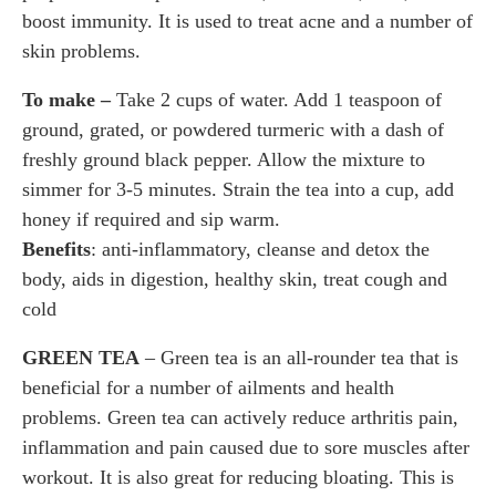
boost immunity. It is used to treat acne and a number of
skin problems.
To make –
Take 2 cups of water. Add 1 teaspoon of
ground, grated, or powdered turmeric with a dash of
freshly ground black pepper. Allow the mixture to
simmer for 3-5 minutes. Strain the tea into a cup, add
honey if required and sip warm.
Benefits
: anti-inflammatory, cleanse and detox the
body, aids in digestion, healthy skin, treat cough and
cold
GREEN TEA
– Green tea is an all-rounder tea that is
beneficial for a number of ailments and health
problems. Green tea can actively reduce arthritis pain,
inflammation and pain caused due to sore muscles after
workout. It is also great for reducing bloating. This is