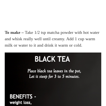
To make –
Take 1/2 tsp matcha powder with hot water
and whisk really well until creamy. Add 1 cup warm
milk or water to it and drink it warm or cold.