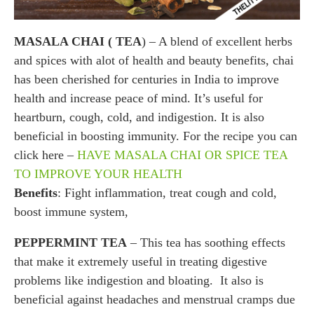
MASALA CHAI ( TEA
) – A blend of excellent herbs
and spices with alot of health and beauty benefits, chai
has been cherished for centuries in India to improve
health and increase peace of mind. It’s useful for
heartburn, cough, cold, and indigestion. It is also
beneficial in boosting immunity. For the recipe you can
click here –
HAVE MASALA CHAI OR SPICE TEA
TO IMPROVE YOUR HEALTH
Benefits
: Fight inflammation, treat cough and cold,
boost immune system,
PEPPERMINT TEA
– This tea has soothing effects
that make it extremely useful in treating digestive
problems like indigestion and bloating. It also is
beneficial against headaches and menstrual cramps due