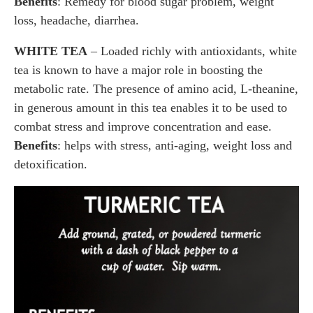
Benefits
: Remedy for blood sugar problem, weight
loss, headache, diarrhea.
WHITE TEA
– Loaded richly with antioxidants, white
tea is known to have a major role in boosting the
metabolic rate. The presence of amino acid, L-theanine,
in generous amount in this tea enables it to be used to
combat stress and improve concentration and ease.
Benefits
: helps with stress, anti-aging, weight loss and
detoxification.