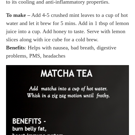
to its cooling and anti-inflammatory properties.
To make –
Add 4-5 crushed mint leaves to a cup of hot
water and let it brew for 5 mins. Add in 1 tbsp of lemon
juice into a cup. Add honey to taste. Serve with lemon
slices along with ice cube for a cold brew.
Benefits
: Helps with nausea, bad breath, digestive
problems, PMS, headaches