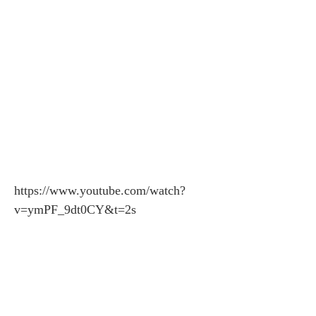
https://www.youtube.com/watch?
v=ymPF_9dt0CY&t=2s