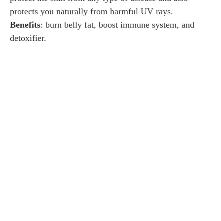
protects you naturally from harmful UV rays.
Benefits
: burn belly fat, boost immune system, and
detoxifier.