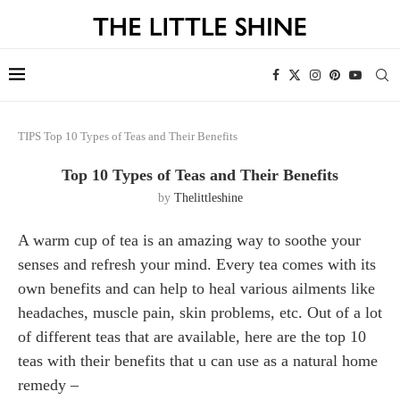
TIPS
Top 10 Types of Teas and Their Benefits
Top 10 Types of Teas and Their Benefits
by
Thelittleshine
A warm cup of tea is an amazing way to soothe your
senses and refresh your mind. Every tea comes with its
own benefits and can help to heal various ailments like
headaches, muscle pain, skin problems, etc. Out of a lot
of different teas that are available, here are the top 10
teas with their benefits that u can use as a natural home
remedy –