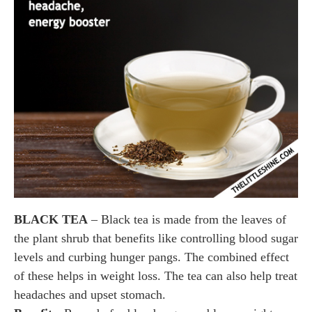
BLACK TEA
– Black tea is made from the leaves of
the plant shrub that benefits like controlling blood sugar
levels and curbing hunger pangs. The combined effect
of these helps in weight loss. The tea can also help treat
headaches and upset stomach.