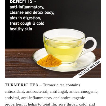
TURMERIC TEA
– Turmeric tea contains
antioxidant, antibacterial, antifungal, anticarcinogenic,
antiviral, anti-inflammatory and antimutagenic
properties. It helps to treat flu, sore throat, cold, and