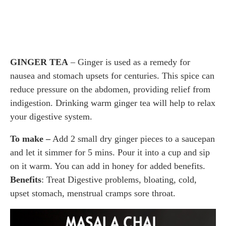
GINGER TEA
– Ginger is used as a remedy for
nausea and stomach upsets for centuries. This spice can
reduce pressure on the abdomen, providing relief from
indigestion. Drinking warm ginger tea will help to relax
your digestive system.
To make –
Add 2 small dry ginger pieces to a saucepan
and let it simmer for 5 mins. Pour it into a cup and sip
on it warm. You can add in honey for added benefits.
Benefits
: Treat Digestive problems, bloating, cold,
upset stomach, menstrual cramps sore throat.