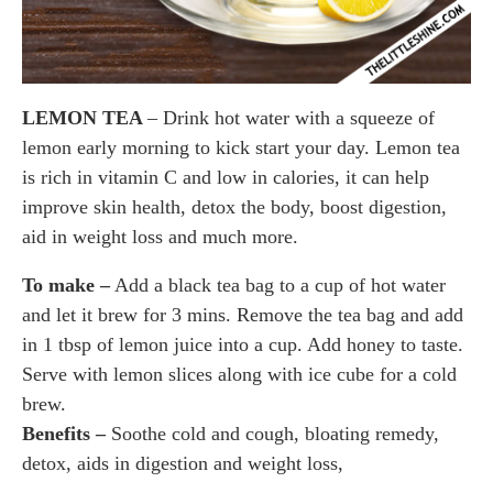
LEMON TEA
– Drink hot water with a squeeze of
lemon early morning to kick start your day. Lemon tea
is rich in vitamin C and low in calories, it can help
improve skin health, detox the body, boost digestion,
aid in weight loss and much more.
To make –
Add a black tea bag to a cup of hot water
and let it brew for 3 mins. Remove the tea bag and add
in
1 tbsp of lemon juice into a cup. Add honey to taste.
Serve with lemon slices along with ice cube for a cold
brew.
Benefits –
Soothe cold and cough, bloating remedy,
detox, aids in digestion and weight loss,