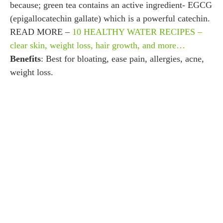
because; green tea contains an active ingredient- EGCG
(epigallocatechin gallate) which is a powerful catechin.
READ MORE –
10 HEALTHY WATER RECIPES –
clear skin, weight loss, hair growth, and more…
Benefits
: Best for bloating, ease pain, allergies, acne,
weight loss.