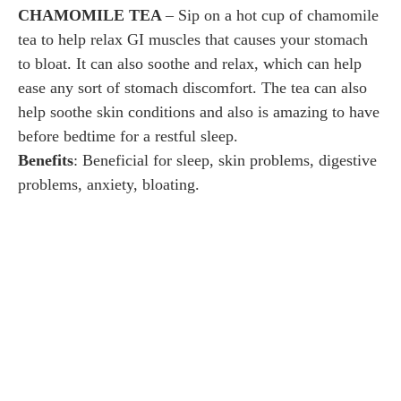
CHAMOMILE TEA
– Sip on a hot cup of chamomile
tea to help relax GI muscles that causes your stomach
to bloat. It can also soothe and relax, which can help
ease any sort of stomach discomfort. The tea can also
help soothe skin conditions and also is amazing to have
before bedtime for a restful sleep.
Benefits
: Beneficial for sleep, skin problems, digestive
problems, anxiety, bloating.