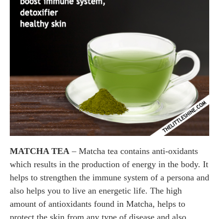
MATCHA TEA
– Matcha tea contains anti-oxidants
which results in the production of energy in the body. It
helps to strengthen the immune system of a persona and
also helps you to live an energetic life. The high
amount of antioxidants found in Matcha, helps to
protect the skin from any type of disease and also