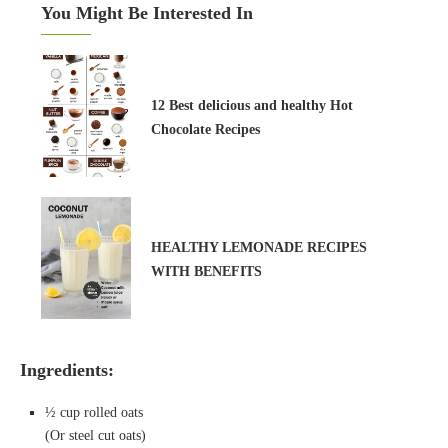
You Might Be Interested In
12 Best delicious and healthy Hot
Chocolate Recipes
HEALTHY LEMONADE RECIPES
WITH BENEFITS
Ingredients:
½ cup rolled oats
(Or steel cut oats)