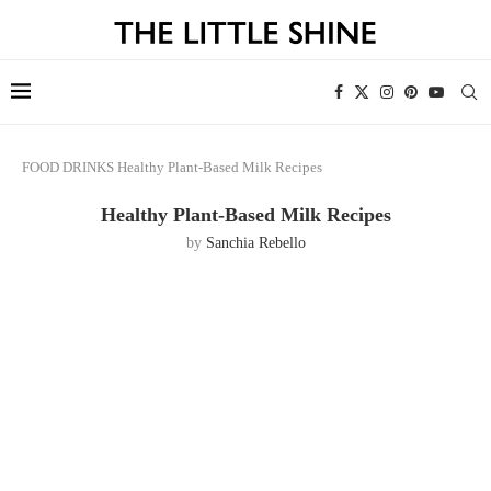
FOOD
DRINKS
Healthy Plant-Based Milk Recipes
Healthy Plant-Based Milk Recipes
by
Sanchia Rebello