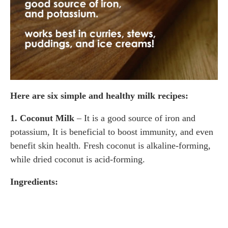
Here are six simple and healthy milk recipes:
1. Coconut Milk
– It is a good source of iron and
potassium, It is beneficial to boost immunity, and even
benefit skin health. Fresh coconut is alkaline-forming,
while dried coconut is acid-forming.
Ingredients: