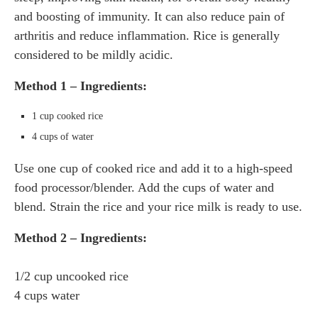
and boosting of immunity. It can also reduce pain of
arthritis and reduce inflammation. Rice is generally
considered to be mildly acidic.
Method 1 – Ingredients:
1 cup cooked rice
4 cups of water
Use one cup of cooked rice and add it to a high-speed
food processor/blender. Add the cups of water and
blend. Strain the rice and your rice milk is ready to use.
Method 2 – Ingredients:
1/2 cup uncooked rice
4 cups water