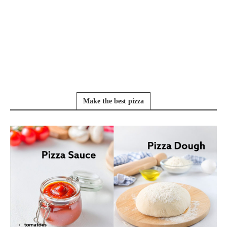
Make the best pizza