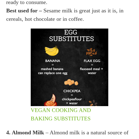
ready to consume.
Best used for –
Sesame milk is great just as it is, in
cereals, hot chocolate or in coffee.
VEGAN COOKING AND
BAKING SUBSTITUTES
4. Almond Milk
– Almond milk is a natural source of