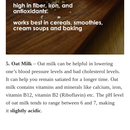
5. Oat Milk
– Oat milk can be helpful in lowering
one’s blood pressure levels and bad cholesterol levels.
It can help you remain satiated for a longer time. Oat
milk contains vitamins and minerals like calcium, iron,
vitamin B12, vitamin B2 (Riboflavin) etc. The pH level
of oat milk tends to range between 6 and 7, making
it
slightly acidic
.