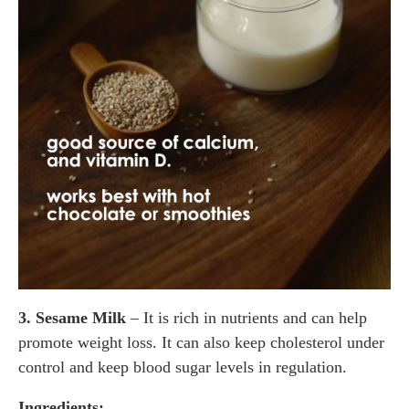
3. Sesame Milk
– It is rich in nutrients and can help
promote weight loss. It can also keep cholesterol under
control and keep blood sugar levels in regulation.
Ingredients: