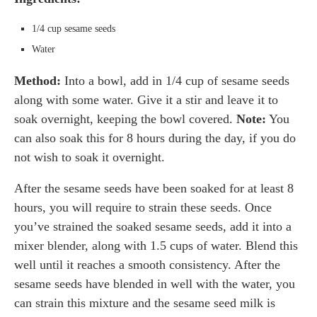
1/4 cup sesame seeds
Water
Method:
Into a bowl, add in 1/4 cup of sesame seeds
along with some water. Give it a stir and leave it to
soak overnight, keeping the bowl covered.
Note:
You
can also soak this for 8 hours during the day, if you do
not wish to soak it overnight.
After the sesame seeds have been soaked for at least 8
hours, you will require to strain these seeds. Once
you’ve strained the soaked sesame seeds, add it into a
mixer blender, along with 1.5 cups of water. Blend this
well until it reaches a smooth consistency. After the
sesame seeds have blended in well with the water, you
can strain this mixture and the sesame seed milk is