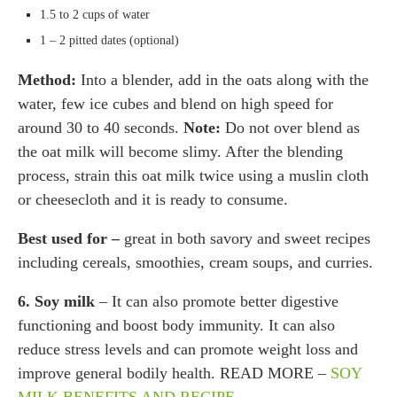
1.5 to 2 cups of water
1 – 2 pitted dates (optional)
Method:
Into a blender, add in the oats along with the
water, few ice cubes and blend on high speed for
around 30 to 40 seconds.
Note:
Do not over blend as
the oat milk will become slimy. After the blending
process, strain this oat milk twice using a muslin cloth
or cheesecloth and it is ready to consume.
Best used for –
great in both savory and sweet recipes
including cereals, smoothies, cream soups, and curries.
6. Soy milk
– It can also promote better digestive
functioning and boost body immunity. It can also
reduce stress levels and can promote weight loss and
improve general bodily health. READ MORE –
SOY