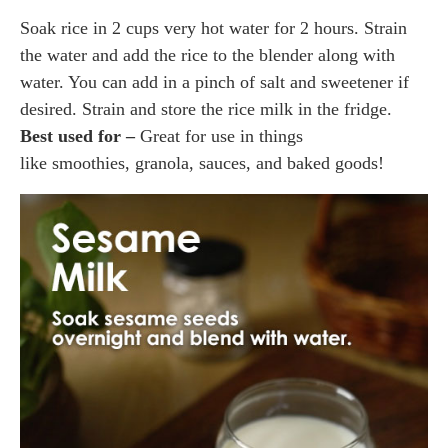
Soak rice in 2 cups very hot water for 2 hours. Strain
the water and add the rice to the blender along with
water. You can add in a pinch of salt and sweetener if
desired. Strain and store the rice milk in the fridge.
Best used for –
Great for use in things
like smoothies, granola, sauces, and baked goods!