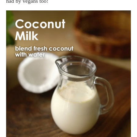
had by vegans too!