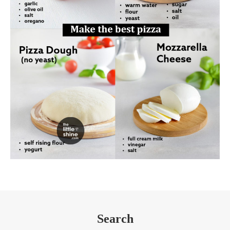
Search