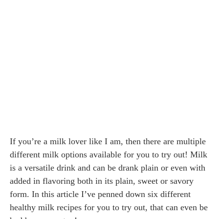
If you’re a milk lover like I am, then there are multiple
different milk options available for you to try out! Milk
is a versatile drink and can be drank plain or even with
added in flavoring both in its plain, sweet or savory
form. In this article I’ve penned down six different
healthy milk recipes for you to try out, that can even be