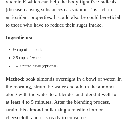
vitamin E which can help the body fight free radicals
(disease-causing substances) as vitamin E is rich in
antioxidant properties. It could also be could beneficial
to those who have to reduce their sugar intake.
Ingredients:
½ cup of almonds
2.5 cups of water
1 – 2 pitted dates (optional)
Method:
soak almonds overnight in a bowl of water. In
the morning, strain the water and add in the almonds
along with the water to a blender and blend it well for
at least 4 to 5 minutes. After the blending process,
strain this almond milk using a muslin cloth or
cheesecloth and it is ready to consume.