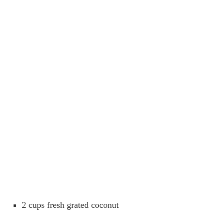
2 cups fresh grated coconut