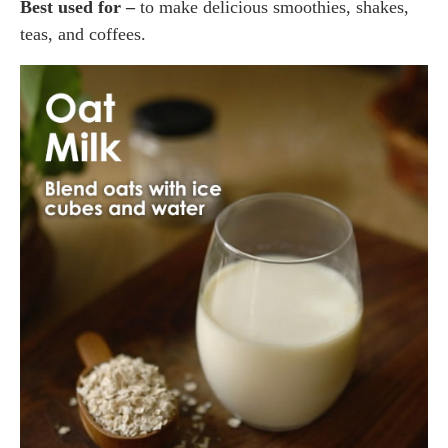
Best used for –
to make delicious smoothies, shakes,
teas, and coffees.