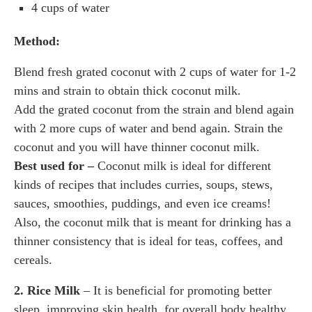
4 cups of water
Method:
Blend fresh grated coconut with 2 cups of water for 1-2
mins and strain to obtain thick coconut milk.
Add the grated coconut from the strain and blend again
with 2 more cups of water and bend again. Strain the
coconut and you will have thinner coconut milk.
Best used for –
Coconut milk is ideal for different
kinds of recipes that includes curries, soups, stews,
sauces, smoothies, puddings, and even ice creams!
Also, the coconut milk that is meant for drinking has a
thinner consistency that is ideal for teas, coffees, and
cereals.
2. Rice Milk
– It is beneficial for promoting better
sleep, improving skin health, for overall body healthy