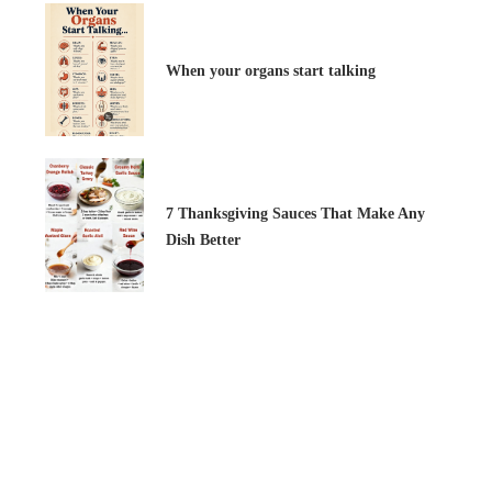
When your organs start talking
7 Thanksgiving Sauces That Make Any
Dish Better