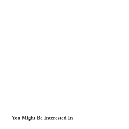
You Might Be Interested In