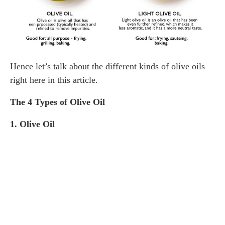
Hence let’s talk about the different kinds of olive oils
right here in this article.
The 4 Types of Olive Oil
1. Olive Oil