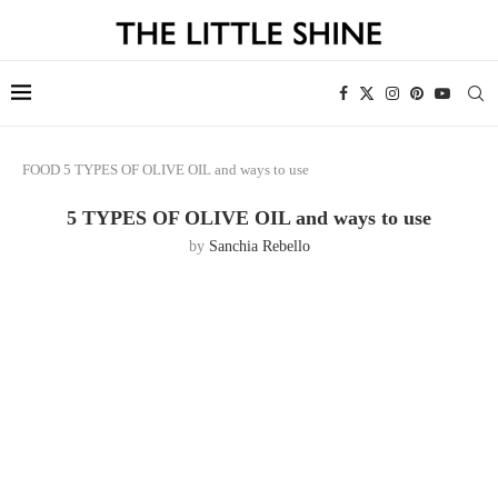
FOOD
5 TYPES OF OLIVE OIL and ways to use
5 TYPES OF OLIVE OIL and ways to use
by
Sanchia Rebello