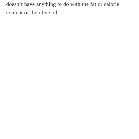
doesn’t have anything to do with the fat or calorie
content of the olive oil.