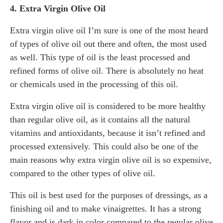
4. Extra Virgin Olive Oil
Extra virgin olive oil I’m sure is one of the most heard
of types of olive oil out there and often, the most used
as well. This type of oil is the least processed and
refined forms of olive oil. There is absolutely no heat
or chemicals used in the processing of this oil.
Extra virgin olive oil is considered to be more healthy
than regular olive oil, as it contains all the natural
vitamins and antioxidants, because it isn’t refined and
processed extensively. This could also be one of the
main reasons why extra virgin olive oil is so expensive,
compared to the other types of olive oil.
This oil is best used for the purposes of dressings, as a
finishing oil and to make vinaigrettes. It has a strong
flavor and is dark in color compared to the regular olive