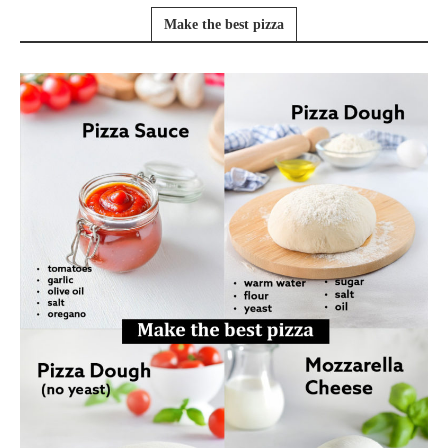
Make the best pizza