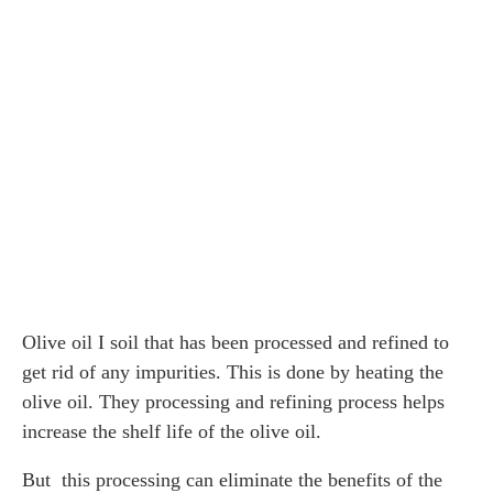
Olive oil I soil that has been processed and refined to
get rid of any impurities. This is done by heating the
olive oil. They processing and refining process helps
increase the shelf life of the olive oil.
But this processing can eliminate the benefits of the