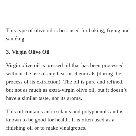
This type of olive oil is best used for baking, frying and
sautéing.
3. Virgin Olive Oil
Virgin olive oil is pressed oil that has been processed
without the use of any heat or chemicals (during the
process of its extraction). The oil is pure and refined,
but not as much as extra-virgin olive oil, but it doesn’t
have a similar taste, nor its aroma.
This oil contains antioxidants and polyphenols and is
known to be good for health. It is often used as a
finishing oil or to make vinaigrettes.