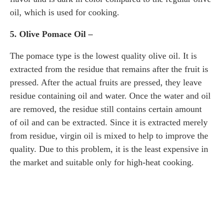
oil, which is used for cooking.
5. Olive Pomace Oil –
The pomace type is the lowest quality olive oil. It is
extracted from the residue that remains after the fruit is
pressed. After the actual fruits are pressed, they leave
residue containing oil and water. Once the water and oil
are removed, the residue still contains certain amount
of oil and can be extracted. Since it is extracted merely
from residue, virgin oil is mixed to help to improve the
quality. Due to this problem, it is the least expensive in
the market and suitable only for high-heat cooking.