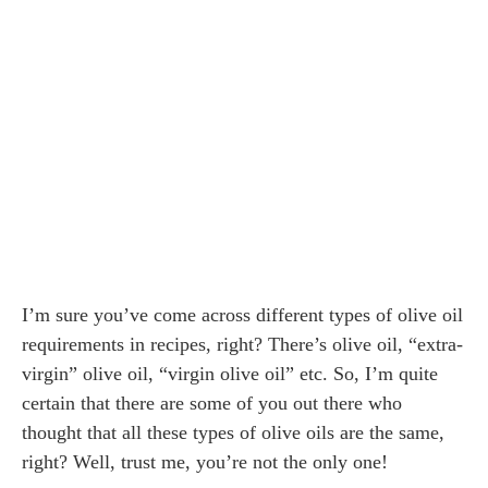
I’m sure you’ve come across different types of olive oil
requirements in recipes, right? There’s olive oil, “extra-
virgin” olive oil, “virgin olive oil” etc. So, I’m quite
certain that there are some of you out there who
thought that all these types of olive oils are the same,
right? Well, trust me, you’re not the only one!