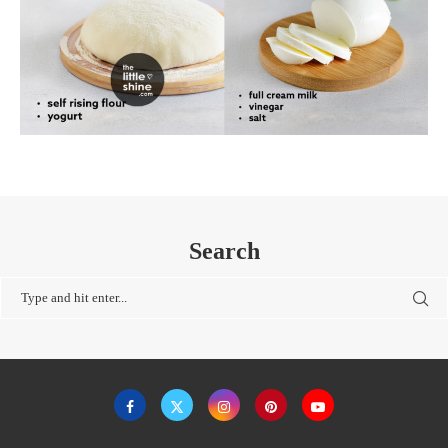
Search