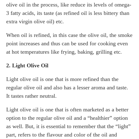
olive oil in the process, like reduce its levels of omega-
3 fatty acids, its taste (as refined oil is less bittery than
extra virgin olive oil) etc.
When oil is refined, in this case the olive oil, the smoke
point increases and thus can be used for cooking even
at hot temperatures like frying, baking, grilling etc.
2. Light Olive Oil
Light olive oil is one that is more refined than the
regular olive oil and also has a lesser aroma and taste.
It tastes rather neutral.
Light olive oil is one that is often marketed as a better
option to the regular olive oil and a “healthier” option
as well. But, it is essential to remember that the “light”
part, refers to the flavour and color of the oil and