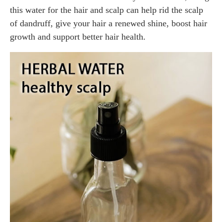
this water for the hair and scalp can help rid the scalp
of dandruff, give your hair a renewed shine, boost hair
growth and support better hair health.