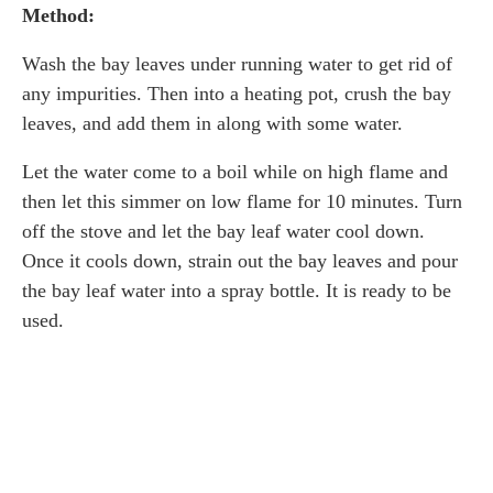
Method:
Wash the bay leaves under running water to get rid of
any impurities. Then into a heating pot, crush the bay
leaves, and add them in along with some water.
Let the water come to a boil while on high flame and
then let this simmer on low flame for 10 minutes. Turn
off the stove and let the bay leaf water cool down.
Once it cools down, strain out the bay leaves and pour
the bay leaf water into a spray bottle. It is ready to be
used.