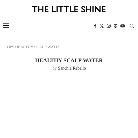
TIPS
HEALTHY SCALP WATER
HEALTHY SCALP WATER
by
Sanchia Rebello