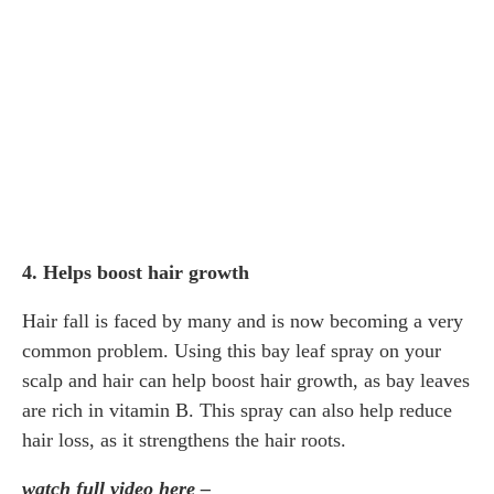
4. Helps boost hair growth
Hair fall is faced by many and is now becoming a very
common problem. Using this bay leaf spray on your
scalp and hair can help boost hair growth, as bay leaves
are rich in vitamin B. This spray can also help reduce
hair loss, as it strengthens the hair roots.
watch full video here –