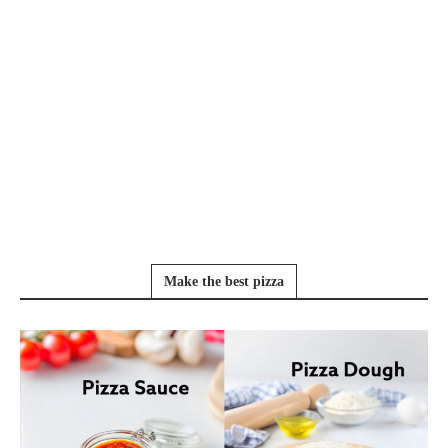
Make the best pizza