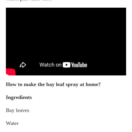
How to make the bay leaf spray at home?
Ingredients
Bay leaves
Water