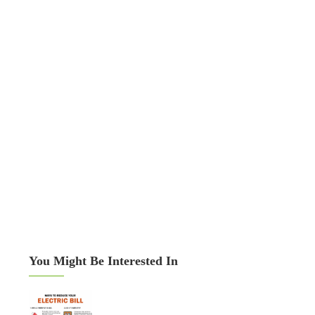
You Might Be Interested In