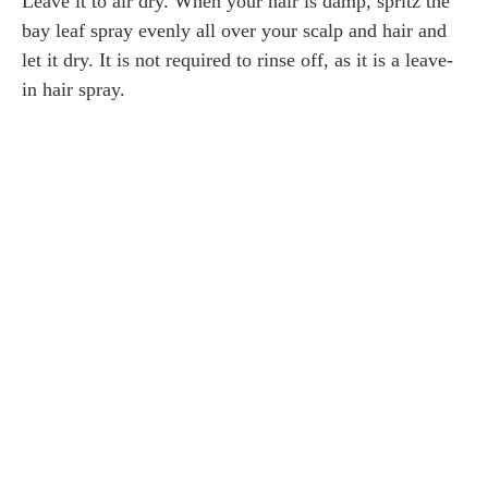
Leave it to air dry. When your hair is damp, spritz the
bay leaf spray evenly all over your scalp and hair and
let it dry. It is not required to rinse off, as it is a leave-
in hair spray.