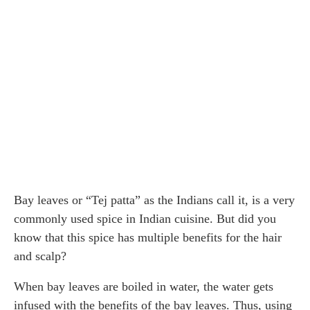
Bay leaves or “Tej patta” as the Indians call it, is a very
commonly used spice in Indian cuisine. But did you
know that this spice has multiple benefits for the hair
and scalp?
When bay leaves are boiled in water, the water gets
infused with the benefits of the bay leaves. Thus, using