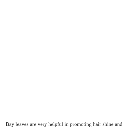
Bay leaves are very helpful in promoting hair shine and