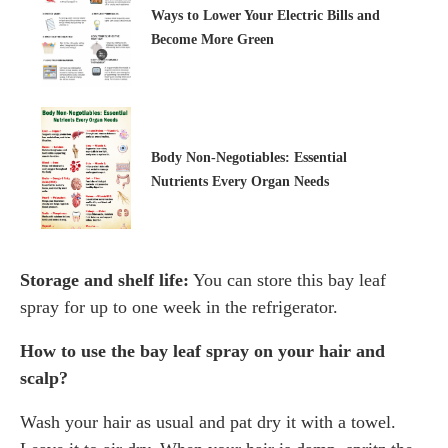
Ways to Lower Your Electric Bills and
Become More Green
Body Non-Negotiables: Essential
Nutrients Every Organ Needs
Storage and shelf life:
You can store this bay leaf
spray for up to one week in the refrigerator.
How to use the bay leaf spray on your hair and
scalp?
Wash your hair as usual and pat dry it with a towel.