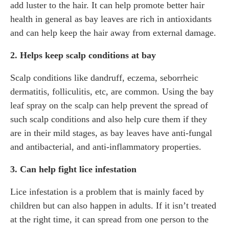
add luster to the hair. It can help promote better hair
health in general as bay leaves are rich in antioxidants
and can help keep the hair away from external damage.
2. Helps keep scalp conditions at bay
Scalp conditions like dandruff, eczema, seborrheic
dermatitis, folliculitis, etc, are common. Using the bay
leaf spray on the scalp can help prevent the spread of
such scalp conditions and also help cure them if they
are in their mild stages, as bay leaves have anti-fungal
and antibacterial, and anti-inflammatory properties.
3. Can help fight lice infestation
Lice infestation is a problem that is mainly faced by
children but can also happen in adults. If it isn’t treated
at the right time, it can spread from one person to the