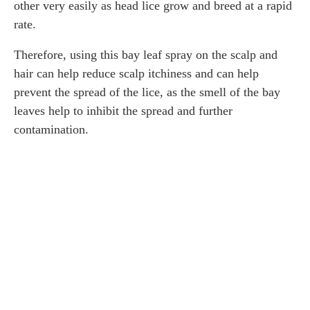
other very easily as head lice grow and breed at a rapid
rate.
Therefore, using this bay leaf spray on the scalp and
hair can help reduce scalp itchiness and can help
prevent the spread of the lice, as the smell of the bay
leaves help to inhibit the spread and further
contamination.