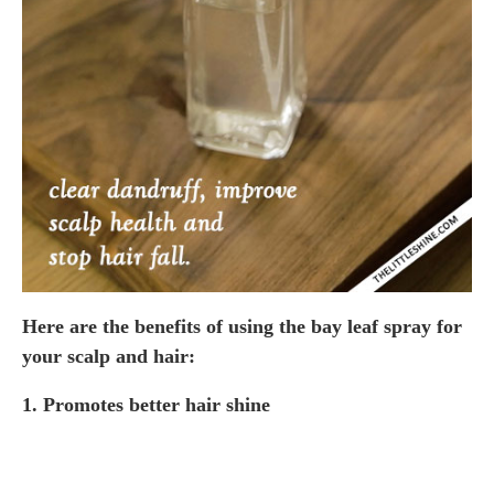
Here are the benefits of using the bay leaf spray for
your scalp and hair:
1. Promotes better hair shine