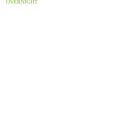
OVERNIGHT