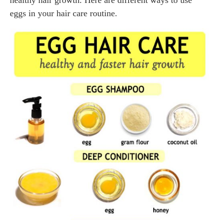
healthy hair growth. Here are different ways to use
eggs in your hair care routine.