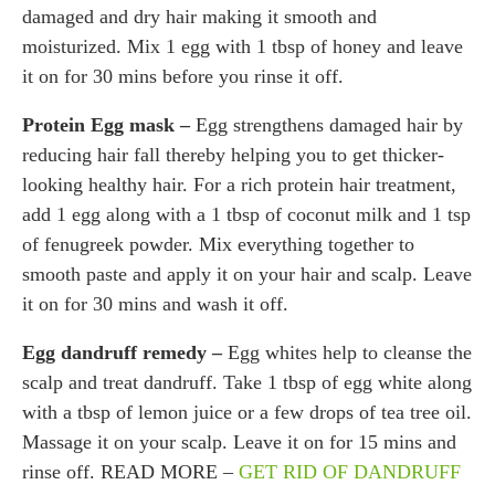
damaged and dry hair making it smooth and
moisturized. Mix 1 egg with 1 tbsp of honey and leave
it on for 30 mins before you rinse it off.
Protein Egg mask –
Egg strengthens damaged hair by
reducing hair fall thereby helping you to get thicker-
looking healthy hair. For a rich protein hair treatment,
add 1 egg along with a 1 tbsp of coconut milk and 1 tsp
of fenugreek powder. Mix everything together to
smooth paste and apply it on your hair and scalp. Leave
it on for 30 mins and wash it off.
Egg dandruff remedy –
Egg whites help to cleanse the
scalp and treat dandruff. Take 1 tbsp of egg white along
with a tbsp of lemon juice or a few drops of tea tree oil.
Massage it on your scalp. Leave it on for 15 mins and
rinse off. READ MORE –
GET RID OF DANDRUFF