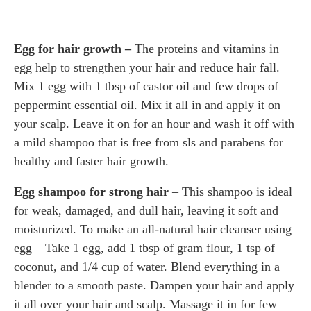
Egg for hair growth –
The proteins and vitamins in
egg help to strengthen your hair and reduce hair fall.
Mix 1 egg with 1 tbsp of castor oil and few drops of
peppermint essential oil. Mix it all in and apply it on
your scalp. Leave it on for an hour and wash it off with
a mild shampoo that is free from sls and parabens for
healthy and faster hair growth.
Egg shampoo for strong hair
– This shampoo is ideal
for weak, damaged, and dull hair, leaving it soft and
moisturized. To make an all-natural hair cleanser using
egg – Take 1 egg, add 1 tbsp of gram flour, 1 tsp of
coconut, and 1/4 cup of water. Blend everything in a
blender to a smooth paste. Dampen your hair and apply
it all over your hair and scalp. Massage it in for few