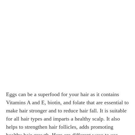
Eggs can be a superfood for your hair as it contains
Vitamins A and E, biotin, and folate that are essential to
make hair stronger and to reduce hair fall. It is suitable
for all hair types and imparts a healthy scalp. It also
helps to strengthen hair follicles, adds promoting