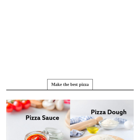
Make the best pizza