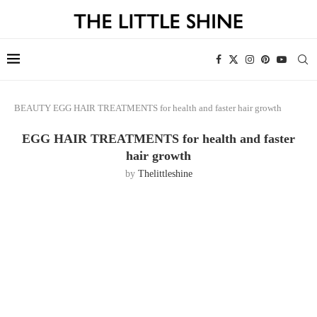
BEAUTY
EGG HAIR TREATMENTS for health and faster hair growth
EGG HAIR TREATMENTS for health and faster
hair growth
by
Thelittleshine