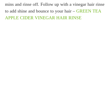
mins and rinse off. Follow up with a vinegar hair rinse
to add shine and bounce to your hair –
GREEN TEA
APPLE CIDER VINEGAR HAIR RINSE