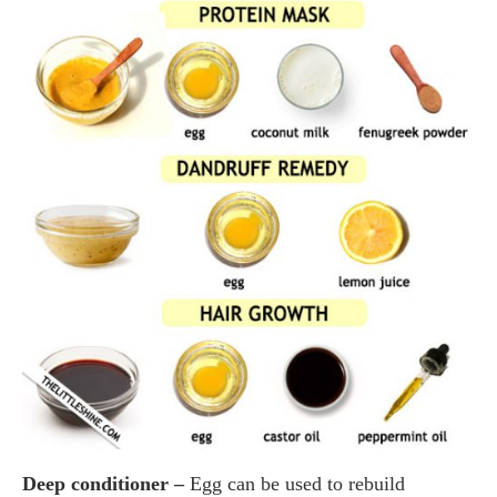
Deep conditioner –
Egg can be used to rebuild