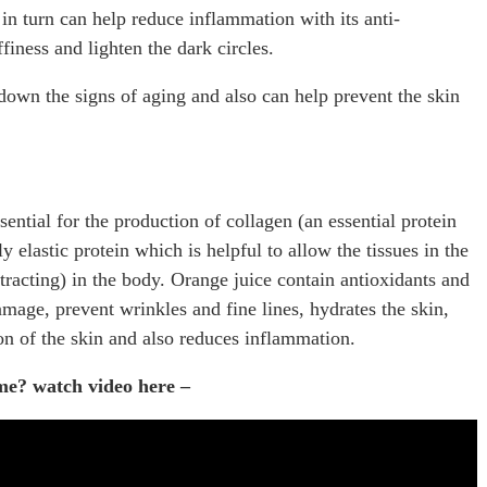
 in turn can help reduce inflammation with its anti-
iness and lighten the dark circles.
down the signs of aging and also can help prevent the skin
ential for the production of collagen (an essential protein
 elastic protein which is helpful to allow the tissues in the
tracting) in the body. Orange juice contain antioxidants and
damage, prevent wrinkles and fine lines, hydrates the skin,
n of the skin and also reduces inflammation.
ome? watch video here –