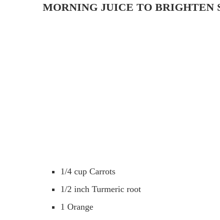
MORNING JUICE TO BRIGHTEN 
1/4 cup Carrots
1/2 inch Turmeric root
1 Orange