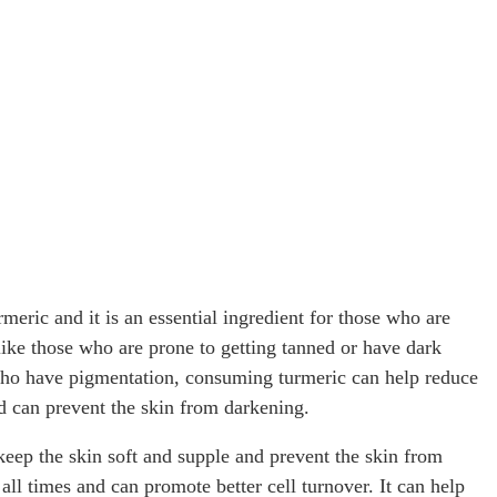
rmeric and it is an essential ingredient for those who are
(like those who are prone to getting tanned or have dark
 who have pigmentation, consuming turmeric can help reduce
d can prevent the skin from darkening.
p keep the skin soft and supple and prevent the skin from
all times and can promote better cell turnover. It can help