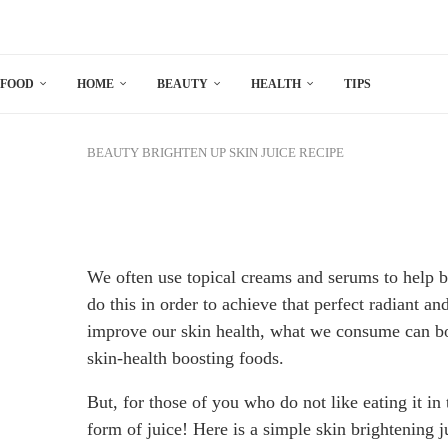
FOOD
HOME
BEAUTY
HEALTH
TIPS
BEAUTY
BRIGHTEN UP SKIN JUICE RECIPE
We often use topical creams and serums to help 
do this in order to achieve that perfect radiant an
improve our skin health, what we consume can boo
skin-health boosting foods.
But, for those of you who do not like eating it in 
form of juice! Here is a simple skin brightening 