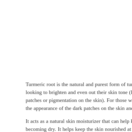
Turmeric root is the natural and purest form of tu
looking to brighten and even out their skin tone 
patches or pigmentation on the skin). For those
the appearance of the dark patches on the skin an
It acts as a natural skin moisturizer that can hel
becoming dry. It helps keep the skin nourished at 