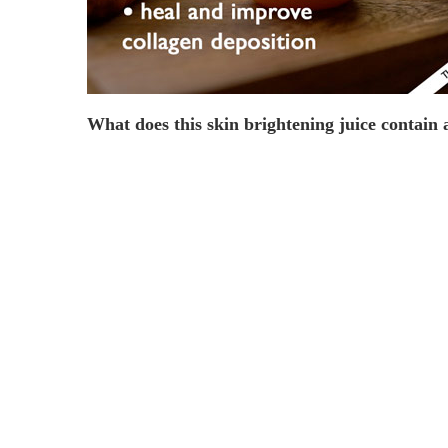
What does this skin brightening juice contain 