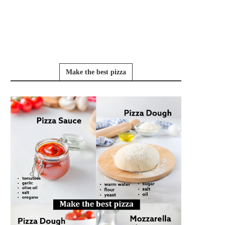
Make the best pizza