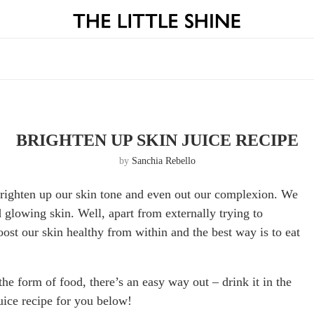
BRIGHTEN UP SKIN JUICE RECIPE
by
Sanchia Rebello
brighten up our skin tone and even out our complexion. We
d glowing skin. Well, apart from externally trying to
st our skin healthy from within and the best way is to eat
the form of food, there’s an easy way out – drink it in the
juice recipe for you below!