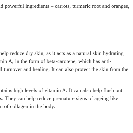
nd powerful ingredients – carrots, turmeric root and oranges,
elp reduce dry skin, as it acts as a natural skin hydrating
min A, in the form of beta-carotene, which has anti-
 turnover and healing. It can also protect the skin from the
ontains high levels of vitamin A. It can also help flush out
ts. They can help reduce premature signs of ageing like
n of collagen in the body.