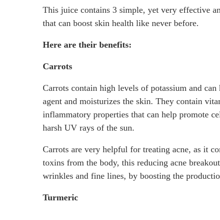
This juice contains 3 simple, yet very effective a
that can boost skin health like never before.
Here are their benefits:
Carrots
Carrots contain high levels of potassium and can h
agent and moisturizes the skin. They contain vita
inflammatory properties that can help promote cell
harsh UV rays of the sun.
Carrots are very helpful for treating acne, as it c
toxins from the body, this reducing acne breakou
wrinkles and fine lines, by boosting the productio
Turmeric