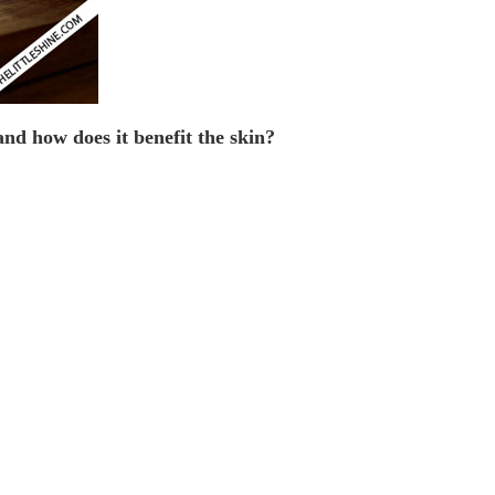
and how does it benefit the skin?