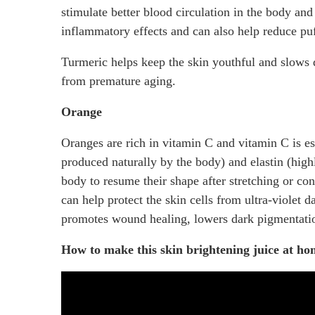
stimulate better blood circulation in the body and
inflammatory effects and can also help reduce puff
Turmeric helps keep the skin youthful and slows 
from premature aging.
Orange
Oranges are rich in vitamin C and vitamin C is ess
produced naturally by the body) and elastin (highly
body to resume their shape after stretching or con
can help protect the skin cells from ultra-violet 
promotes wound healing, lowers dark pigmentatio
How to make this skin brightening juice at h