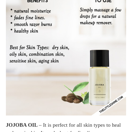
JOJOBA OIL
– It is perfect for all skin types to heal