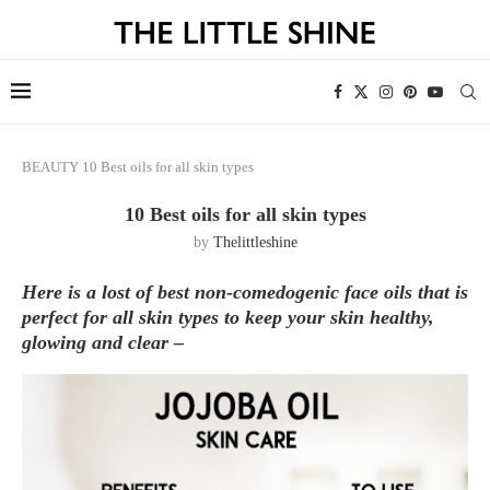
BEAUTY
10 Best oils for all skin types
10 Best oils for all skin types
by
Thelittleshine
Here is a lost of best non-comedogenic face oils that is
perfect for all skin types to keep your skin healthy,
glowing and clear –