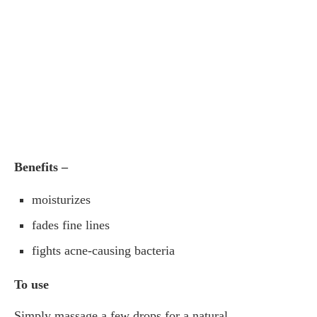
Benefits –
moisturizes
fades fine lines
fights acne-causing bacteria
To use
Simply massage a few drops for a natural