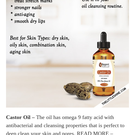
Castor Oil –
The oil has omega 9 fatty acid with
antibacterial and cleansing properties that is perfect to
deep clean your skin and pores. READ MORE –