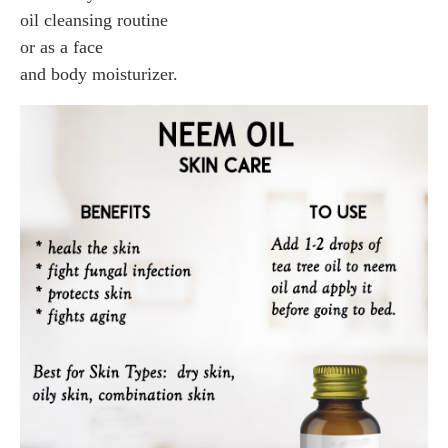
oil cleansing routine
or as a face
and body moisturizer.