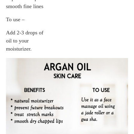
smooth fine lines
To use –
Add 2-3 drops of
oil to your
moisturizer.