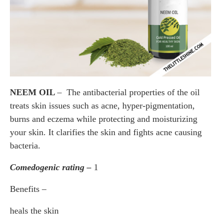
NEEM OIL
– The antibacterial properties of the oil
treats skin issues such as acne, hyper-pigmentation,
burns and eczema while protecting and moisturizing
your skin. It clarifies the skin and fights acne causing
bacteria.
Comedogenic rating –
1
Benefits –
heals the skin