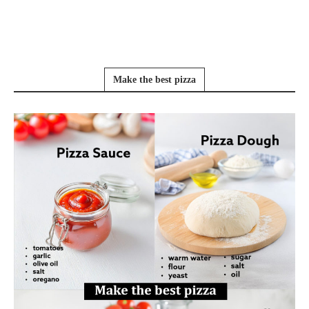
Make the best pizza