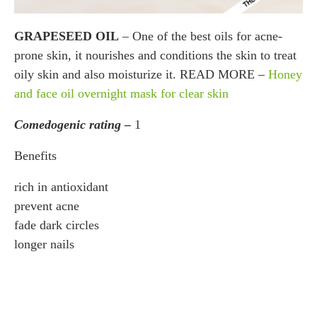
GRAPESEED OIL
– One of the best oils for acne-
prone skin, it nourishes and conditions the skin to treat
oily skin and also moisturize it. READ MORE –
Honey
and face oil overnight mask for clear skin
Comedogenic rating –
1
Benefits
rich in antioxidant
prevent acne
fade dark circles
longer nails