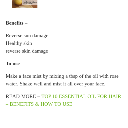
Benefits –
Reverse sun damage
Healthy skin
reverse skin damage
To use –
Make a face mist by mixing a tbsp of the oil with rose
water. Shake well and mist it all over your face.
READ MORE –
TOP 10 ESSENTIAL OIL FOR HAIR
– BENEFITS & HOW TO USE