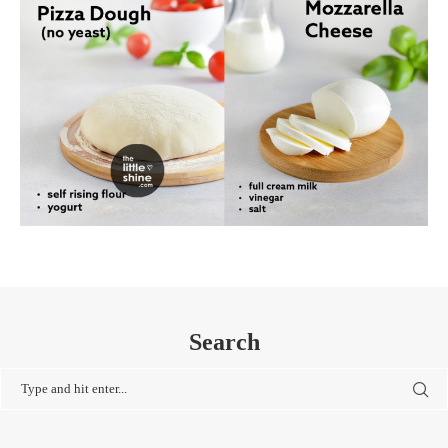
Search