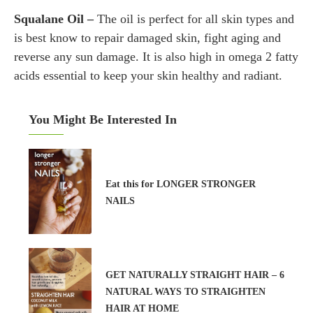
Squalane Oil –
The oil is perfect for all skin types and
is best know to repair damaged skin, fight aging and
reverse any sun damage. It is also high in omega 2 fatty
acids essential to keep your skin healthy and radiant.
You Might Be Interested In
Eat this for LONGER STRONGER
NAILS
GET NATURALLY STRAIGHT HAIR – 6
NATURAL WAYS TO STRAIGHTEN
HAIR AT HOME