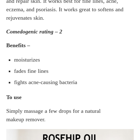
and repair skin. It works best for fine lines, acne,
eczema, and psoriasis. It works great to softens and
rejuvenates skin.
Comedogenic rating – 2
Benefits –
moisturizes
fades fine lines
fights acne-causing bacteria
To use
Simply massage a few drops for a natural
makeup remover.