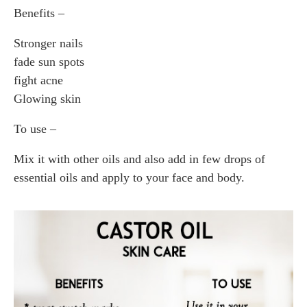
Benefits –
Stronger nails
fade sun spots
fight acne
Glowing skin
To use –
Mix it with other oils and also add in few drops of
essential oils and apply to your face and body.