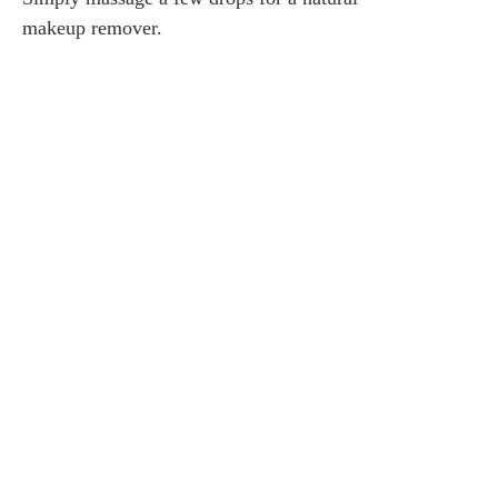
makeup remover.