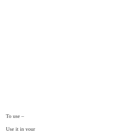
To use –
Use it in your