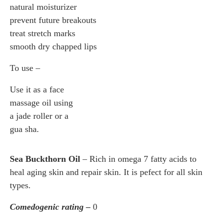
natural moisturizer
prevent future breakouts
treat stretch marks
smooth dry chapped lips
To use –
Use it as a face
massage oil using
a jade roller or a
gua sha.
Sea Buckthorn Oil
– Rich in omega 7 fatty acids to
heal aging skin and repair skin. It is pefect for all skin
types.
Comedogenic rating –
0