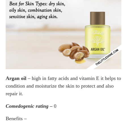
Argan oil
– high in fatty acids and vitamin E it helps to
condition and moisturize the skin to protect and also
repair it.
Comedogenic rating –
0
Benefits –