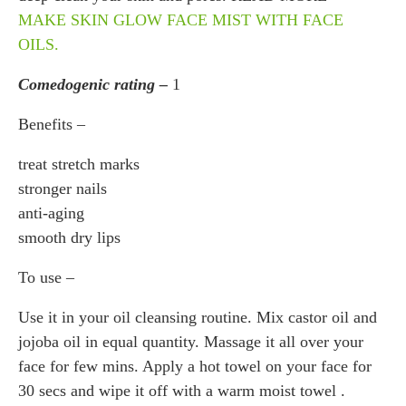
MAKE SKIN GLOW FACE MIST WITH FACE
OILS.
Comedogenic rating –
1
Benefits –
treat stretch marks
stronger nails
anti-aging
smooth dry lips
To use –
Use it in your oil cleansing routine. Mix castor oil and
jojoba oil in equal quantity. Massage it all over your
face for few mins. Apply a hot towel on your face for
30 secs and wipe it off with a warm moist towel .