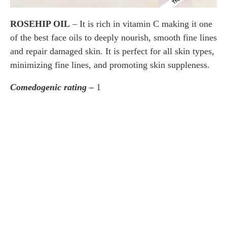
ROSEHIP OIL
– It is rich in vitamin C making it one
of the best face oils to deeply nourish, smooth fine lines
and repair damaged skin. It is perfect for all skin types,
minimizing fine lines, and promoting skin suppleness.
Comedogenic rating –
1