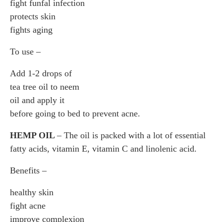
fight funfal infection
protects skin
fights aging
To use –
Add 1-2 drops of
tea tree oil to neem
oil and apply it
before going to bed to prevent acne.
HEMP OIL
– The oil is packed with a lot of essential
fatty acids, vitamin E, vitamin C and linolenic acid.
Benefits –
healthy skin
fight acne
improve complexion