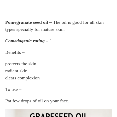
Pomegranate seed oil –
The oil is good for all skin
types specially for mature skin.
Comedogenic rating –
1
Benefits –
protects the skin
radiant skin
clears complexion
To use –
Pat few drops of oil on your face.