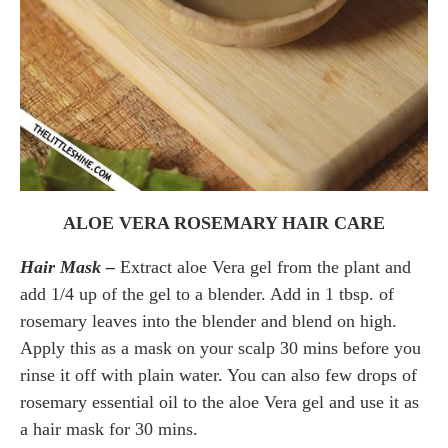
ALOE VERA ROSEMARY HAIR CARE
Hair Mask –
Extract aloe Vera gel from the plant and
add 1/4 up of the gel to a blender. Add in 1 tbsp. of
rosemary leaves into the blender and blend on high.
Apply this as a mask on your scalp 30 mins before you
rinse it off with plain water. You can also few drops of
rosemary essential oil to the aloe Vera gel and use it as
a hair mask for 30 mins.