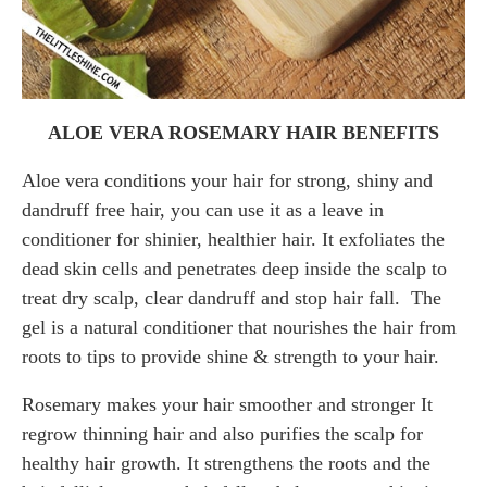
ALOE VERA ROSEMARY HAIR BENEFITS
Aloe vera conditions your hair for strong, shiny and
dandruff free hair, you can use it as a leave in
conditioner for shinier, healthier hair. It exfoliates the
dead skin cells and penetrates deep inside the scalp to
treat dry scalp, clear dandruff and stop hair fall. The
gel is a natural conditioner that nourishes the hair from
roots to tips to provide shine & strength to your hair.
Rosemary makes your hair smoother and stronger It
regrow thinning hair and also purifies the scalp for
healthy hair growth. It strengthens the roots and the