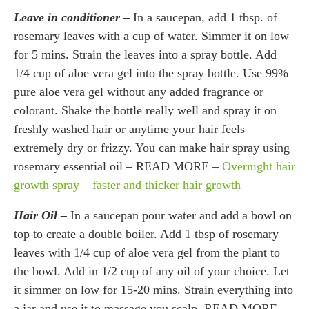
Leave in conditioner –
In a saucepan, add 1 tbsp. of
rosemary leaves with a cup of water. Simmer it on low
for 5 mins. Strain the leaves into a spray bottle. Add
1/4 cup of aloe vera gel into the spray bottle. Use 99%
pure aloe vera gel without any added fragrance or
colorant. Shake the bottle really well and spray it on
freshly washed hair or anytime your hair feels
extremely dry or frizzy. You can make hair spray using
rosemary essential oil – READ MORE –
Overnight hair
growth spray – faster and thicker hair growth
Hair Oil –
In a saucepan pour water and add a bowl on
top to create a double boiler. Add 1 tbsp of rosemary
leaves with 1/4 cup of aloe vera gel from the plant to
the bowl. Add in 1/2 cup of any oil of your choice. Let
it simmer on low for 15-20 mins. Strain everything into
a jar and use it to massage you scalp. READ MORE –