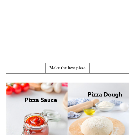
Make the best pizza