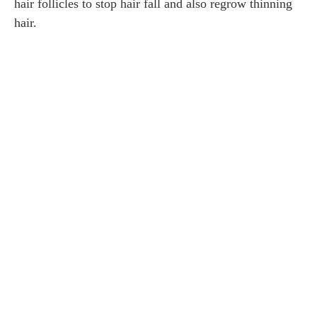
hair follicles to stop hair fall and also regrow thinning
hair.