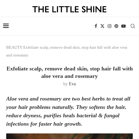
BEAUTY
Exfoliate scalp, remove dead skin, stop hair fall with aloe vera
and rosemary
Exfoliate scalp, remove dead skin, stop hair fall with
aloe vera and rosemary
by
Eva
Aloe vera and rosemary are two best herbs to treat all
your hair problems naturally. They softens the hair,
reduce dryness, purifies heals bacterial & fungal
infections for faster hair growth.