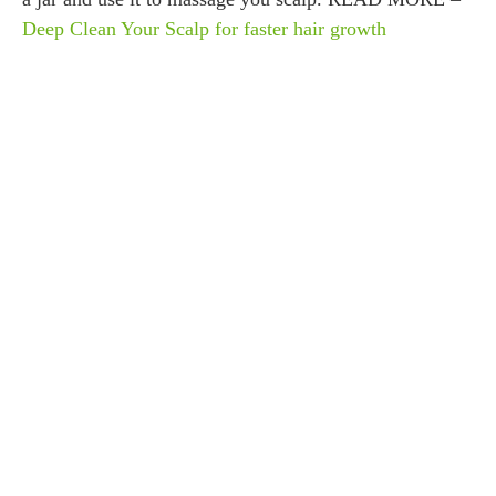
Deep Clean Your Scalp for faster hair growth