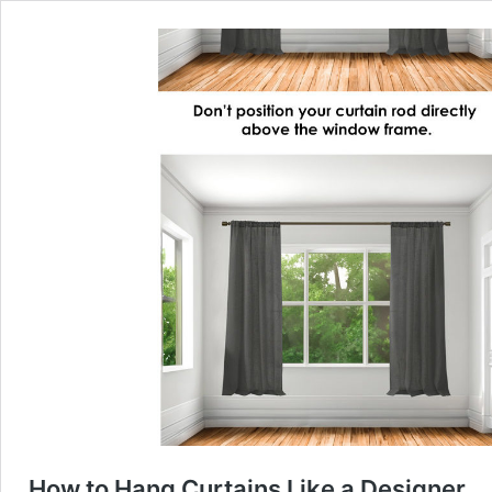
How to Hang Curtains Like a Designer