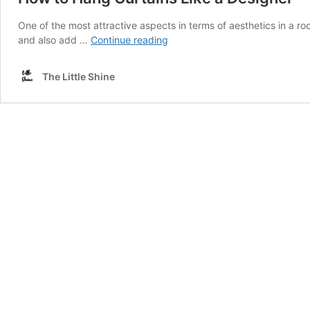
One of the most attractive aspects in terms of aesthetics in a ro
How
and also add …
Continue reading
to
Hang
The Little Shine
Curtains
Like
a
Designer